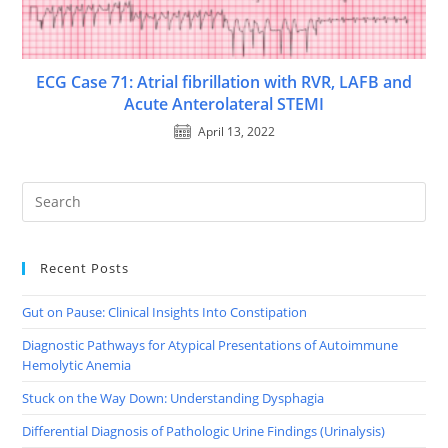
ECG Case 71: Atrial fibrillation with RVR, LAFB and
Acute Anterolateral STEMI
April 13, 2022
Recent Posts
Gut on Pause: Clinical Insights Into Constipation
Diagnostic Pathways for Atypical Presentations of Autoimmune
Hemolytic Anemia
Stuck on the Way Down: Understanding Dysphagia
Differential Diagnosis of Pathologic Urine Findings (Urinalysis)