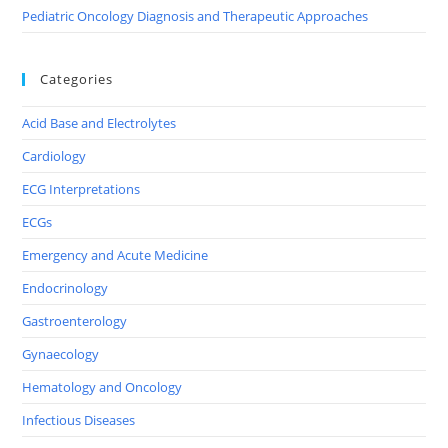
Pediatric Oncology Diagnosis and Therapeutic Approaches
Categories
Acid Base and Electrolytes
Cardiology
ECG Interpretations
ECGs
Emergency and Acute Medicine
Endocrinology
Gastroenterology
Gynaecology
Hematology and Oncology
Infectious Diseases