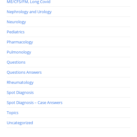
ME/CFS/FM, Long Covid
Nephrology and Urology
Neurology
Pediatrics
Pharmacology
Pulmonology
Questions
Questions Answers
Rheumatology
Spot Diagnosis
Spot Diagnosis – Case Answers
Topics
Uncategorized