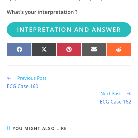
What’s your interpretation ?
INTEPRETATION AND ANSWER
SHARE
SHARE
SHARE
SHARE
SHARE
ON
ON
ON
ON
ON
FACEBOOK
X
PINTEREST
EMAIL
REDDIT
(TWITTER)
Read
Previous Post
more
ECG Case 160
articles
Next Post
ECG Case 162
YOU MIGHT ALSO LIKE