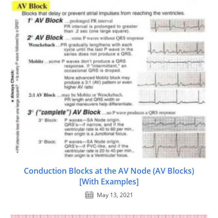
Conduction Blocks at the AV Node (AV Blocks)
[With Examples]
May 13, 2021