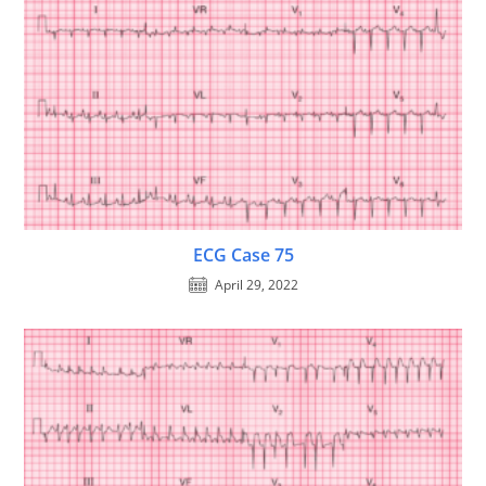
ECG Case 75
April 29, 2022