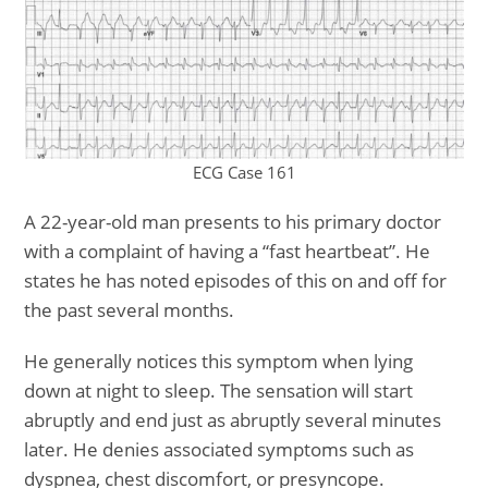
ECG Case 161
A 22-year-old man presents to his primary doctor
with a complaint of having a “fast heartbeat”. He
states he has noted episodes of this on and off for
the past several months.
He generally notices this symptom when lying
down at night to sleep. The sensation will start
abruptly and end just as abruptly several minutes
later. He denies associated symptoms such as
dyspnea, chest discomfort, or presyncope.