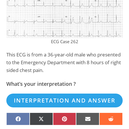
ECG Case 262
This ECG is from a 36-year-old male who presented
to the Emergency Department with 8 hours of right
sided chest pain.
What’s your interpretation ?
INTERPRETATION AND ANSWER
SHARE
SHARE
SHARE
SHARE
SHARE
ON
ON
ON
ON
ON
FACEBOOK
X
PINTEREST
EMAIL
REDDIT