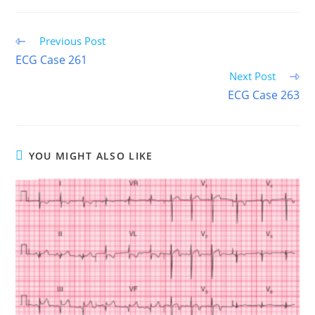
(TWITTER)
Read
Previous Post
more
ECG Case 261
articles
Next Post
ECG Case 263
YOU MIGHT ALSO LIKE