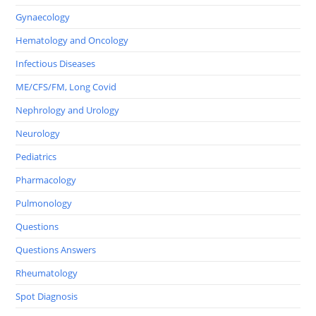
Gynaecology
Hematology and Oncology
Infectious Diseases
ME/CFS/FM, Long Covid
Nephrology and Urology
Neurology
Pediatrics
Pharmacology
Pulmonology
Questions
Questions Answers
Rheumatology
Spot Diagnosis