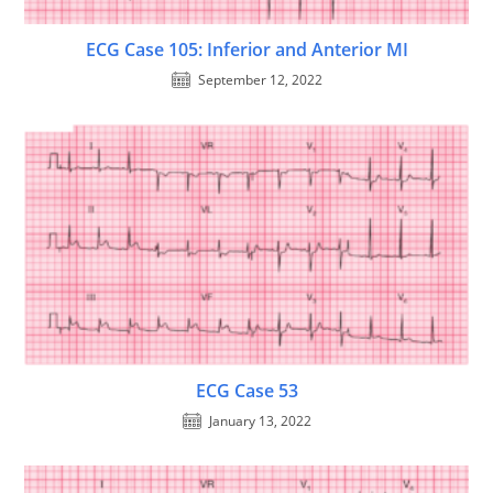
ECG Case 105: Inferior and Anterior MI
September 12, 2022
ECG Case 53
January 13, 2022