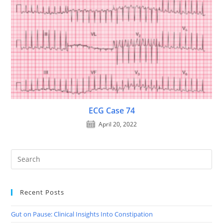
ECG Case 74
April 20, 2022
Recent Posts
Gut on Pause: Clinical Insights Into Constipation