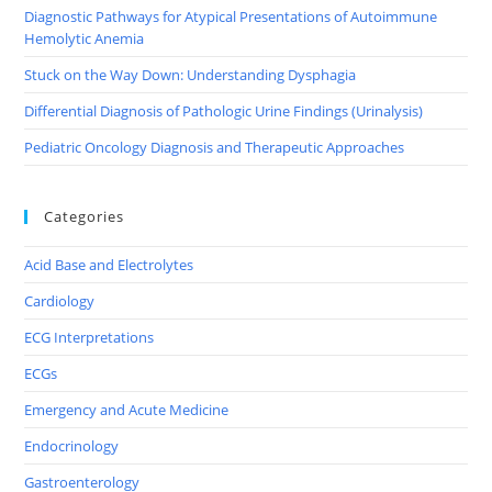
Diagnostic Pathways for Atypical Presentations of Autoimmune
Hemolytic Anemia
Stuck on the Way Down: Understanding Dysphagia
Differential Diagnosis of Pathologic Urine Findings (Urinalysis)
Pediatric Oncology Diagnosis and Therapeutic Approaches
Categories
Acid Base and Electrolytes
Cardiology
ECG Interpretations
ECGs
Emergency and Acute Medicine
Endocrinology
Gastroenterology