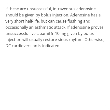
If these are unsuccessful, intravenous adenosine
should be given by bolus injection. Adenosine has a
very short half-life, but can cause flushing and
occasionally an asthmatic attack. If adenosine proves
unsuccessful, verapamil 5–10 mg given by bolus
injection will usually restore sinus rhythm. Otherwise,
DC cardioversion is indicated.