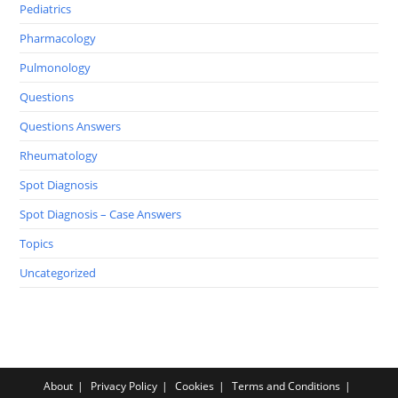
Pediatrics
Pharmacology
Pulmonology
Questions
Questions Answers
Rheumatology
Spot Diagnosis
Spot Diagnosis – Case Answers
Topics
Uncategorized
About
Privacy Policy
Cookies
Terms and Conditions