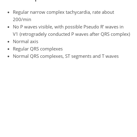
Regular narrow complex tachycardia, rate about
200/min
No P waves visible, with possible Pseudo R’ waves in
V1 (retrogradely conducted P waves after QRS complex)
Normal axis
Regular QRS complexes
Normal QRS complexes, ST segments and T waves