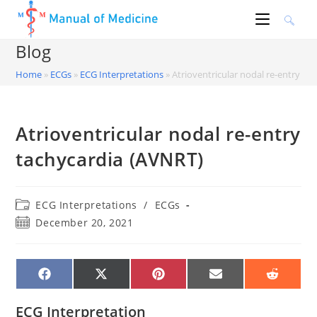
Skip
to
content
Blog
Home
»
ECGs
»
ECG Interpretations
»
Atrioventricular nodal re-entry ta
Atrioventricular nodal re-entry
tachycardia (AVNRT)
Post
ECG Interpretations
/
ECGs
category:
Post
December 20, 2021
published:
SHARE
SHARE
SHARE
SHARE
SHARE
ON
ON
ON
ON
ON
FACEBOOK
X
PINTEREST
EMAIL
REDDIT
(TWITTER)
ECG Interpretation