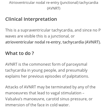
Atrioventricular nodal re-entry (junctional) tachycardia
(AVNRT)
Clinical Interpretation
This is a supraventricular tachycardia, and since no P
waves are visible this is a junctional, or
atrioventricular nodal re-entry, tachycardia (AVNRT).
What to do ?
AVNRT is the commonest form of paroxysmal
tachycardia in young people, and presumably
explains her previous episodes of palpitations.
Attacks of AVNRT may be terminated by any of the
manoeuvres that lead to vagal stimulation –
Valsalva’s manoeuvre, carotid sinus pressure, or
immersion of the face in cold water.