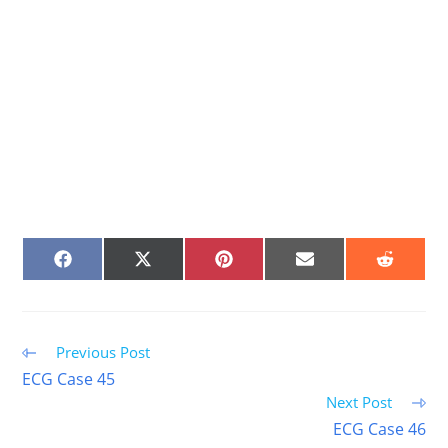
SHARE
SHARE
SHARE
SHARE
SHARE
ON
ON
ON
ON
ON
FACEBOOK
X
PINTEREST
EMAIL
REDDIT
(TWITTER)
Read
Previous Post
more
ECG Case 45
articles
Next Post
ECG Case 46