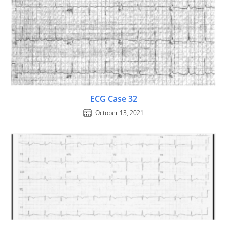
ECG Case 32
October 13, 2021