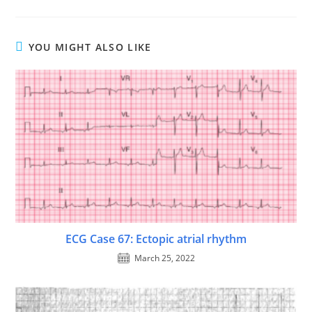
YOU MIGHT ALSO LIKE
ECG Case 67: Ectopic atrial rhythm
March 25, 2022