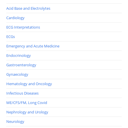
Acid Base and Electrolytes
Cardiology
ECG Interpretations
ECGs
Emergency and Acute Medicine
Endocrinology
Gastroenterology
Gynaecology
Hematology and Oncology
Infectious Diseases
ME/CFS/FM, Long Covid
Nephrology and Urology
Neurology