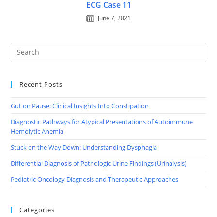
ECG Case 11
June 7, 2021
Recent Posts
Gut on Pause: Clinical Insights Into Constipation
Diagnostic Pathways for Atypical Presentations of Autoimmune
Hemolytic Anemia
Stuck on the Way Down: Understanding Dysphagia
Differential Diagnosis of Pathologic Urine Findings (Urinalysis)
Pediatric Oncology Diagnosis and Therapeutic Approaches
Categories