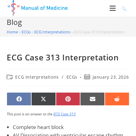
Skip
to
content
Blog
Home
»
ECGs
»
ECG Interpretations
»
ECG Case 313 Interpretation
ECG Case 313 Interpretation
Post
Post
ECG Interpretations
/
ECGs
January 23, 2026
category:
published:
SHARE
SHARE
SHARE
SHARE
SHARE
ON
ON
ON
ON
ON
FACEBOOK
X
PINTEREST
EMAIL
REDDIT
(TWITTER)
This post is an answer to the
ECG Case 313
Complete heart block
AV Dissociation with ventricular escape rhythm,