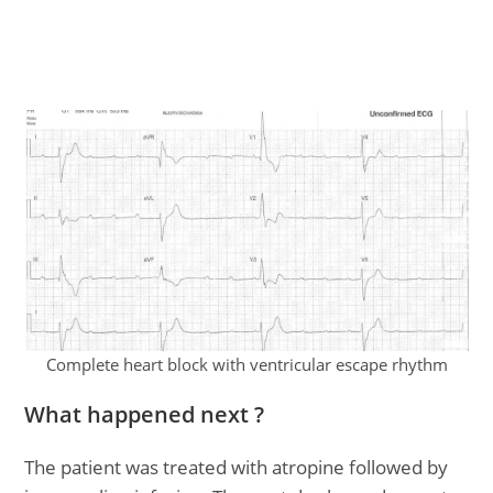
Complete heart block with ventricular escape rhythm
What happened next ?
The patient was treated with atropine followed by