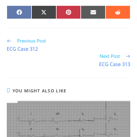
SHARE
SHARE
SHARE
SHARE
SHARE
ON
ON
ON
ON
ON
FACEBOOK
X
PINTEREST
EMAIL
REDDIT
(TWITTER)
Read
Previous Post
more
ECG Case 312
articles
Next Post
ECG Case 313
YOU MIGHT ALSO LIKE