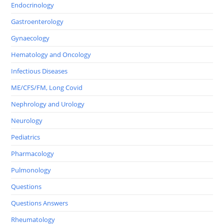
Endocrinology
Gastroenterology
Gynaecology
Hematology and Oncology
Infectious Diseases
ME/CFS/FM, Long Covid
Nephrology and Urology
Neurology
Pediatrics
Pharmacology
Pulmonology
Questions
Questions Answers
Rheumatology