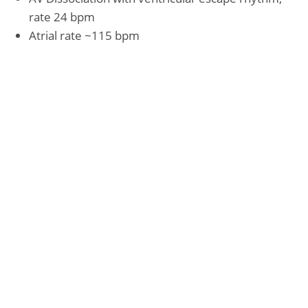
rate 24 bpm
Atrial rate ~115 bpm