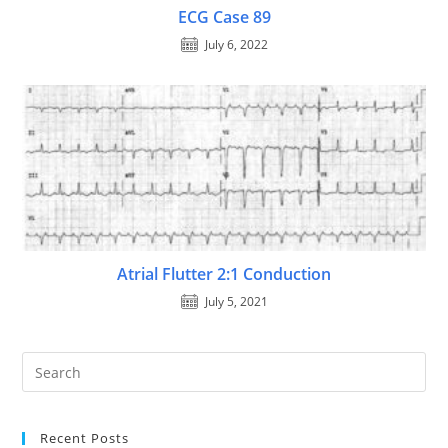
ECG Case 89
July 6, 2022
Atrial Flutter 2:1 Conduction
July 5, 2021
Recent Posts