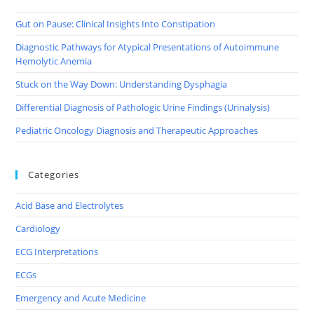
Gut on Pause: Clinical Insights Into Constipation
Diagnostic Pathways for Atypical Presentations of Autoimmune
Hemolytic Anemia
Stuck on the Way Down: Understanding Dysphagia
Differential Diagnosis of Pathologic Urine Findings (Urinalysis)
Pediatric Oncology Diagnosis and Therapeutic Approaches
Categories
Acid Base and Electrolytes
Cardiology
ECG Interpretations
ECGs
Emergency and Acute Medicine