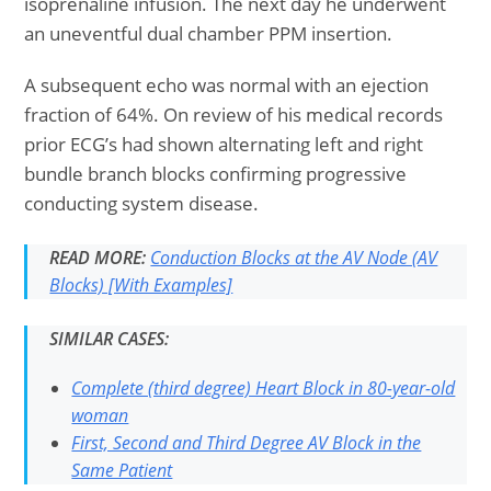
isoprenaline infusion. The next day he underwent
an uneventful dual chamber PPM insertion.
A subsequent echo was normal with an ejection
fraction of 64%. On review of his medical records
prior ECG’s had shown alternating left and right
bundle branch blocks confirming progressive
conducting system disease.
READ MORE:
Conduction Blocks at the AV Node (AV
Blocks) [With Examples]
SIMILAR CASES:
Complete (third degree) Heart Block in 80-year-old
woman
First, Second and Third Degree AV Block in the
Same Patient