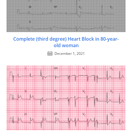
Complete (third degree) Heart Block in 80-year-
old woman
December 1, 2021