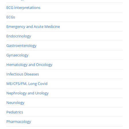
ECG Interpretations
ECGs
Emergency and Acute Medicine
Endocrinology
Gastroenterology
Gynaecology
Hematology and Oncology
Infectious Diseases
ME/CFS/FM, Long Covid
Nephrology and Urology
Neurology
Pediatrics
Pharmacology