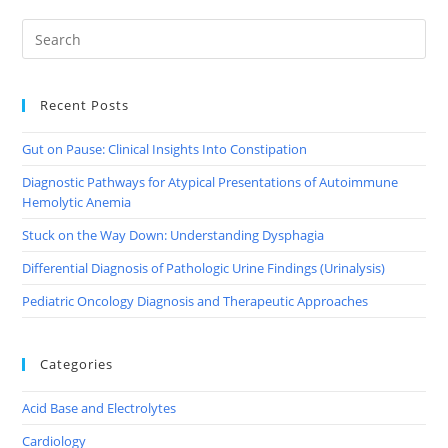
(TWITTER)
Recent Posts
Gut on Pause: Clinical Insights Into Constipation
Diagnostic Pathways for Atypical Presentations of Autoimmune
Hemolytic Anemia
Stuck on the Way Down: Understanding Dysphagia
Differential Diagnosis of Pathologic Urine Findings (Urinalysis)
Pediatric Oncology Diagnosis and Therapeutic Approaches
Categories
Acid Base and Electrolytes
Cardiology