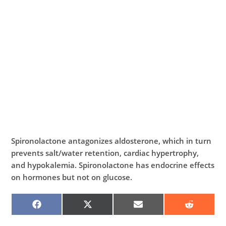
Spironolactone antagonizes aldosterone, which in turn
prevents salt/water retention, cardiac hypertrophy,
and hypokalemia. Spironolactone has endocrine effects
on hormones but not on glucose.
SHARE
SHARE
SHARE
SHARE
ON
ON
ON
ON
FACEBOOK
X
EMAIL
REDDIT