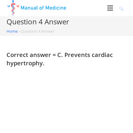
Skip
to
content
Question 4 Answer
Home
»
Question 4 Answer
Correct answer = C. Prevents cardiac
hypertrophy.