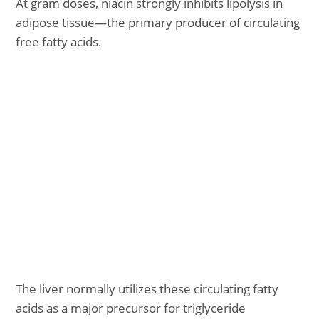
At gram doses, niacin strongly inhibits lipolysis in
adipose tissue—the primary producer of circulating
free fatty acids.
The liver normally utilizes these circulating fatty
acids as a major precursor for triglyceride