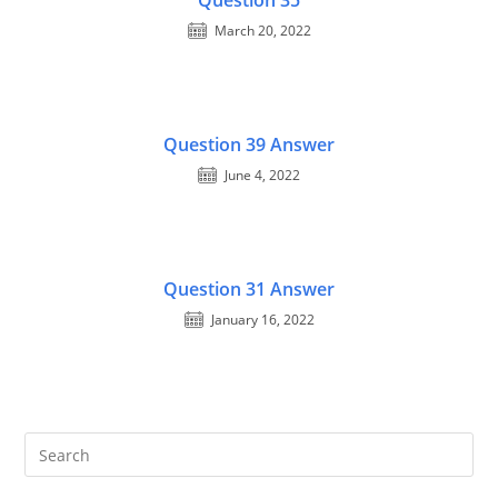
Question 35
March 20, 2022
Question 39 Answer
June 4, 2022
Question 31 Answer
January 16, 2022