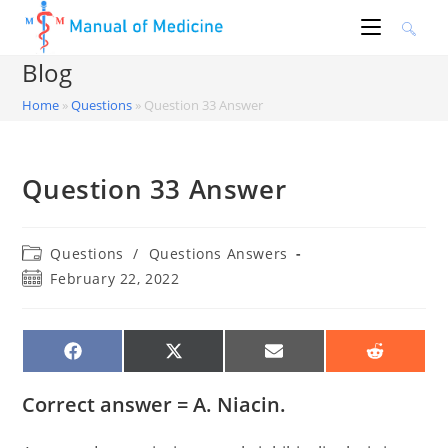
Skip
to
content
Blog
Home
»
Questions
»
Question 33 Answer
Question 33 Answer
Post
Questions
/
Questions Answers
category:
Post
February 22, 2022
published:
SHARE
SHARE
SHARE
SHARE
ON
ON
ON
ON
FACEBOOK
X
EMAIL
REDDIT
(TWITTER)
Correct answer = A. Niacin.