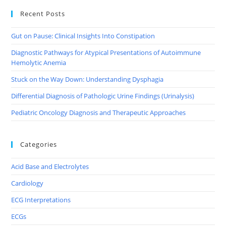
Recent Posts
Gut on Pause: Clinical Insights Into Constipation
Diagnostic Pathways for Atypical Presentations of Autoimmune
Hemolytic Anemia
Stuck on the Way Down: Understanding Dysphagia
Differential Diagnosis of Pathologic Urine Findings (Urinalysis)
Pediatric Oncology Diagnosis and Therapeutic Approaches
Categories
Acid Base and Electrolytes
Cardiology
ECG Interpretations
ECGs