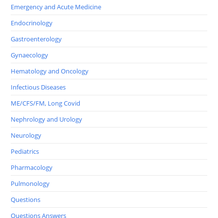
Emergency and Acute Medicine
Endocrinology
Gastroenterology
Gynaecology
Hematology and Oncology
Infectious Diseases
ME/CFS/FM, Long Covid
Nephrology and Urology
Neurology
Pediatrics
Pharmacology
Pulmonology
Questions
Questions Answers