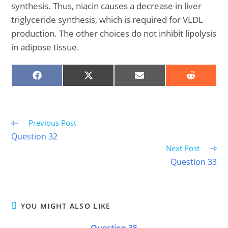
synthesis. Thus, niacin causes a decrease in liver
triglyceride synthesis, which is required for VLDL
production. The other choices do not inhibit lipolysis
in adipose tissue.
SHARE
SHARE
SHARE
SHARE
ON
ON
ON
ON
FACEBOOK
X
EMAIL
REDDIT
(TWITTER)
Read
Previous Post
more
Question 32
articles
Next Post
Question 33
YOU MIGHT ALSO LIKE