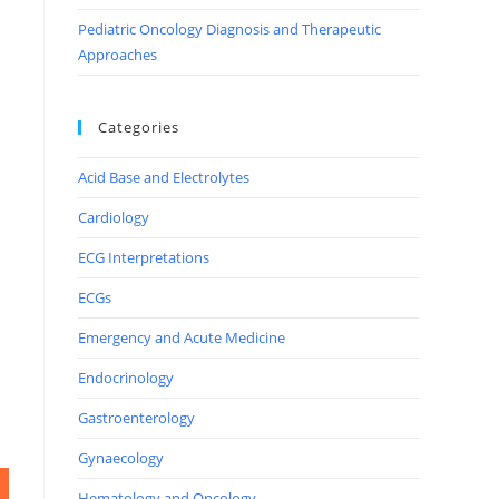
Pediatric Oncology Diagnosis and Therapeutic
Approaches
Categories
Acid Base and Electrolytes
Cardiology
ECG Interpretations
ECGs
Emergency and Acute Medicine
Endocrinology
Gastroenterology
Gynaecology
Hematology and Oncology