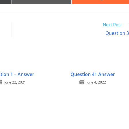
ON
ON
EMAIL
REDDIT
R)
Next Post
Question 
tion 1 – Answer
Question 41 Answer
June 22, 2021
June 4, 2022