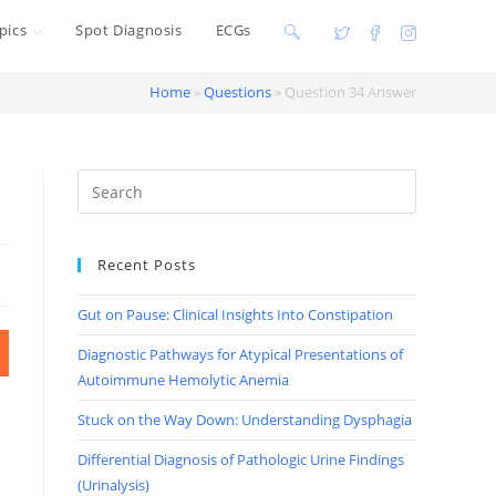
pics
Spot Diagnosis
ECGs
Toggle
website
Home
»
Questions
»
Question 34 Answer
search
Recent Posts
Gut on Pause: Clinical Insights Into Constipation
Diagnostic Pathways for Atypical Presentations of
Autoimmune Hemolytic Anemia
Stuck on the Way Down: Understanding Dysphagia
Differential Diagnosis of Pathologic Urine Findings
(Urinalysis)