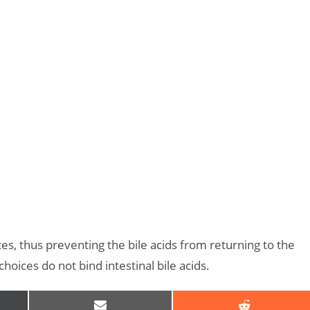
ces, thus preventing the bile acids from returning to the
choices do not bind intestinal bile acids.
SHARE
SHARE