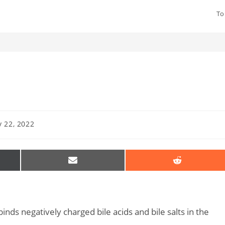
To
 22, 2022
SHARE
SHARE
ON
ON
EMAIL
REDDIT
R)
nds negatively charged bile acids and bile salts in the