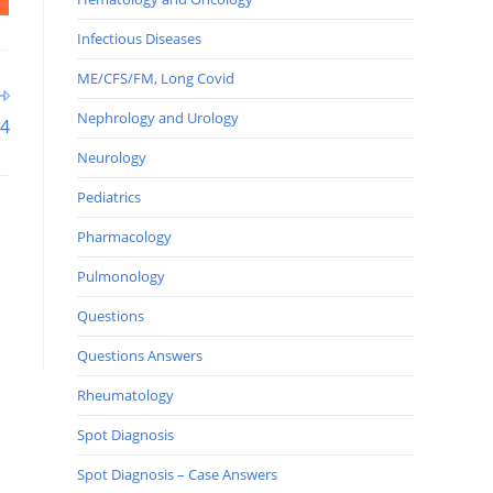
Infectious Diseases
ME/CFS/FM, Long Covid
Nephrology and Urology
34
Neurology
Pediatrics
Pharmacology
Pulmonology
Questions
Questions Answers
Rheumatology
Spot Diagnosis
Spot Diagnosis – Case Answers