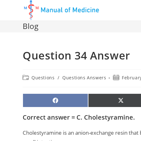
Skip
to
content
Blog
Question 34 Answer
Post
Post
Questions
/
Questions Answers
February
category:
published:
SHARE
SHARE
ON
ON
FACEBOOK
X
(TWITTE
Correct answer = C. Cholestyramine.
Cholestyramine is an anion-exchange resin that bi