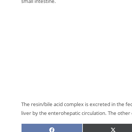
small intestine.
The resin/bile acid complex is excreted in the fe
liver by the enterohepatic circulation. The other 
SHARE
SHARE