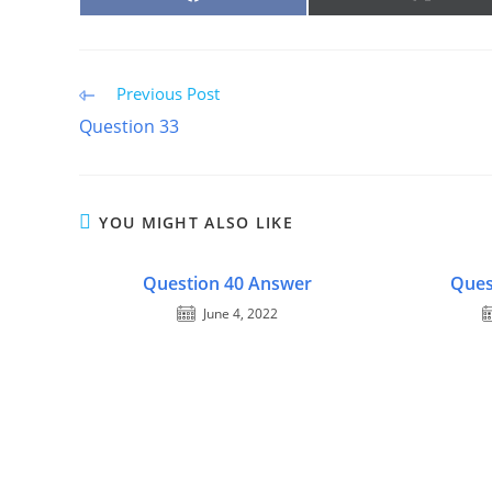
ON
ON
FACEBOOK
X
(TWITTE
Read
Previous Post
more
Question 33
articles
YOU MIGHT ALSO LIKE
Question 40 Answer
Ques
June 4, 2022