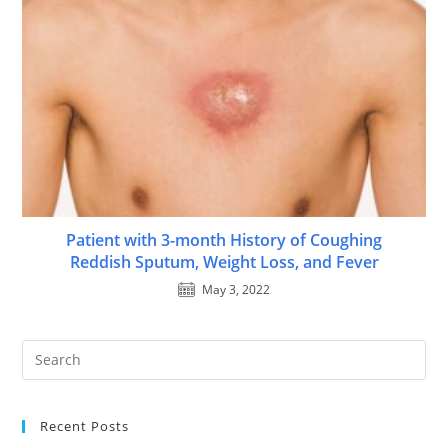
Patient with 3-month History of Coughing
Reddish Sputum, Weight Loss, and Fever
May 3, 2022
Recent Posts