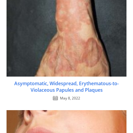
Asymptomatic, Widespread, Erythematous-to-
Violaceous Papules and Plaques
May 8, 2022