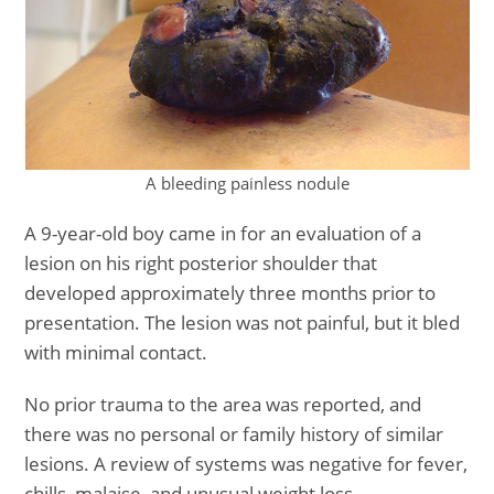
A bleeding painless nodule
A 9-year-old boy came in for an evaluation of a
lesion on his right posterior shoulder that
developed approximately three months prior to
presentation. The lesion was not painful, but it bled
with minimal contact.
No prior trauma to the area was reported, and
there was no personal or family history of similar
lesions. A review of systems was negative for fever,
chills, malaise, and unusual weight loss.