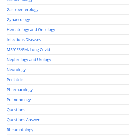
Gastroenterology
Gynaecology
Hematology and Oncology
Infectious Diseases
ME/CFS/FM, Long Covid
Nephrology and Urology
Neurology
Pediatrics
Pharmacology
Pulmonology
Questions
Questions Answers
Rheumatology