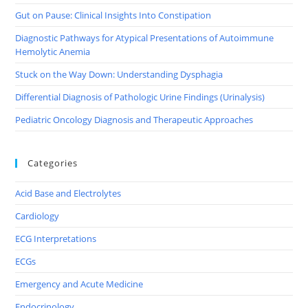
Gut on Pause: Clinical Insights Into Constipation
Diagnostic Pathways for Atypical Presentations of Autoimmune
Hemolytic Anemia
Stuck on the Way Down: Understanding Dysphagia
Differential Diagnosis of Pathologic Urine Findings (Urinalysis)
Pediatric Oncology Diagnosis and Therapeutic Approaches
Categories
Acid Base and Electrolytes
Cardiology
ECG Interpretations
ECGs
Emergency and Acute Medicine
Endocrinology