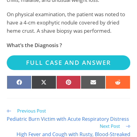
On physical examination, the patient was noted to
have a 4-cm exophytic nodule covered by dried
heme crust. A shave biopsy was performed.
What’s the Diagnosis ?
FULL CASE AND ANSWER
SHARE
SHARE
SHARE
SHARE
SHARE
ON
ON
ON
ON
ON
FACEBOOK
X
PINTEREST
EMAIL
REDDIT
(TWITTER)
Read
Previous Post
more
Pediatric Burn Victim with Acute Respiratory Distress
articles
Next Post
High Fever and Cough with Rusty, Blood-Streaked