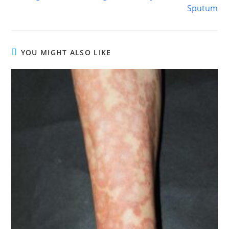
Sputum
YOU MIGHT ALSO LIKE