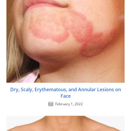
Dry, Scaly, Erythematous, and Annular Lesions on
Face
February 1, 2022