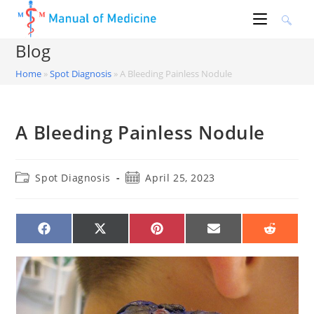
Skip
to
content
Blog
Home
»
Spot Diagnosis
»
A Bleeding Painless Nodule
A Bleeding Painless Nodule
Post
Post
Spot Diagnosis
April 25, 2023
category:
published:
SHARE
SHARE
SHARE
SHARE
SHARE
ON
ON
ON
ON
ON
FACEBOOK
X
PINTEREST
EMAIL
REDDIT
(TWITTER)