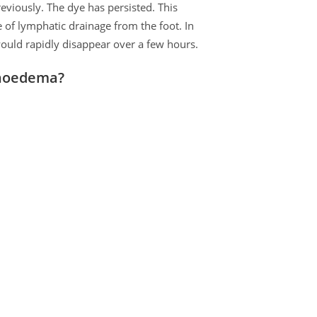
previously. The dye has persisted. This
 of lymphatic drainage from the foot. In
ould rapidly disappear over a few hours.
phoedema?