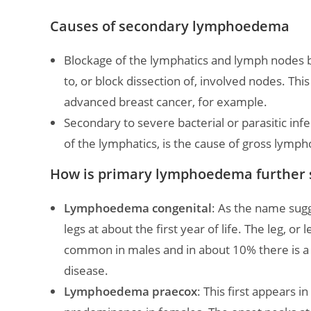
Causes of secondary lymphoedema
Blockage of the lymphatics and lymph nodes b
to, or block dissection of, involved nodes. Th
advanced breast cancer, for example.
Secondary to severe bacterial or parasitic infe
of the lymphatics, is the cause of gross lymph
How is primary lymphoedema further 
Lymphoedema congenital
: As the name sugg
legs at about the first year of life. The leg, or
common in males and in about 10% there is a fa
disease.
Lymphoedema praecox
: This first appears in