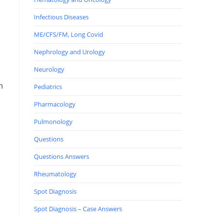
Infectious Diseases
ME/CFS/FM, Long Covid
Nephrology and Urology
Neurology
n
Pediatrics
Pharmacology
Pulmonology
Questions
Questions Answers
e
Rheumatology
Spot Diagnosis
Spot Diagnosis – Case Answers