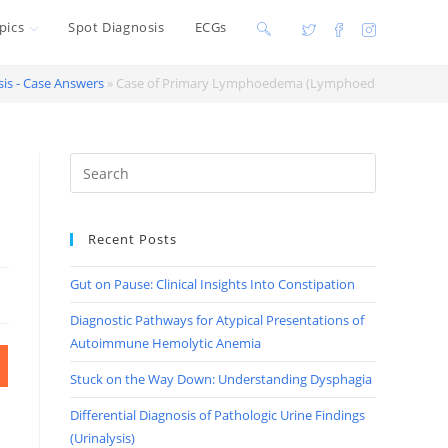
pics
Spot Diagnosis
ECGs
Toggle
website
is - Case Answers
»
Case of Primary Lymphoedema (Lymphoedema praeco
search
Recent Posts
Gut on Pause: Clinical Insights Into Constipation
Diagnostic Pathways for Atypical Presentations of
Autoimmune Hemolytic Anemia
Stuck on the Way Down: Understanding Dysphagia
Differential Diagnosis of Pathologic Urine Findings
(Urinalysis)