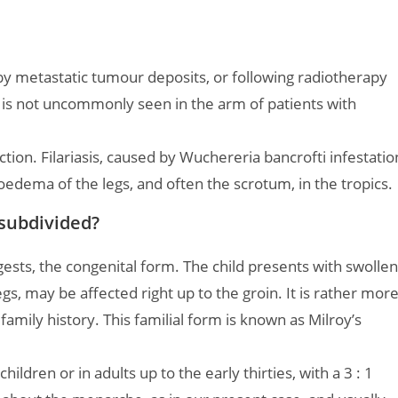
y metastatic tumour deposits, or following radiotherapy
is is not uncommonly seen in the arm of patients with
ction. Filariasis, caused by Wuchereria bancrofti infestatio
oedema of the legs, and often the scrotum, in the tropics.
subdivided?
ests, the congenital form. The child presents with swollen
 legs, may be affected right up to the groin. It is rather mor
mily history. This familial form is known as Milroy’s
 children or in adults up to the early thirties, with a 3 : 1