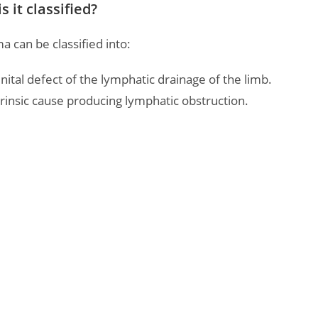
 it classified?
can be classified into:
ital defect of the lymphatic drainage of the limb.
rinsic cause producing lymphatic obstruction.