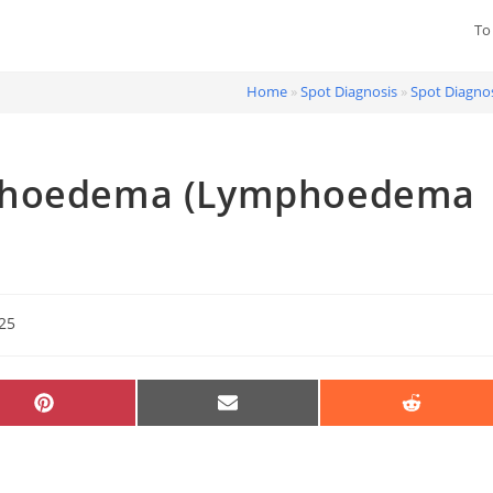
To
Home
»
Spot Diagnosis
»
Spot Diagnos
mphoedema (Lymphoedema
025
SHARE
SHARE
SHARE
ON
ON
ON
PINTEREST
EMAIL
REDDIT