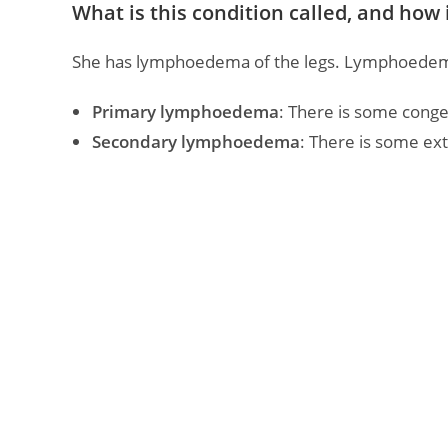
What is this condition called, and how is
She has lymphoedema of the legs. Lymphoedema 
Primary lymphoedema
: There is some congen
Secondary lymphoedema
: There is some ext