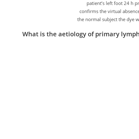
patient’s left foot 24 h 
confirms the virtual absence
the normal subject the dye w
What is the aetiology of primary lym