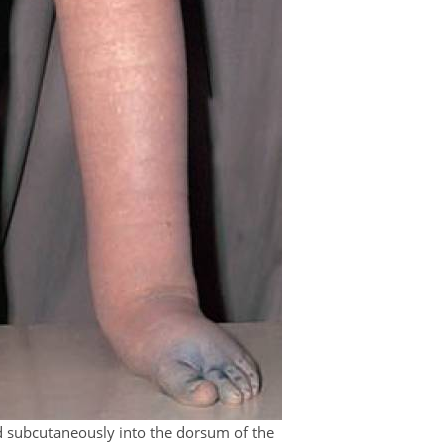
d subcutaneously into the dorsum of the