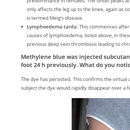
predominance in females. The onset peaks at 
only affects the leg up to the knee, again as o
is termed Meig’s disease.
Lymphoedema tarda
: This commences after 
causes of lymphoedema, listed above, in thes
previous deep vein thrombosis leading to ch
Methylene blue was injected subcutane
foot 24 h previously. What do you not
The dye has persisted. This confirms the virtual
subject the dye would rapidly disappear over a 