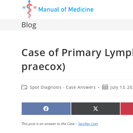
Skip
to
content
Blog
Case of Primary Ly
praecox)
Post
Post
Spot Diagnosis - Case Answers
July 13, 2
category:
published:
SHARE
SHARE
ON
ON
FACEBOOK
X
(TWITTER)
This post is an answer to the Case –
Swollen Legs