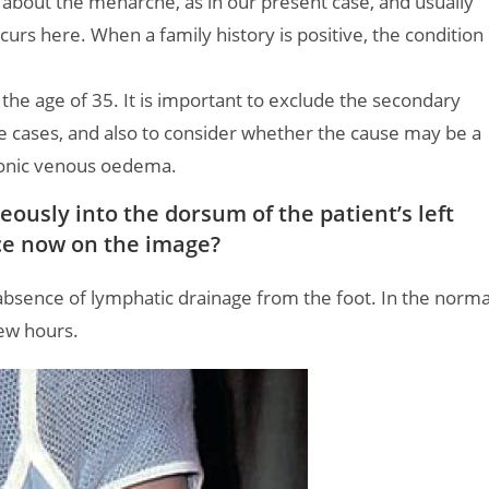
about the menarche, as in our present case, and usually
ccurs here. When a family history is positive, the condition
the age of 35. It is important to exclude the secondary
e cases, and also to consider whether the cause may be a
ronic venous oedema.
ously into the dorsum of the patient’s left
ice now on the image?
 absence of lymphatic drainage from the foot. In the norma
few hours.