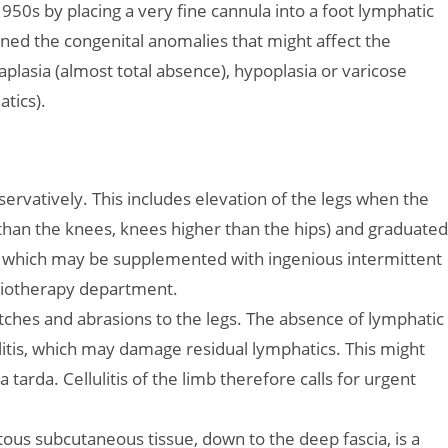
50s by placing a very fine cannula into a foot lymphatic
ined the congenital anomalies that might affect the
plasia (almost total absence), hypoplasia or varicose
tics).
servatively. This includes elevation of the legs when the
r than the knees, knees higher than the hips) and graduated
, which may be supplemented with ingenious intermittent
iotherapy department.
atches and abrasions to the legs. The absence of lymphatic
litis, which may damage residual lymphatics. This might
arda. Cellulitis of the limb therefore calls for urgent
ous subcutaneous tissue, down to the deep fascia, is a