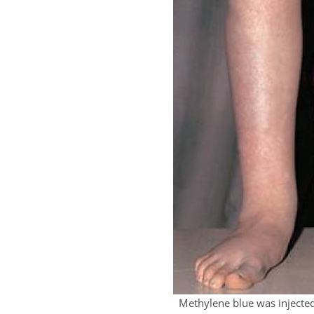
Methylene blue was injecte