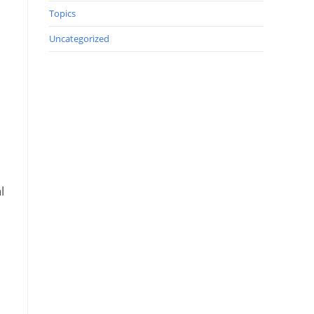
Topics
Uncategorized
l