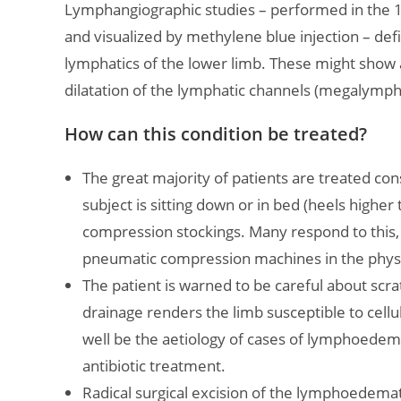
Lymphangiographic studies – performed in the 19
and visualized by methylene blue injection – def
lymphatics of the lower limb. These might show a
dilatation of the lymphatic channels (megalympha
How can this condition be treated?
The great majority of patients are treated con
subject is sitting down or in bed (heels highe
compression stockings. Many respond to this
pneumatic compression machines in the phys
The patient is warned to be careful about scr
drainage renders the limb susceptible to cellu
well be the aetiology of cases of lymphoedema t
antibiotic treatment.
Radical surgical excision of the lymphoedemat