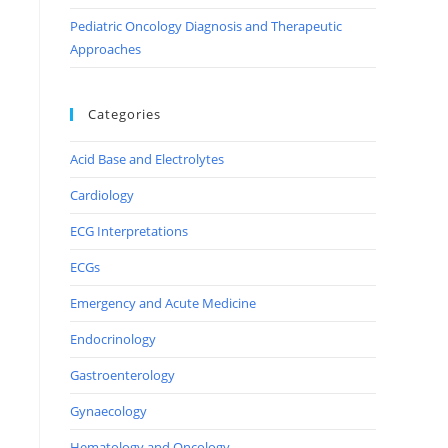
Pediatric Oncology Diagnosis and Therapeutic
Approaches
Categories
Acid Base and Electrolytes
Cardiology
ECG Interpretations
ECGs
Emergency and Acute Medicine
Endocrinology
Gastroenterology
Gynaecology
Hematology and Oncology