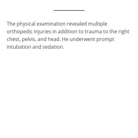
The physical examination revealed multiple
orthopedic injuries in addition to trauma to the right
chest, pelvis, and head. He underwent prompt
intubation and sedation.