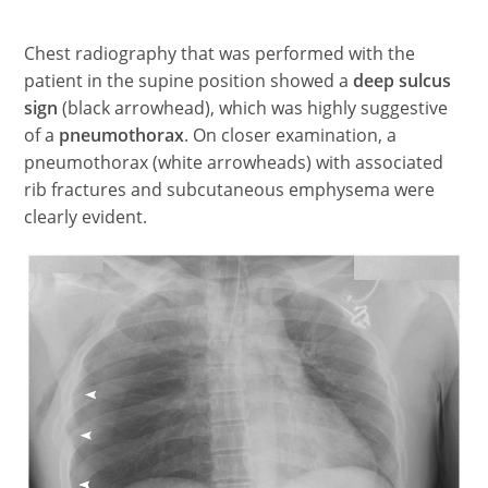
Chest radiography that was performed with the
patient in the supine position showed a
deep sulcus
sign
(black arrowhead), which was highly suggestive
of a
pneumothorax
. On closer examination, a
pneumothorax (white arrowheads) with associated
rib fractures and subcutaneous emphysema were
clearly evident.