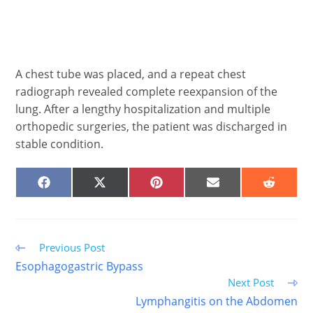
A chest tube was placed, and a repeat chest
radiograph revealed complete reexpansion of the
lung. After a lengthy hospitalization and multiple
orthopedic surgeries, the patient was discharged in
stable condition.
SHARE
SHARE
SHARE
SHARE
SHARE
ON
ON
ON
ON
ON
FACEBOOK
X
PINTEREST
EMAIL
REDDIT
(TWITTER)
Read
Previous Post
more
Esophagogastric Bypass
articles
Next Post
Lymphangitis on the Abdomen