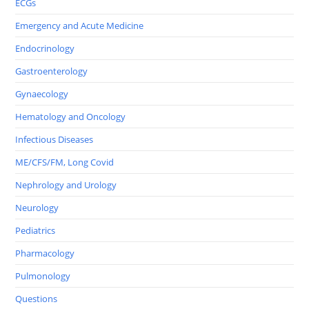
ECGs
Emergency and Acute Medicine
Endocrinology
Gastroenterology
Gynaecology
Hematology and Oncology
Infectious Diseases
ME/CFS/FM, Long Covid
Nephrology and Urology
Neurology
Pediatrics
Pharmacology
Pulmonology
Questions