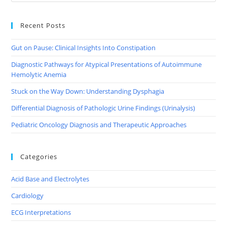
Recent Posts
Gut on Pause: Clinical Insights Into Constipation
Diagnostic Pathways for Atypical Presentations of Autoimmune
Hemolytic Anemia
Stuck on the Way Down: Understanding Dysphagia
Differential Diagnosis of Pathologic Urine Findings (Urinalysis)
Pediatric Oncology Diagnosis and Therapeutic Approaches
Categories
Acid Base and Electrolytes
Cardiology
ECG Interpretations