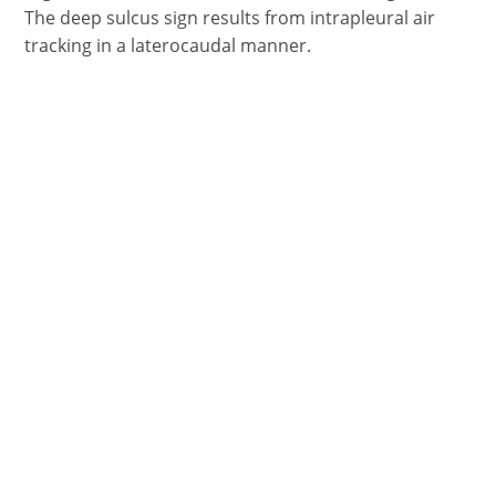
The deep sulcus sign results from intrapleural air
tracking in a laterocaudal manner.