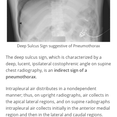
Deep Sulcus Sign suggestive of Pneumothorax
The deep sulcus sign, which is characterized by a
deep, lucent, ipsilateral costophrenic angle on supine
chest radiography, is an
indirect sign of a
pneumothorax
.
Intrapleural air distributes in a nondependent
manner; thus, on upright radiographs, air collects in
the apical lateral regions, and on supine radiographs
intrapleural air collects initially in the anterior medial
region and then in the lateral and caudal regions.