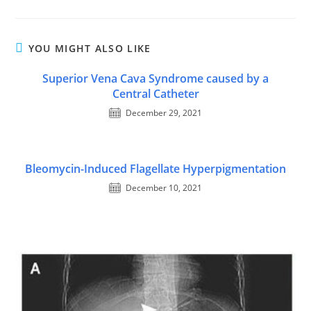
YOU MIGHT ALSO LIKE
Superior Vena Cava Syndrome caused by a
Central Catheter
December 29, 2021
Bleomycin-Induced Flagellate Hyperpigmentation
December 10, 2021