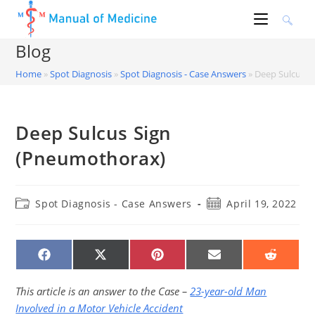
Skip
to
content
Blog
Home
»
Spot Diagnosis
»
Spot Diagnosis - Case Answers
»
Deep Sulcus S
Deep Sulcus Sign
(Pneumothorax)
Post
Post
Spot Diagnosis - Case Answers
April 19, 2022
category:
published:
SHARE
SHARE
SHARE
SHARE
SHARE
ON
ON
ON
ON
ON
FACEBOOK
X
PINTEREST
EMAIL
REDDIT
(TWITTER)
This article is an answer to the Case –
23-year-old Man
Involved in a Motor Vehicle Accident