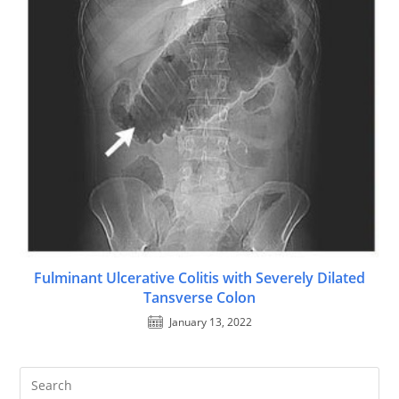
Fulminant Ulcerative Colitis with Severely Dilated
Tansverse Colon
January 13, 2022