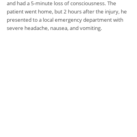
and had a 5-minute loss of consciousness. The
patient went home, but 2 hours after the injury, he
presented to a local emergency department with
severe headache, nausea, and vomiting.