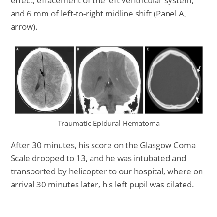
effect, effacement of the left ventricular system,
and 6 mm of left-to-right midline shift (Panel A,
arrow).
Traumatic Epidural Hematoma
After 30 minutes, his score on the Glasgow Coma
Scale dropped to 13, and he was intubated and
transported by helicopter to our hospital, where on
arrival 30 minutes later, his left pupil was dilated.