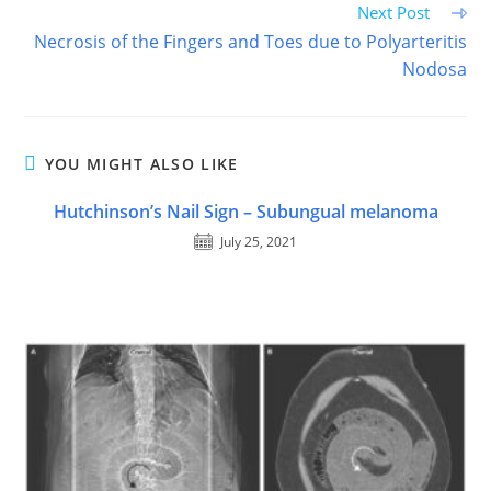
Next Post
Necrosis of the Fingers and Toes due to Polyarteritis
Nodosa
YOU MIGHT ALSO LIKE
Hutchinson’s Nail Sign – Subungual melanoma
July 25, 2021