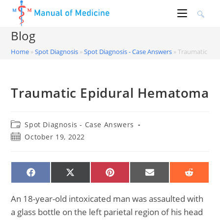
Skip
to
content
Blog
Home
»
Spot Diagnosis
»
Spot Diagnosis - Case Answers
»
Traumatic Ep
Traumatic Epidural Hematoma
Post
Spot Diagnosis - Case Answers
category:
Post
October 19, 2022
published:
SHARE
SHARE
SHARE
SHARE
SHARE
ON
ON
ON
ON
ON
FACEBOOK
X
PINTEREST
EMAIL
REDDIT
(TWITTER)
An 18-year-old intoxicated man was assaulted with
a glass bottle on the left parietal region of his head