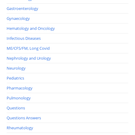
Gastroenterology
Gynaecology
Hematology and Oncology
Infectious Diseases
ME/CFS/FM, Long Covid
Nephrology and Urology
Neurology
Pediatrics
Pharmacology
Pulmonology
Questions
Questions Answers
Rheumatology