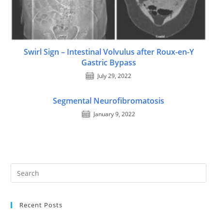
Swirl Sign – Intestinal Volvulus after Roux-en-Y
Gastric Bypass
July 29, 2022
Segmental Neurofibromatosis
January 9, 2022
Recent Posts