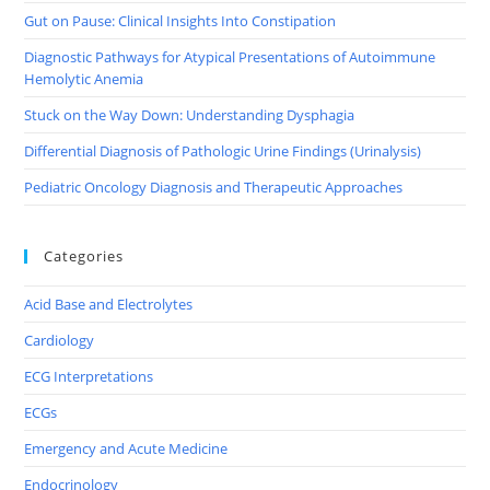
Gut on Pause: Clinical Insights Into Constipation
Diagnostic Pathways for Atypical Presentations of Autoimmune
Hemolytic Anemia
Stuck on the Way Down: Understanding Dysphagia
Differential Diagnosis of Pathologic Urine Findings (Urinalysis)
Pediatric Oncology Diagnosis and Therapeutic Approaches
Categories
Acid Base and Electrolytes
Cardiology
ECG Interpretations
ECGs
Emergency and Acute Medicine
Endocrinology