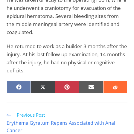
he underwent a craniotomy for evacuation of the
epidural hematoma. Several bleeding sites from
the middle meningeal artery were identified and
coagulated.
He returned to work as a builder 3 months after the
injury. At his last follow-up examination, 14 months
after the injury, he had no physical or cognitive
deficits.
SHARE
SHARE
SHARE
SHARE
SHARE
ON
ON
ON
ON
ON
FACEBOOK
X
PINTEREST
EMAIL
REDDIT
(TWITTER)
Read
Previous Post
more
Erythema Gyratum Repens Associated with Anal
articles
Cancer