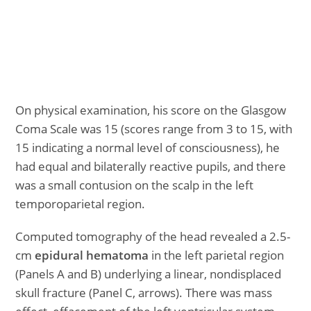
On physical examination, his score on the Glasgow
Coma Scale was 15 (scores range from 3 to 15, with
15 indicating a normal level of consciousness), he
had equal and bilaterally reactive pupils, and there
was a small contusion on the scalp in the left
temporoparietal region.
Computed tomography of the head revealed a 2.5-
cm
epidural hematoma
in the left parietal region
(Panels A and B) underlying a linear, nondisplaced
skull fracture (Panel C, arrows). There was mass