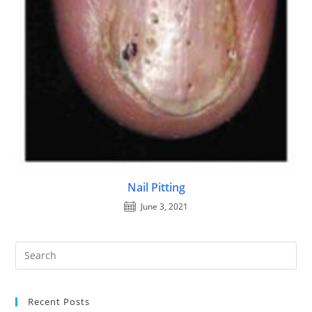
Nail Pitting
June 3, 2021
Recent Posts