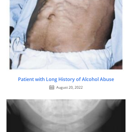
Patient with Long History of Alcohol Abuse
August 20, 2022