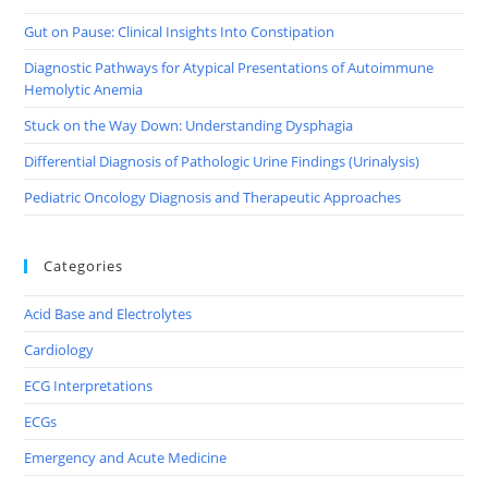
Gut on Pause: Clinical Insights Into Constipation
Diagnostic Pathways for Atypical Presentations of Autoimmune
Hemolytic Anemia
Stuck on the Way Down: Understanding Dysphagia
Differential Diagnosis of Pathologic Urine Findings (Urinalysis)
Pediatric Oncology Diagnosis and Therapeutic Approaches
Categories
Acid Base and Electrolytes
Cardiology
ECG Interpretations
ECGs
Emergency and Acute Medicine