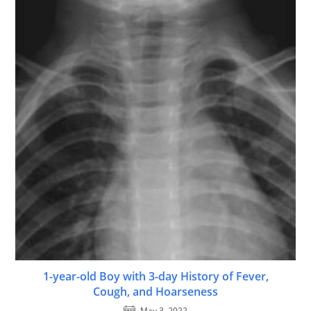
1-year-old Boy with 3-day History of Fever,
Cough, and Hoarseness
May 3, 2022