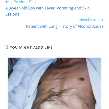
Read
Previous Post
more
A 3-year-old Boy with Fever, Vomiting and Skin
articles
Lesions
Next Post
Patient with Long History of Alcohol Abuse
YOU MIGHT ALSO LIKE