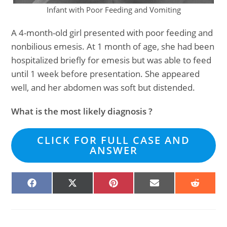
Infant with Poor Feeding and Vomiting
A 4-month-old girl presented with poor feeding and
nonbilious emesis. At 1 month of age, she had been
hospitalized briefly for emesis but was able to feed
until 1 week before presentation. She appeared
well, and her abdomen was soft but distended.
What is the most likely diagnosis ?
CLICK FOR FULL CASE AND
ANSWER
SHARE
SHARE
SHARE
SHARE
SHARE
ON
ON
ON
ON
ON
FACEBOOK
X
PINTEREST
EMAIL
REDDIT
(TWITTER)