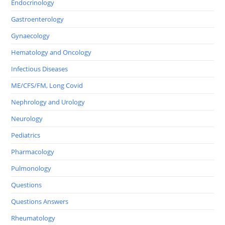
Endocrinology
Gastroenterology
Gynaecology
Hematology and Oncology
Infectious Diseases
ME/CFS/FM, Long Covid
Nephrology and Urology
Neurology
Pediatrics
Pharmacology
Pulmonology
Questions
Questions Answers
Rheumatology