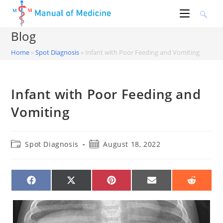
Skip
to
content
Blog
Home
»
Spot Diagnosis
»
Infant with Poor Feeding and Vomiting
Infant with Poor Feeding and
Vomiting
Post
Post
Spot Diagnosis
August 18, 2022
category:
published:
SHARE
SHARE
SHARE
SHARE
SHARE
ON
ON
ON
ON
ON
FACEBOOK
X
PINTEREST
EMAIL
REDDIT
(TWITTER)