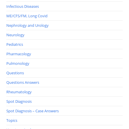
Infectious Diseases
ME/CFS/FM, Long Covid
Nephrology and Urology
Neurology
Pediatrics
Pharmacology
Pulmonology
Questions
Questions Answers
Rheumatology
Spot Diagnosis
Spot Diagnosis – Case Answers
Topics