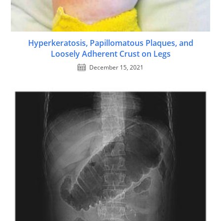
Hyperkeratosis, Papillomatous Plaques, and
Loosely Adherent Crust on Legs
December 15, 2021