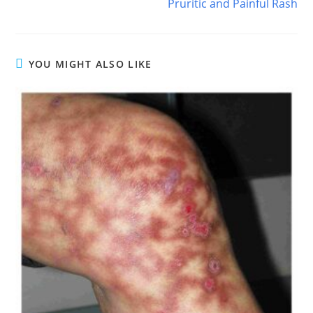
Pruritic and Painful Rash
YOU MIGHT ALSO LIKE