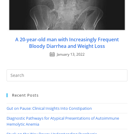
A 20-year-old man with Increasingly Frequent
Bloody Diarrhea and Weight Loss
January 13, 2022
Recent Posts
Gut on Pause: Clinical Insights Into Constipation
Diagnostic Pathways for Atypical Presentations of Autoimmune
Hemolytic Anemia
Stuck on the Way Down: Understanding Dysphagia