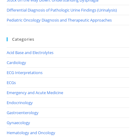
Differential Diagnosis of Pathologic Urine Findings (Urinalysis)
Pediatric Oncology Diagnosis and Therapeutic Approaches
Categories
Acid Base and Electrolytes
Cardiology
ECG Interpretations
ECGs
Emergency and Acute Medicine
Endocrinology
Gastroenterology
Gynaecology
Hematology and Oncology