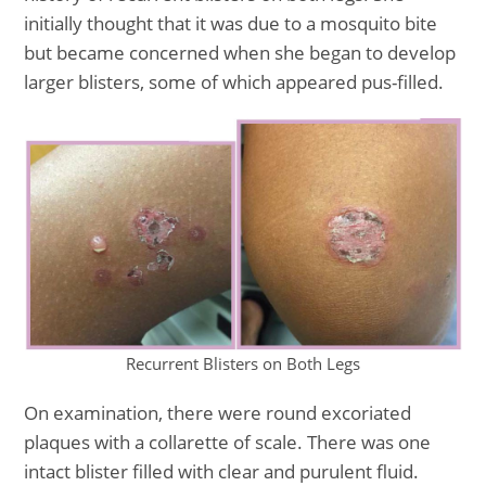
initially thought that it was due to a mosquito bite
but became concerned when she began to develop
larger blisters, some of which appeared pus-filled.
Recurrent Blisters on Both Legs
On examination, there were round excoriated
plaques with a collarette of scale. There was one
intact blister filled with clear and purulent fluid.