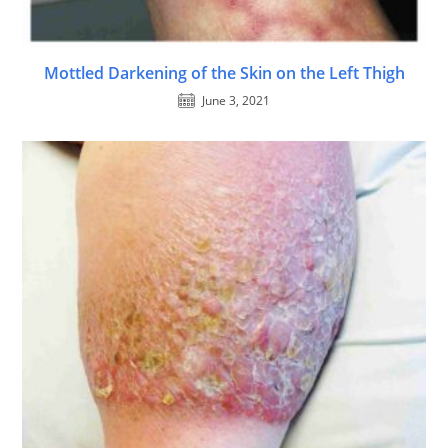
Mottled Darkening of the Skin on the Left Thigh
June 3, 2021