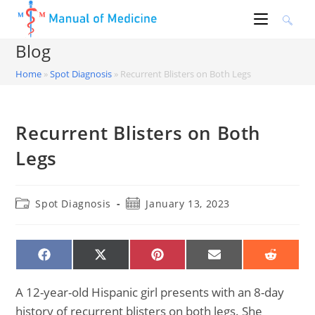
Skip
to
content
Blog
Home
»
Spot Diagnosis
»
Recurrent Blisters on Both Legs
Recurrent Blisters on Both
Legs
Post
Post
Spot Diagnosis
January 13, 2023
category:
published:
SHARE
SHARE
SHARE
SHARE
SHARE
ON
ON
ON
ON
ON
FACEBOOK
X
PINTEREST
EMAIL
REDDIT
(TWITTER)
A 12-year-old Hispanic girl presents with an 8-day
history of recurrent blisters on both legs. She