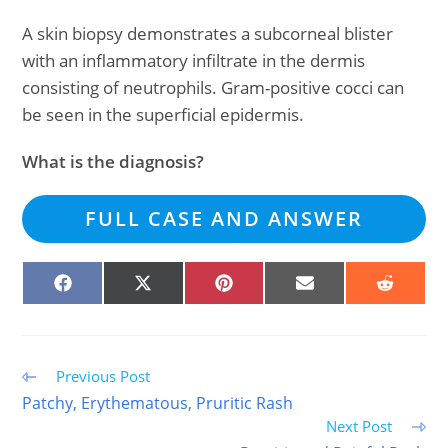
A skin biopsy demonstrates a subcorneal blister
with an inflammatory infiltrate in the dermis
consisting of neutrophils. Gram-positive cocci can
be seen in the superficial epidermis.
What is the diagnosis?
FULL CASE AND ANSWER
SHARE
SHARE
SHARE
SHARE
SHARE
ON
ON
ON
ON
ON
FACEBOOK
X
PINTEREST
EMAIL
REDDIT
(TWITTER)
Read
Previous Post
more
Patchy, Erythematous, Pruritic Rash
articles
Next Post