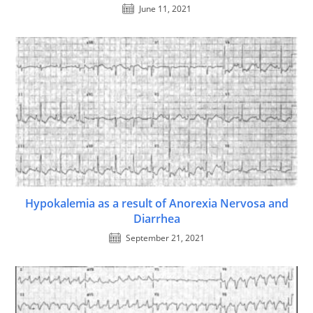
June 11, 2021
Hypokalemia as a result of Anorexia Nervosa and
Diarrhea
September 21, 2021