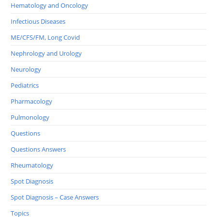
Hematology and Oncology
Infectious Diseases
ME/CFS/FM, Long Covid
Nephrology and Urology
Neurology
Pediatrics
Pharmacology
Pulmonology
Questions
Questions Answers
Rheumatology
Spot Diagnosis
Spot Diagnosis – Case Answers
Topics