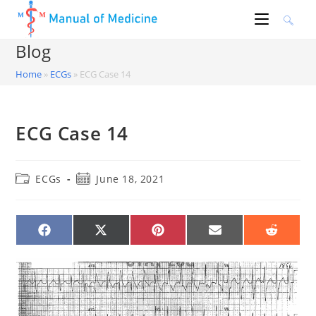
Skip
to
content
Blog
Home
»
ECGs
»
ECG Case 14
ECG Case 14
Post
Post
ECGs
June 18, 2021
category:
published:
SHARE
SHARE
SHARE
SHARE
SHARE
ON
ON
ON
ON
ON
FACEBOOK
X
PINTEREST
EMAIL
REDDIT
(TWITTER)