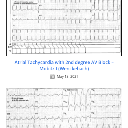
Atrial Tachycardia with 2nd degree AV Block –
Mobitz I (Wenckebach)
May 13, 2021