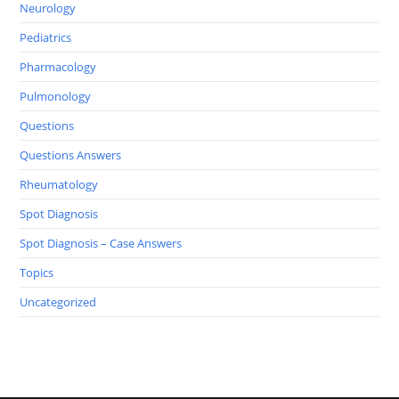
Neurology
Pediatrics
Pharmacology
Pulmonology
Questions
Questions Answers
Rheumatology
Spot Diagnosis
Spot Diagnosis – Case Answers
Topics
Uncategorized