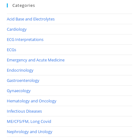
Categories
Acid Base and Electrolytes
Cardiology
ECG Interpretations
ECGs
Emergency and Acute Medicine
Endocrinology
Gastroenterology
Gynaecology
Hematology and Oncology
Infectious Diseases
ME/CFS/FM, Long Covid
Nephrology and Urology