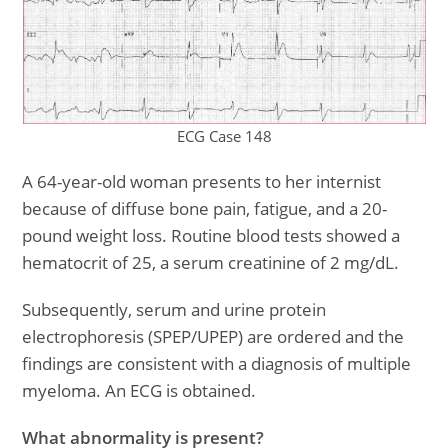
ECG Case 148
A 64-year-old woman presents to her internist
because of diffuse bone pain, fatigue, and a 20-
pound weight loss. Routine blood tests showed a
hematocrit of 25, a serum creatinine of 2 mg/dL.
Subsequently, serum and urine protein
electrophoresis (SPEP/UPEP) are ordered and the
findings are consistent with a diagnosis of multiple
myeloma. An ECG is obtained.
What abnormality is present?