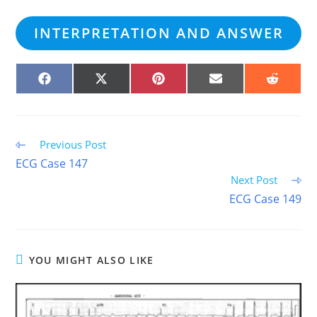
INTERPRETATION AND ANSWER
SHARE
SHARE
SHARE
SHARE
SHARE
ON
ON
ON
ON
ON
FACEBOOK
X
PINTEREST
EMAIL
REDDIT
(TWITTER)
Read
Previous Post
more
ECG Case 147
articles
Next Post
ECG Case 149
YOU MIGHT ALSO LIKE