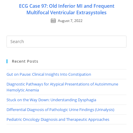
ECG Case 97: Old Inferior MI and Frequent
Multifocal Ventricular Extrasystoles
August 7, 2022
Recent Posts
Gut on Pause: Clinical Insights Into Constipation
Diagnostic Pathways for Atypical Presentations of Autoimmune
Hemolytic Anemia
Stuck on the Way Down: Understanding Dysphagia
Differential Diagnosis of Pathologic Urine Findings (Urinalysis)
Pediatric Oncology Diagnosis and Therapeutic Approaches