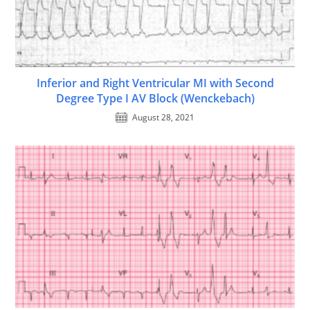
Inferior and Right Ventricular MI with Second
Degree Type I AV Block (Wenckebach)
August 28, 2021