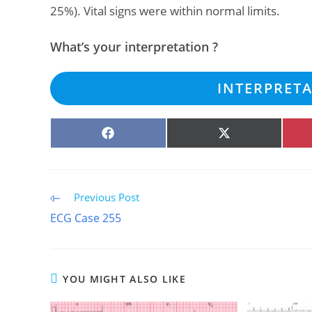
25%). Vital signs were within normal limits.
What’s your interpretation ?
INTERPRET
SHARE
SHARE
ON
ON
FACEBOOK
X
(TWITTER)
Read
Previous Post
more
ECG Case 255
articles
YOU MIGHT ALSO LIKE