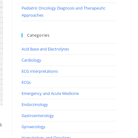
Pediatric Oncology Diagnosis and Therapeutic
Approaches
Categories
Acid Base and Electrolytes
Cardiology
ECG Interpretations
ECGs
Emergency and Acute Medicine
Endocrinology
Gastroenterology
s
Gynaecology
Hematology and Oncology