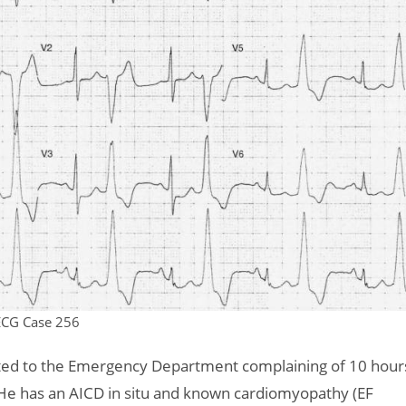
ECG Case 256
nted to the Emergency Department complaining of 10 hour
 He has an AICD in situ and known cardiomyopathy (EF