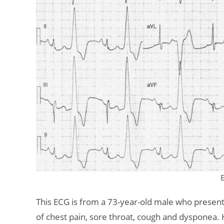
This ECG is from a 73-year-old male who prese
of chest pain, sore throat, cough and dysponea.