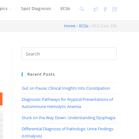
pics
Spot Diagnosis
ECGs
Toggle
website
Home
»
ECGs
»
ECG Case 256
search
Recent Posts
Gut on Pause: Clinical Insights Into Constipation
Diagnostic Pathways for Atypical Presentations of
Autoimmune Hemolytic Anemia
Stuck on the Way Down: Understanding Dysphagia
Differential Diagnosis of Pathologic Urine Findings
(Urinalysis)