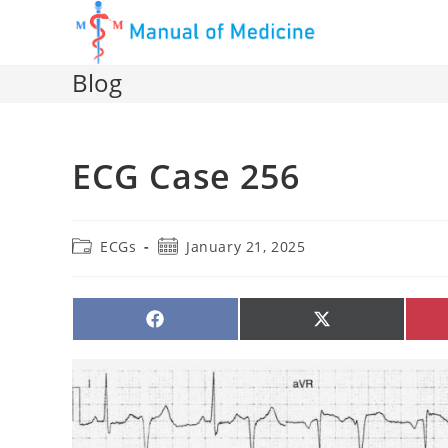
Skip
to
content
Blog
ECG Case 256
Post
Post
ECGs
January 21, 2025
category:
published:
SHARE
SHARE
ON
ON
FACEBOOK
X
(TWITTER)