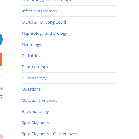
Infectious Diseases
ME/CFS/FM, Long Covid
Nephrology and Urology
Neurology
Pediatrics
Pharmacology
Pulmonology
Questions
57
Questions Answers
Rheumatology
Spot Diagnosis
Spot Diagnosis – Case Answers