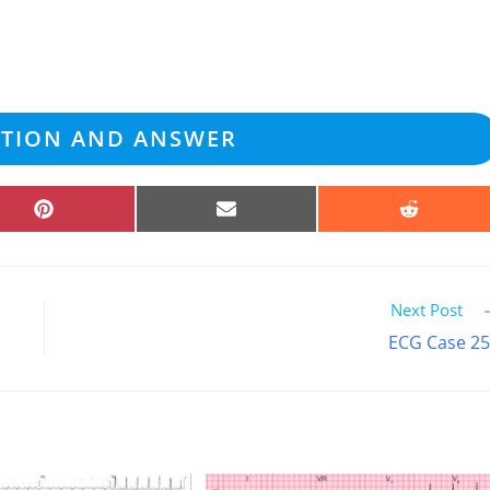
ATION AND ANSWER
SHARE
SHARE
SHARE
ON
ON
ON
PINTEREST
EMAIL
REDDIT
Next Post
ECG Case 2