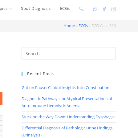
pics
Spot Diagnosis
ECGs
Toggle
website
Home
»
ECGs
»
ECG Case 310
search
Recent Posts
Gut on Pause: Clinical Insights Into Constipation
Diagnostic Pathways for Atypical Presentations of
Autoimmune Hemolytic Anemia
Stuck on the Way Down: Understanding Dysphagia
Differential Diagnosis of Pathologic Urine Findings
(Urinalysis)