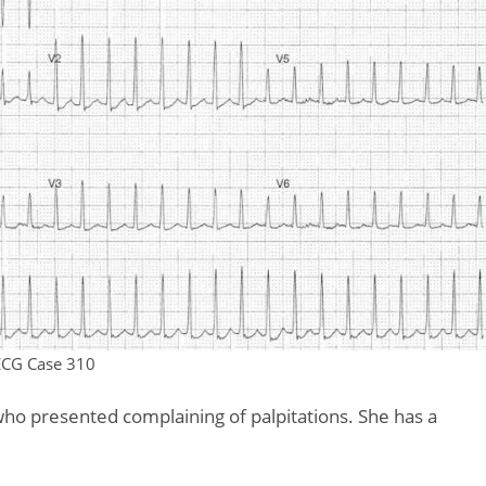
ECG Case 310
who presented complaining of palpitations. She has a