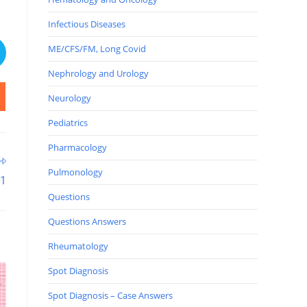
Infectious Diseases
ME/CFS/FM, Long Covid
Nephrology and Urology
Neurology
Pediatrics
Pharmacology
Pulmonology
11
Questions
Questions Answers
Rheumatology
Spot Diagnosis
Spot Diagnosis – Case Answers