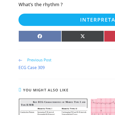
What’s the rhythm ?
INTERPRET
SHARE
SHARE
ON
ON
FACEBOOK
X
(TWITTER)
Read
Previous Post
more
ECG Case 309
articles
YOU MIGHT ALSO LIKE