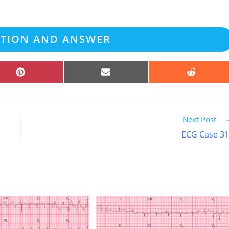
ATION AND ANSWER
SHARE
SHARE
SHARE
ON
ON
ON
PINTEREST
EMAIL
REDDIT
Next Post
ECG Case 3