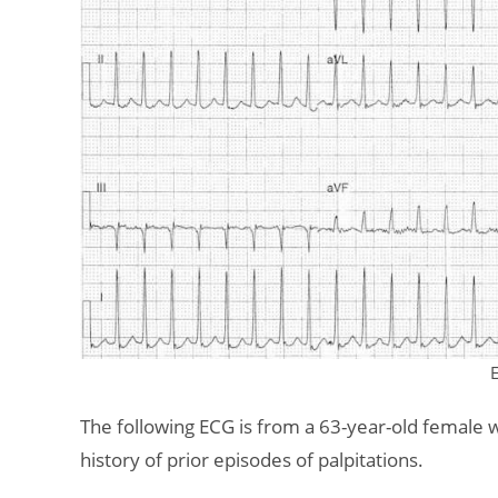
The following ECG is from a 63-year-old female 
history of prior episodes of palpitations.