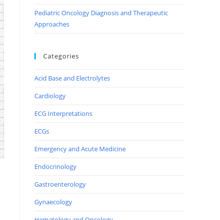
Pediatric Oncology Diagnosis and Therapeutic
Approaches
Categories
Acid Base and Electrolytes
Cardiology
ECG Interpretations
ECGs
Emergency and Acute Medicine
Endocrinology
Gastroenterology
Gynaecology
Hematology and Oncology