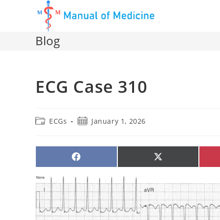
Skip
to
content
Blog
ECG Case 310
Post
Post
ECGs
January 1, 2026
category:
published:
SHARE
SHARE
ON
ON
FACEBOOK
X
(TWITTER)