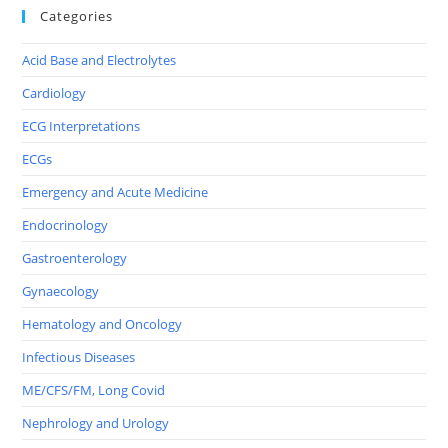
Categories
Acid Base and Electrolytes
Cardiology
ECG Interpretations
ECGs
Emergency and Acute Medicine
Endocrinology
Gastroenterology
Gynaecology
Hematology and Oncology
Infectious Diseases
ME/CFS/FM, Long Covid
Nephrology and Urology