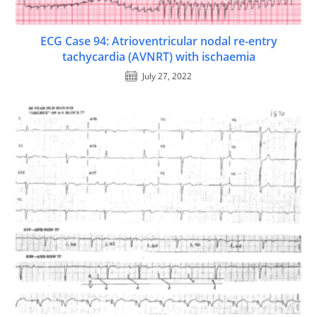
ECG Case 94: Atrioventricular nodal re-entry
tachycardia (AVNRT) with ischaemia
July 27, 2022