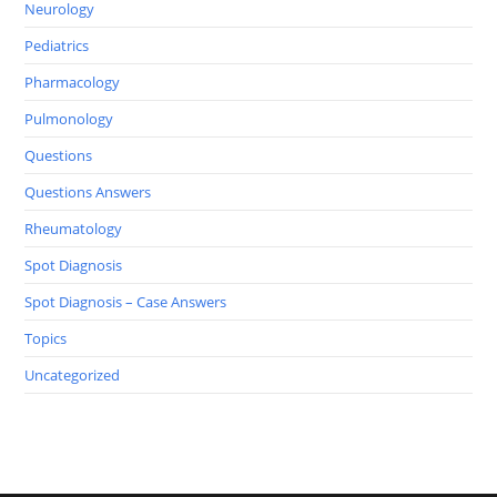
Neurology
Pediatrics
Pharmacology
Pulmonology
Questions
Questions Answers
Rheumatology
Spot Diagnosis
Spot Diagnosis – Case Answers
Topics
Uncategorized