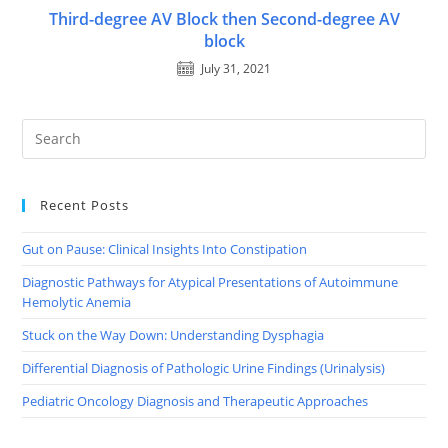
Third-degree AV Block then Second-degree AV
block
July 31, 2021
Recent Posts
Gut on Pause: Clinical Insights Into Constipation
Diagnostic Pathways for Atypical Presentations of Autoimmune
Hemolytic Anemia
Stuck on the Way Down: Understanding Dysphagia
Differential Diagnosis of Pathologic Urine Findings (Urinalysis)
Pediatric Oncology Diagnosis and Therapeutic Approaches