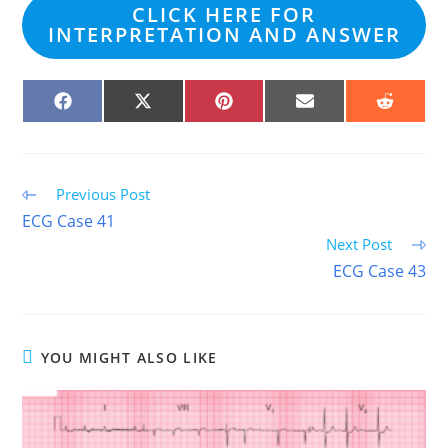
CLICK HERE FOR
INTERPRETATION AND ANSWER
SHARE
SHARE
SHARE
SHARE
SHARE
ON
ON
ON
ON
ON
FACEBOOK
X
PINTEREST
EMAIL
REDDIT
(TWITTER)
Read
Previous Post
more
ECG Case 41
articles
Next Post
ECG Case 43
YOU MIGHT ALSO LIKE