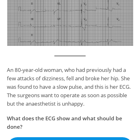
An 80-year-old woman, who had previously had a
few attacks of dizziness, fell and broke her hip. She
was found to have a slow pulse, and this is her ECG.
The surgeons want to operate as soon as possible
but the anaesthetist is unhappy.
What does the ECG show and what should be
done?