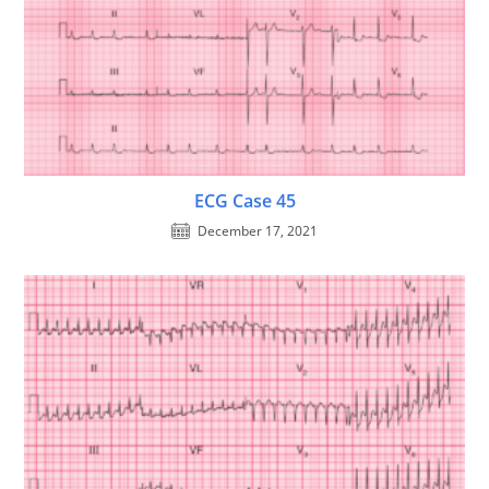
ECG Case 45
December 17, 2021