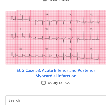
ECG Case 53: Acute Inferior and Posterior
Myocardial Infarction
January 13, 2022