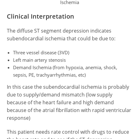
Ischemia
Clinical Interpretation
The diffuse ST segment depression indicates
subendocardial ischemia that could be due to:
Three vessel disease (3VD)
Left main artery stenosis
Demand Ischemia (from hypoxia, anemia, shock,
sepsis, PE, trachyarrhythmias, etc)
In this case the subendocardial ischemia is probably
due to supply/demand mismatch (low supply
because of the heart failure and high demand
because of the atrial fibrillation with rapid ventricular
response)
This patient needs rate control with drugs to reduce