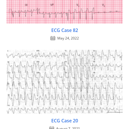
ECG Case 82
May 24, 2022
ECG Case 20
August 7, 2021