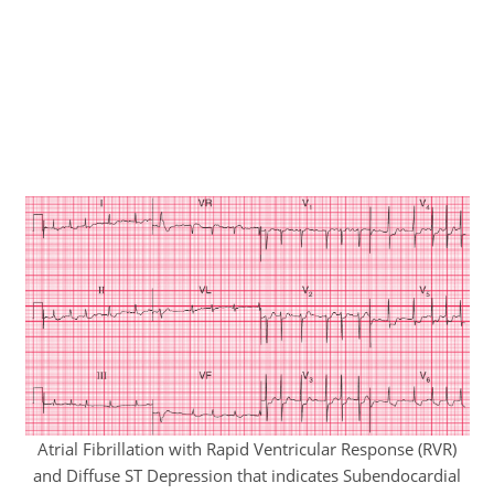
Atrial Fibrillation with Rapid Ventricular Response (RVR)
and Diffuse ST Depression that indicates Subendocardial