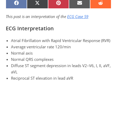
SHARE
SHARE
SHARE
SHARE
SHARE
ON
ON
ON
ON
ON
FACEBOOK
X
PINTEREST
EMAIL
REDDIT
(TWITTER)
This post is an interpretation of the
ECG Case 59
ECG Interpretation
Atrial Fibrillation with Rapid Ventricular Response (RVR)
Average ventricular rate 120/min
Normal axis
Normal QRS complexes
Diffuse ST segment depression in leads V2–V6, I, II, aVF,
aVL
Reciprocal ST elevation in lead aVR