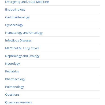
Emergency and Acute Medicine
Endocrinology
Gastroenterology
Gynaecology
Hematology and Oncology
Infectious Diseases
ME/CFS/FM, Long Covid
Nephrology and Urology
Neurology
Pediatrics
Pharmacology
Pulmonology
Questions
Questions Answers