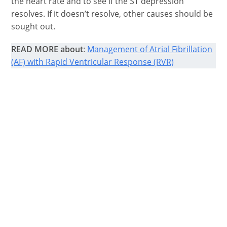
the heart rate and to see if the ST depression
resolves. If it doesn’t resolve, other causes should be
sought out.
READ MORE about
:
Management of Atrial Fibrillation
(AF) with Rapid Ventricular Response (RVR)