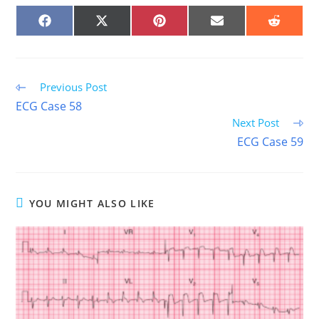
SHARE
SHARE
SHARE
SHARE
SHARE
ON
ON
ON
ON
ON
FACEBOOK
X
PINTEREST
EMAIL
REDDIT
(TWITTER)
Read
Previous Post
more
ECG Case 58
articles
Next Post
ECG Case 59
YOU MIGHT ALSO LIKE