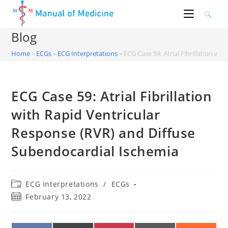
Skip
to
content
Blog
Home
»
ECGs
»
ECG Interpretations
»
ECG Case 59: Atrial Fibrillation w
ECG Case 59: Atrial Fibrillation
with Rapid Ventricular
Response (RVR) and Diffuse
Subendocardial Ischemia
Post
ECG Interpretations
/
ECGs
category:
Post
February 13, 2022
published: