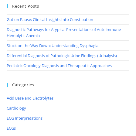
Recent Posts
Gut on Pause: Clinical Insights Into Constipation
Diagnostic Pathways for Atypical Presentations of Autoimmune
Hemolytic Anemia
Stuck on the Way Down: Understanding Dysphagia
Differential Diagnosis of Pathologic Urine Findings (Urinalysis)
Pediatric Oncology Diagnosis and Therapeutic Approaches
Categories
Acid Base and Electrolytes
Cardiology
ECG Interpretations
ECGs