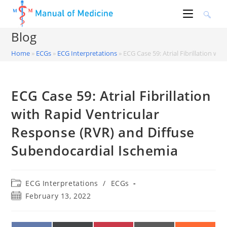
Skip
to
content
Blog
Home
»
ECGs
»
ECG Interpretations
»
ECG Case 59: Atrial Fibrillation w
ECG Case 59: Atrial Fibrillation
with Rapid Ventricular
Response (RVR) and Diffuse
Subendocardial Ischemia
Post
ECG Interpretations
/
ECGs
category:
Post
February 13, 2022
published: