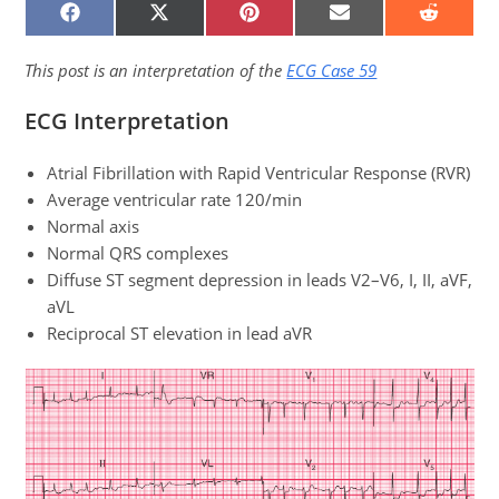
SHARE
SHARE
SHARE
SHARE
SHARE
ON
ON
ON
ON
ON
FACEBOOK
X
PINTEREST
EMAIL
REDDIT
(TWITTER)
This post is an interpretation of the
ECG Case 59
ECG Interpretation
Atrial Fibrillation with Rapid Ventricular Response (RVR)
Average ventricular rate 120/min
Normal axis
Normal QRS complexes
Diffuse ST segment depression in leads V2–V6, I, II, aVF,
aVL
Reciprocal ST elevation in lead aVR