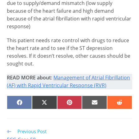
due to supply/demand mismatch (low supply
because of the heart failure and high demand
because of the atrial fibrillation with rapid ventricular
response)
This patient needs rate control with drugs to reduce
the heart rate and to see if the ST depression
resolves. If it doesn’t resolve, other causes should be
sought out.
READ MORE about
:
Management of Atrial Fibrillation
(AF) with Rapid Ventricular Response (RVR)
SHARE
SHARE
SHARE
SHARE
SHARE
ON
ON
ON
ON
ON
FACEBOOK
X
PINTEREST
EMAIL
REDDIT
(TWITTER)
Read
Previous Post
more