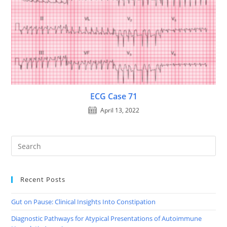
ECG Case 71
April 13, 2022
Recent Posts
Gut on Pause: Clinical Insights Into Constipation
Diagnostic Pathways for Atypical Presentations of Autoimmune