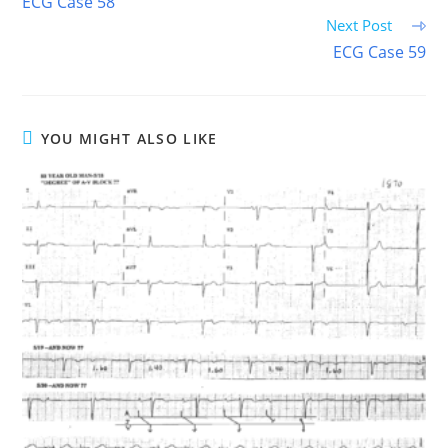
ECG Case 58
articles
Next Post
ECG Case 59
YOU MIGHT ALSO LIKE