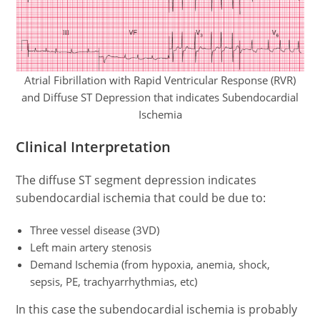
Atrial Fibrillation with Rapid Ventricular Response (RVR)
and Diffuse ST Depression that indicates Subendocardial
Ischemia
Clinical Interpretation
The diffuse ST segment depression indicates
subendocardial ischemia that could be due to:
Three vessel disease (3VD)
Left main artery stenosis
Demand Ischemia (from hypoxia, anemia, shock,
sepsis, PE, trachyarrhythmias, etc)
In this case the subendocardial ischemia is probably