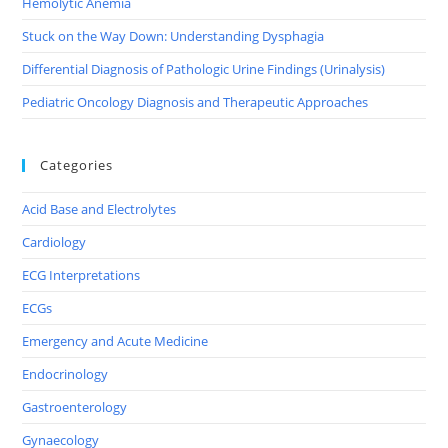
Hemolytic Anemia
Stuck on the Way Down: Understanding Dysphagia
Differential Diagnosis of Pathologic Urine Findings (Urinalysis)
Pediatric Oncology Diagnosis and Therapeutic Approaches
Categories
Acid Base and Electrolytes
Cardiology
ECG Interpretations
ECGs
Emergency and Acute Medicine
Endocrinology
Gastroenterology
Gynaecology