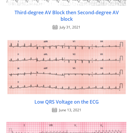
Third-degree AV Block then Second-degree AV
block
July 31, 2021
Low QRS Voltage on the ECG
June 13, 2021