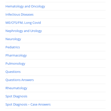
Hematology and Oncology
Infectious Diseases
ME/CFS/FM, Long Covid
Nephrology and Urology
Neurology
Pediatrics
Pharmacology
Pulmonology
Questions
Questions Answers
Rheumatology
Spot Diagnosis
Spot Diagnosis – Case Answers