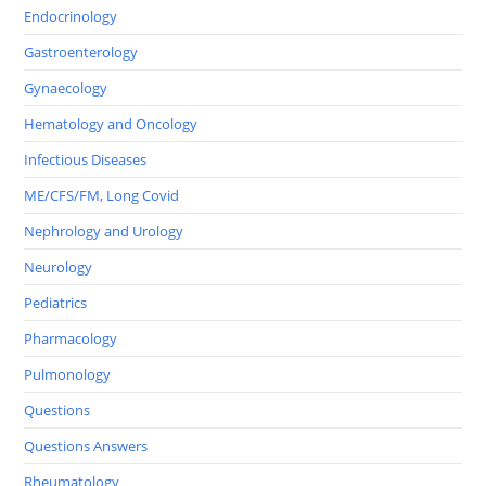
Endocrinology
Gastroenterology
Gynaecology
Hematology and Oncology
Infectious Diseases
ME/CFS/FM, Long Covid
Nephrology and Urology
Neurology
Pediatrics
Pharmacology
Pulmonology
Questions
Questions Answers
Rheumatology