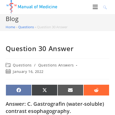
Skip
to
content
Blog
Home
»
Questions
»
Question 30 Answer
Question 30 Answer
Post
Questions
/
Questions Answers
category:
Post
January 16, 2022
published:
SHARE
SHARE
SHARE
SHARE
ON
ON
ON
ON
FACEBOOK
X
EMAIL
REDDIT
(TWITTER)
Answer: C. Gastrografin (water-soluble)
contrast esophagography.