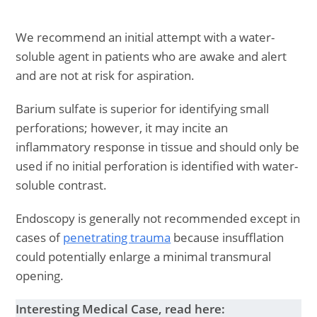
We recommend an initial attempt with a water-
soluble agent in patients who are awake and alert
and are not at risk for aspiration.
Barium sulfate is superior for identifying small
perforations; however, it may incite an
inflammatory response in tissue and should only be
used if no initial perforation is identified with water-
soluble contrast.
Endoscopy is generally not recommended except in
cases of
penetrating trauma
because insufflation
could potentially enlarge a minimal transmural
opening.
Interesting Medical Case, read here: