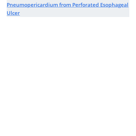
Pneumopericardium from Perforated Esophageal
Ulcer