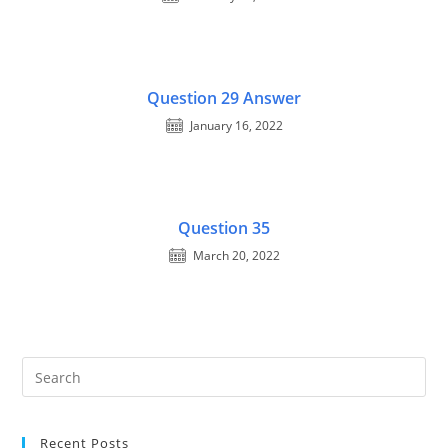
Question 29 Answer
January 16, 2022
Question 35
March 20, 2022
Recent Posts