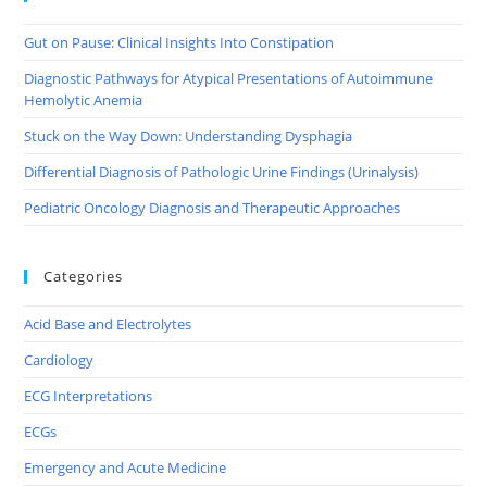
Gut on Pause: Clinical Insights Into Constipation
Diagnostic Pathways for Atypical Presentations of Autoimmune
Hemolytic Anemia
Stuck on the Way Down: Understanding Dysphagia
Differential Diagnosis of Pathologic Urine Findings (Urinalysis)
Pediatric Oncology Diagnosis and Therapeutic Approaches
Categories
Acid Base and Electrolytes
Cardiology
ECG Interpretations
ECGs
Emergency and Acute Medicine