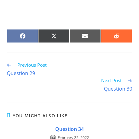
SHARE
SHARE
SHARE
SHARE
ON
ON
ON
ON
FACEBOOK
X
EMAIL
REDDIT
(TWITTER)
Read
Previous Post
more
Question 29
articles
Next Post
Question 30
YOU MIGHT ALSO LIKE
Question 34
February 22, 2022