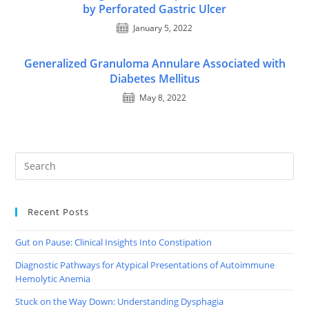
by Perforated Gastric Ulcer
January 5, 2022
Generalized Granuloma Annulare Associated with
Diabetes Mellitus
May 8, 2022
Recent Posts
Gut on Pause: Clinical Insights Into Constipation
Diagnostic Pathways for Atypical Presentations of Autoimmune
Hemolytic Anemia
Stuck on the Way Down: Understanding Dysphagia