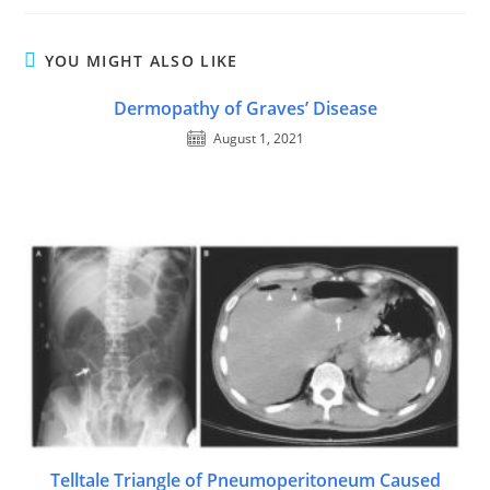
YOU MIGHT ALSO LIKE
Dermopathy of Graves’ Disease
August 1, 2021
Telltale Triangle of Pneumoperitoneum Caused