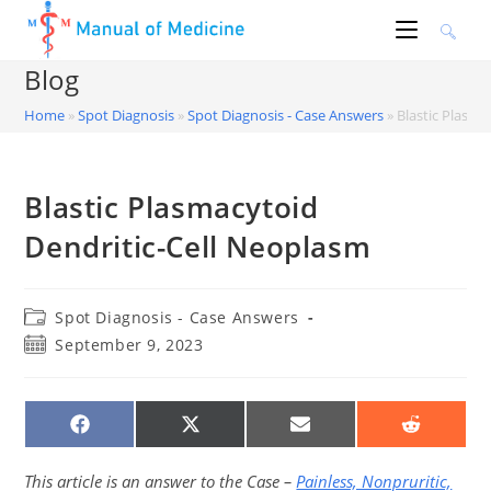
Skip
to
content
Blog
Home
»
Spot Diagnosis
»
Spot Diagnosis - Case Answers
»
Blastic Plasma
Blastic Plasmacytoid
Dendritic-Cell Neoplasm
Post
Spot Diagnosis - Case Answers
category:
Post
September 9, 2023
published:
SHARE
SHARE
SHARE
SHARE
ON
ON
ON
ON
FACEBOOK
X
EMAIL
REDDIT
(TWITTER)
This article is an answer to the Case –
Painless, Nonpruritic,