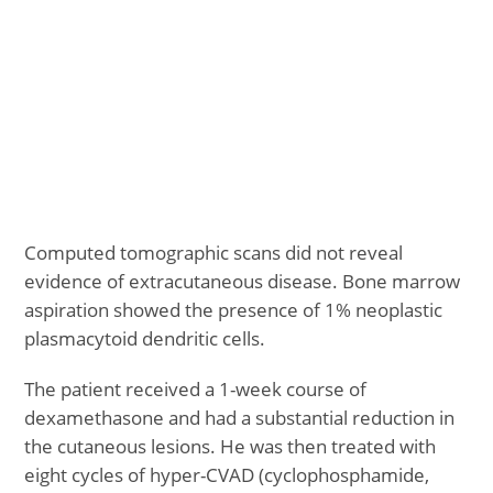
Computed tomographic scans did not reveal
evidence of extracutaneous disease. Bone marrow
aspiration showed the presence of 1% neoplastic
plasmacytoid dendritic cells.
The patient received a 1-week course of
dexamethasone and had a substantial reduction in
the cutaneous lesions. He was then treated with
eight cycles of hyper-CVAD (cyclophosphamide,