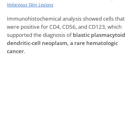
Volaceous Skin Lesions
Immunohistochemical analysis showed cells that
were positive for CD4, CD56, and CD123, which
supported the diagnosis of
blastic plasmacytoid
dendritic-cell neoplasm, a rare hematologic
cancer
.