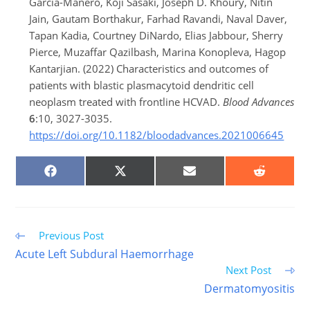
Garcia-Manero, Koji Sasaki, Joseph D. Khoury, Nitin
Jain, Gautam Borthakur, Farhad Ravandi, Naval Daver,
Tapan Kadia, Courtney DiNardo, Elias Jabbour, Sherry
Pierce, Muzaffar Qazilbash, Marina Konopleva, Hagop
Kantarjian. (2022) Characteristics and outcomes of
patients with blastic plasmacytoid dendritic cell
neoplasm treated with frontline HCVAD.
Blood Advances
6
:10, 3027-3035.
https://doi.org/10.1182/bloodadvances.2021006645
SHARE
SHARE
SHARE
SHARE
ON
ON
ON
ON
FACEBOOK
X
EMAIL
REDDIT
(TWITTER)
Read
Previous Post
more
Acute Left Subdural Haemorrhage
articles
Next Post
Dermatomyositis