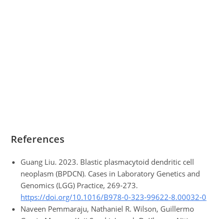
References
Guang Liu. 2023. Blastic plasmacytoid dendritic cell
neoplasm (BPDCN). Cases in Laboratory Genetics and
Genomics (LGG) Practice, 269-273.
https://doi.org/10.1016/B978-0-323-99622-8.00032-0
Naveen Pemmaraju, Nathaniel R. Wilson, Guillermo