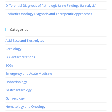
Differential Diagnosis of Pathologic Urine Findings (Urinalysis)
Pediatric Oncology Diagnosis and Therapeutic Approaches
Categories
Acid Base and Electrolytes
Cardiology
ECG Interpretations
ECGs
Emergency and Acute Medicine
Endocrinology
Gastroenterology
Gynaecology
Hematology and Oncology