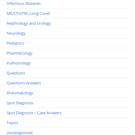
Infectious Diseases
ME/CFS/FM, Long Covid
Nephrology and Urology
Neurology
Pediatrics
Pharmacology
Pulmonology
Questions
Questions Answers
Rheumatology
Spot Diagnosis
Spot Diagnosis – Case Answers
Topics
Uncategorized