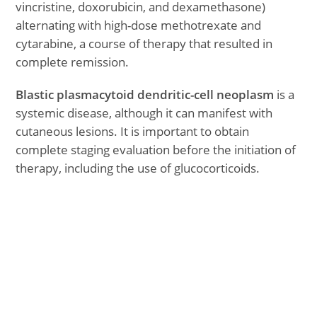
vincristine, doxorubicin, and dexamethasone)
alternating with high-dose methotrexate and
cytarabine, a course of therapy that resulted in
complete remission.
Blastic plasmacytoid dendritic-cell neoplasm
is a
systemic disease, although it can manifest with
cutaneous lesions. It is important to obtain
complete staging evaluation before the initiation of
therapy, including the use of glucocorticoids.