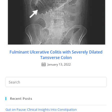
Fulminant Ulcerative Colitis with Severely Dilated
Tansverse Colon
January 13, 2022
Recent Posts
Gut on Pause: Clinical Insights Into Constipation