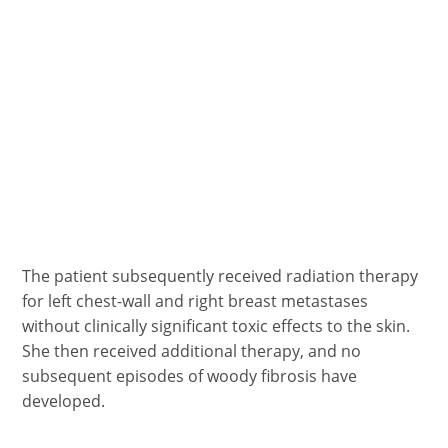
The patient subsequently received radiation therapy
for left chest-wall and right breast metastases
without clinically significant toxic effects to the skin.
She then received additional therapy, and no
subsequent episodes of woody fibrosis have
developed.