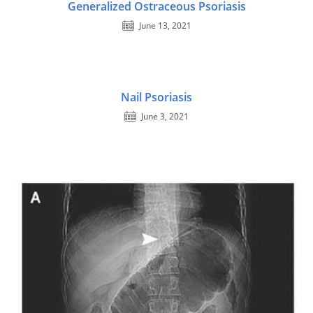
Generalized Ostraceous Psoriasis
June 13, 2021
Nail Psoriasis
June 3, 2021