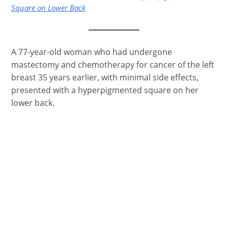
Square on Lower Back
A 77-year-old woman who had undergone
mastectomy and chemotherapy for cancer of the left
breast 35 years earlier, with minimal side effects,
presented with a hyperpigmented square on her
lower back.