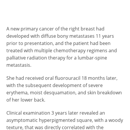
A new primary cancer of the right breast had
developed with diffuse bony metastases 11 years
prior to presentation, and the patient had been
treated with multiple chemotherapy regimens and
palliative radiation therapy for a lumbar-spine
metastasis.
She had received oral fluorouracil 18 months later,
with the subsequent development of severe
erythema, moist desquamation, and skin breakdown
of her lower back.
Clinical examination 3 years later revealed an
asymptomatic hyperpigmented square, with a woody
texture, that was directly correlated with the