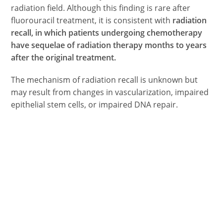
radiation field. Although this finding is rare after
fluorouracil treatment, it is consistent with
radiation
recall, in which patients undergoing chemotherapy
have sequelae of radiation therapy months to years
after the original treatment.
The mechanism of radiation recall is unknown but
may result from changes in vascularization, impaired
epithelial stem cells, or impaired DNA repair.