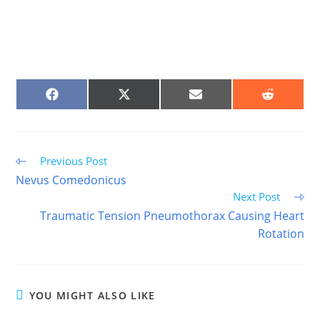
SHARE
SHARE
SHARE
SHARE
ON
ON
ON
ON
FACEBOOK
X
EMAIL
REDDIT
(TWITTER)
Read
Previous Post
more
Nevus Comedonicus
articles
Next Post
Traumatic Tension Pneumothorax Causing Heart
Rotation
YOU MIGHT ALSO LIKE