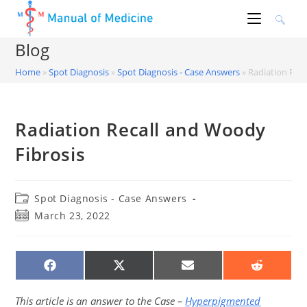
Skip
to
content
Blog
Home
»
Spot Diagnosis
»
Spot Diagnosis - Case Answers
»
Radiation Rec
Radiation Recall and Woody
Fibrosis
Post
Spot Diagnosis - Case Answers
category:
Post
March 23, 2022
published:
SHARE
SHARE
SHARE
SHARE
ON
ON
ON
ON
FACEBOOK
X
EMAIL
REDDIT
(TWITTER)
This article is an answer to the Case –
Hyperpigmented