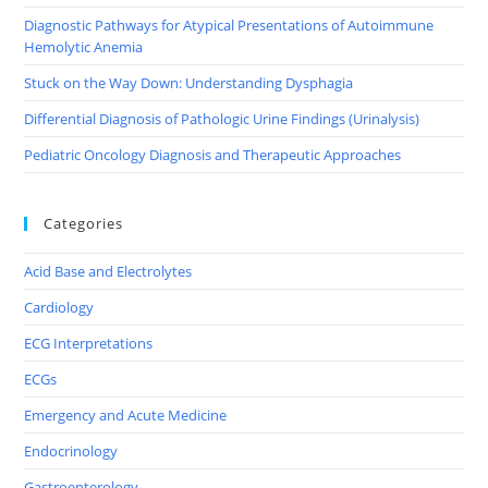
Diagnostic Pathways for Atypical Presentations of Autoimmune
Hemolytic Anemia
Stuck on the Way Down: Understanding Dysphagia
Differential Diagnosis of Pathologic Urine Findings (Urinalysis)
Pediatric Oncology Diagnosis and Therapeutic Approaches
Categories
Acid Base and Electrolytes
Cardiology
ECG Interpretations
ECGs
Emergency and Acute Medicine
Endocrinology
Gastroenterology