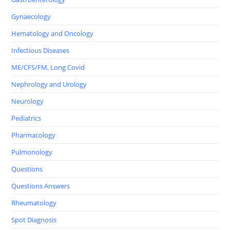
Gynaecology
Hematology and Oncology
Infectious Diseases
ME/CFS/FM, Long Covid
Nephrology and Urology
Neurology
Pediatrics
Pharmacology
Pulmonology
Questions
Questions Answers
Rheumatology
Spot Diagnosis