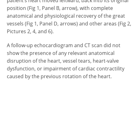
patient’s heart moved leftward, back into its original
position (Fig 1, Panel B, arrow), with complete
anatomical and physiological recovery of the great
vessels (Fig 1, Panel D, arrows) and other areas (Fig 2,
Pictures 2, 4, and 6).
A follow-up echocardiogram and CT scan did not
show the presence of any relevant anatomical
disruption of the heart, vessel tears, heart-valve
dysfunction, or impairment of cardiac contractility
caused by the previous rotation of the heart.