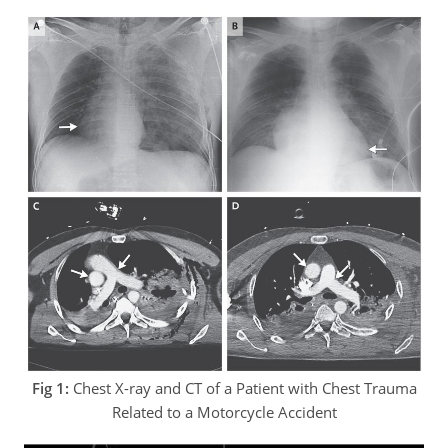
Fig 1:
Chest X-ray and CT of a Patient with Chest Trauma
Related to a Motorcycle Accident