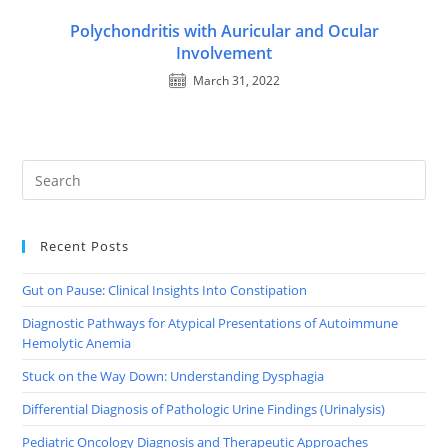
Polychondritis with Auricular and Ocular
Involvement
March 31, 2022
Recent Posts
Gut on Pause: Clinical Insights Into Constipation
Diagnostic Pathways for Atypical Presentations of Autoimmune
Hemolytic Anemia
Stuck on the Way Down: Understanding Dysphagia
Differential Diagnosis of Pathologic Urine Findings (Urinalysis)
Pediatric Oncology Diagnosis and Therapeutic Approaches