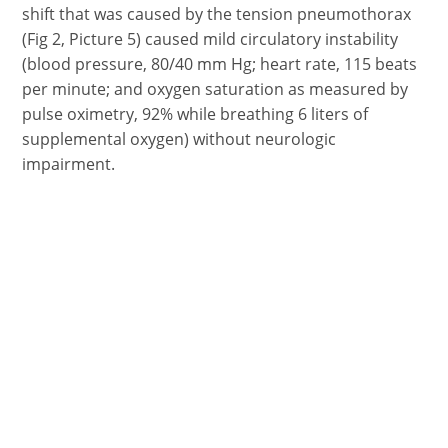
shift that was caused by the tension pneumothorax
(Fig 2, Picture 5) caused mild circulatory instability
(blood pressure, 80/40 mm Hg; heart rate, 115 beats
per minute; and oxygen saturation as measured by
pulse oximetry, 92% while breathing 6 liters of
supplemental oxygen) without neurologic
impairment.