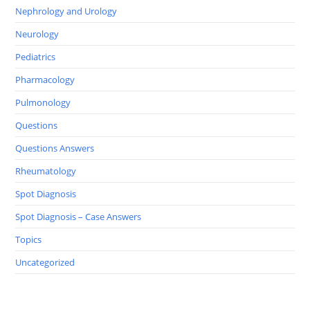
Nephrology and Urology
Neurology
Pediatrics
Pharmacology
Pulmonology
Questions
Questions Answers
Rheumatology
Spot Diagnosis
Spot Diagnosis – Case Answers
Topics
Uncategorized