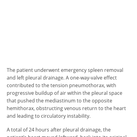
The patient underwent emergency spleen removal
and left pleural drainage. A one-way-valve effect
contributed to the tension pneumothorax, with
progressive buildup of air within the pleural space
that pushed the mediastinum to the opposite
hemithorax, obstructing venous return to the heart
and leading to circulatory instability.
A total of 24 hours after pleural drainage, the