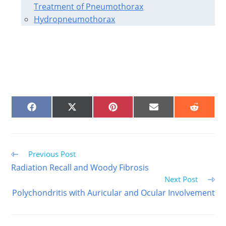
Treatment of Pneumothorax
Hydropneumothorax
SHARE
SHARE
SHARE
SHARE
SHARE
ON
ON
ON
ON
ON
FACEBOOK
X
PINTEREST
EMAIL
REDDIT
(TWITTER)
Read
Previous Post
more
Radiation Recall and Woody Fibrosis
articles
Next Post
Polychondritis with Auricular and Ocular Involvement