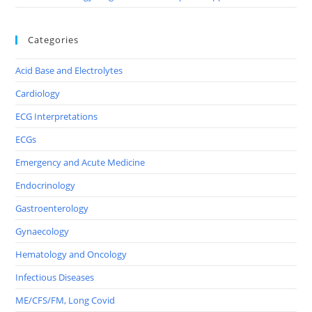
Categories
Acid Base and Electrolytes
Cardiology
ECG Interpretations
ECGs
Emergency and Acute Medicine
Endocrinology
Gastroenterology
Gynaecology
Hematology and Oncology
Infectious Diseases
ME/CFS/FM, Long Covid