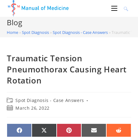
Skip
to
content
Blog
Home
»
Spot Diagnosis
»
Spot Diagnosis - Case Answers
»
Traumatic Ten
Traumatic Tension
Pneumothorax Causing Heart
Rotation
Post
Spot Diagnosis - Case Answers
category:
Post
March 26, 2022
published:
SHARE
SHARE
SHARE
SHARE
SHARE
ON
ON
ON
ON
ON