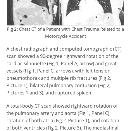
Fig 2:
Chest CT of a Patient with Chest Trauma Related to a
Motorcycle Accident
A chest radiograph and computed tomographic (CT)
scan showed a 90-degree rightward rotation of the
cardiac silhouette (Fig 1, Panel A, arrow) and great
vessels (Fig 1, Panel C, arrows), with left tension
pneumothorax and multiple rib fractures (Fig 2,
Picture 1), bilateral pulmonary contusion (Fig 2,
Pictures 1 and 3), and ruptured spleen.
A total-body CT scan showed rightward rotation of
the pulmonary artery and aorta (Fig 1, Panel C),
rotation of both atria (Fig 2, Picture 1), and rotation
of both ventricles (Fig 2, Picture 3). The mediastinal