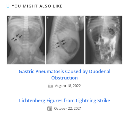
YOU MIGHT ALSO LIKE
Gastric Pneumatosis Caused by Duodenal
Obstruction
August 18, 2022
Lichtenberg Figures from Lightning Strike
October 22, 2021