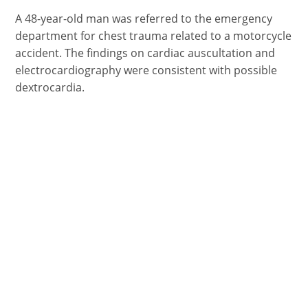
FACEBOOK
X
PINTEREST
EMAIL
REDDIT
(TWITTER)
A 48-year-old man was referred to the emergency
department for chest trauma related to a motorcycle
accident. The findings on cardiac auscultation and
electrocardiography were consistent with possible
dextrocardia.