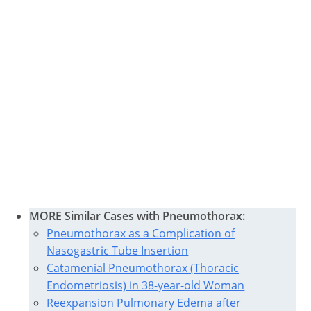
MORE Similar Cases with Pneumothorax:
Pneumothorax as a Complication of
Nasogastric Tube Insertion
Catamenial Pneumothorax (Thoracic
Endometriosis) in 38-year-old Woman
Reexpansion Pulmonary Edema after