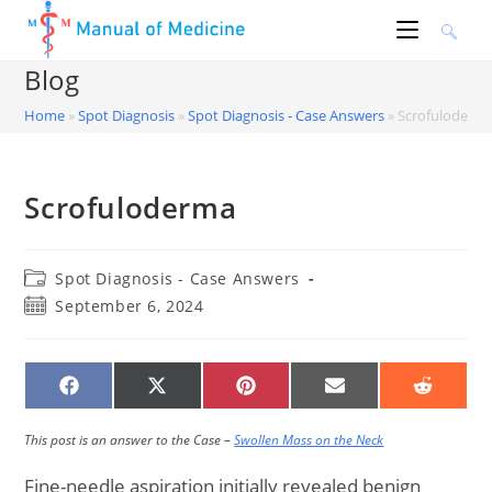
Skip
to
content
Blog
Home
»
Spot Diagnosis
»
Spot Diagnosis - Case Answers
»
Scrofuloderm
Scrofuloderma
Post
Spot Diagnosis - Case Answers
category:
Post
September 6, 2024
published:
SHARE
SHARE
SHARE
SHARE
SHARE
ON
ON
ON
ON
ON
FACEBOOK
X
PINTEREST
EMAIL
REDDIT
(TWITTER)
This post is an answer to the Case –
Swollen Mass on the Neck
Fine-needle aspiration initially revealed benign