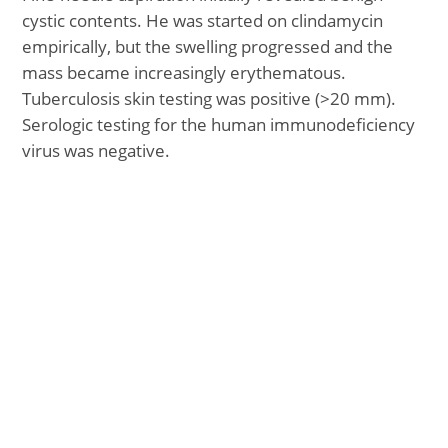
cystic contents. He was started on clindamycin
empirically, but the swelling progressed and the
mass became increasingly erythematous.
Tuberculosis skin testing was positive (>20 mm).
Serologic testing for the human immunodeficiency
virus was negative.