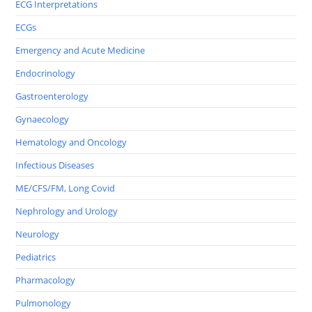
ECG Interpretations
ECGs
Emergency and Acute Medicine
Endocrinology
Gastroenterology
Gynaecology
Hematology and Oncology
Infectious Diseases
ME/CFS/FM, Long Covid
Nephrology and Urology
Neurology
Pediatrics
Pharmacology
Pulmonology