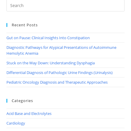
Recent Posts
Gut on Pause: Clinical Insights Into Constipation
Diagnostic Pathways for Atypical Presentations of Autoimmune
Hemolytic Anemia
Stuck on the Way Down: Understanding Dysphagia
Differential Diagnosis of Pathologic Urine Findings (Urinalysis)
Pediatric Oncology Diagnosis and Therapeutic Approaches
Categories
Acid Base and Electrolytes
Cardiology