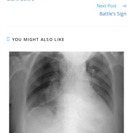
articles
Next Post
Battle’s Sign
YOU MIGHT ALSO LIKE