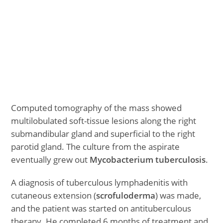
Computed tomography of the mass showed
multilobulated soft-tissue lesions along the right
submandibular gland and superficial to the right
parotid gland. The culture from the aspirate
eventually grew out
Mycobacterium tuberculosis
.
A diagnosis of tuberculous lymphadenitis with
cutaneous extension (
scrofuloderma
) was made,
and the patient was started on antituberculous
therapy. He completed 6 months of treatment and