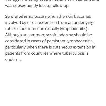
was subsequently lost to follow-up.
Scrofuloderma
occurs when the skin becomes
involved by direct extension from an underlying
tuberculous infection (usually lymphadenitis).
Although uncommon, scrofuloderma should be
considered in cases of persistent lymphadenitis,
particularly when there is cutaneous extension in
patients from countries where tuberculosis is
endemic.