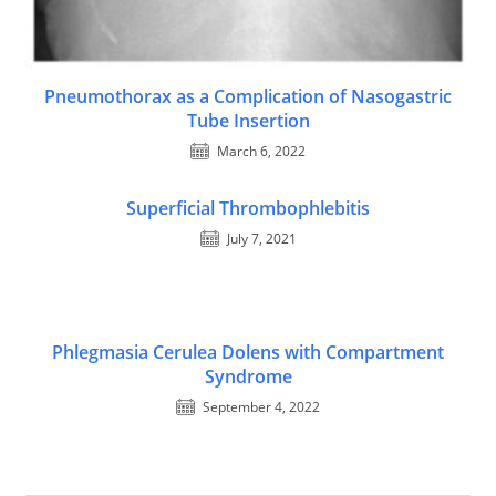
Pneumothorax as a Complication of Nasogastric
Tube Insertion
March 6, 2022
Superficial Thrombophlebitis
July 7, 2021
Phlegmasia Cerulea Dolens with Compartment
Syndrome
September 4, 2022