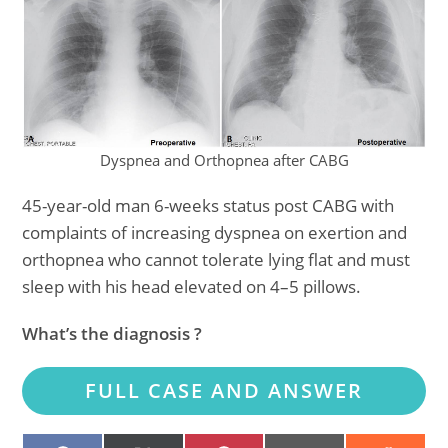
Dyspnea and Orthopnea after CABG
45-year-old man 6-weeks status post CABG with
complaints of increasing dyspnea on exertion and
orthopnea who cannot tolerate lying flat and must
sleep with his head elevated on 4–5 pillows.
What’s the diagnosis ?
FULL CASE AND ANSWER