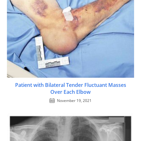
Patient with Bilateral Tender Fluctuant Masses
Over Each Elbow
November 19, 2021