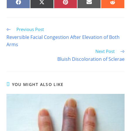
SHARE
SHARE
SHARE
SHARE
SHARE
ON
ON
ON
ON
ON
FACEBOOK
X
PINTEREST
EMAIL
REDDIT
(TWITTER)
Read
Previous Post
more
Reversible Facial Congestion After Elevation of Both
articles
Arms
Next Post
Bluish Discoloration of Sclerae
YOU MIGHT ALSO LIKE