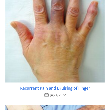
Recurrent Pain and Bruising of Finger
July 4, 2022