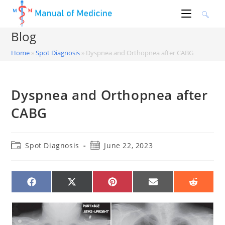
Skip
to
content
Blog
Home
»
Spot Diagnosis
»
Dyspnea and Orthopnea after CABG
Dyspnea and Orthopnea after
CABG
Post
Post
Spot Diagnosis
June 22, 2023
category:
published:
SHARE
SHARE
SHARE
SHARE
SHARE
ON
ON
ON
ON
ON
FACEBOOK
X
PINTEREST
EMAIL
REDDIT
(TWITTER)