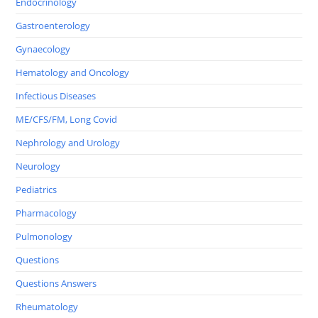
Endocrinology
Gastroenterology
Gynaecology
Hematology and Oncology
Infectious Diseases
ME/CFS/FM, Long Covid
Nephrology and Urology
Neurology
Pediatrics
Pharmacology
Pulmonology
Questions
Questions Answers
Rheumatology