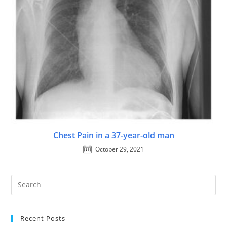
Chest Pain in a 37-year-old man
October 29, 2021
Recent Posts