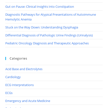
Gut on Pause: Clinical Insights Into Constipation
Diagnostic Pathways for Atypical Presentations of Autoimmune
Hemolytic Anemia
Stuck on the Way Down: Understanding Dysphagia
Differential Diagnosis of Pathologic Urine Findings (Urinalysis)
Pediatric Oncology Diagnosis and Therapeutic Approaches
Categories
Acid Base and Electrolytes
Cardiology
ECG Interpretations
ECGs
Emergency and Acute Medicine