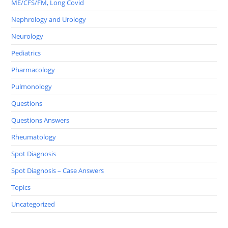
ME/CFS/FM, Long Covid
Nephrology and Urology
Neurology
Pediatrics
Pharmacology
Pulmonology
Questions
Questions Answers
Rheumatology
Spot Diagnosis
Spot Diagnosis – Case Answers
Topics
Uncategorized