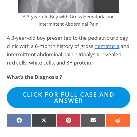
A 3-year-old Boy with Gross Hematuria and
Intermittent Abdominal Pain
A 3-year-old boy presented to the pediatric urology
clinic with a 6-month history of gross
hematuria
and
intermittent abdominal pain. Urinalysis revealed
red cells, white cells, and 3+ protein.
What’s the Diagnosis ?
CLICK FOR FULL CASE AND
ANSWER
SHARE
SHARE
SHARE
SHARE
SHARE
ON
ON
ON
ON
ON
FACEBOOK
X
PINTEREST
EMAIL
REDDIT
(TWITTER)