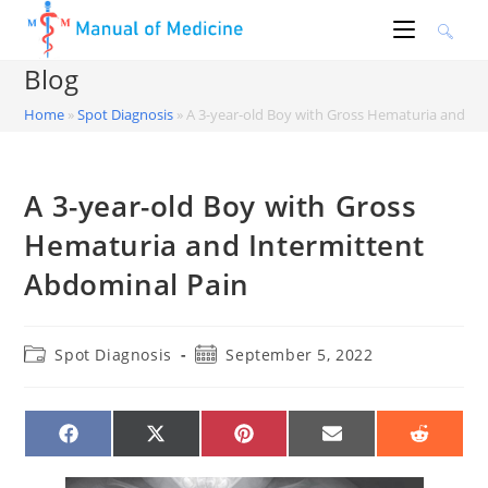
Skip
to
content
Blog
Home
»
Spot Diagnosis
»
A 3-year-old Boy with Gross Hematuria and In
A 3-year-old Boy with Gross
Hematuria and Intermittent
Abdominal Pain
Post
Post
Spot Diagnosis
September 5, 2022
category:
published:
SHARE
SHARE
SHARE
SHARE
SHARE
ON
ON
ON
ON
ON
FACEBOOK
X
PINTEREST
EMAIL
REDDIT
(TWITTER)