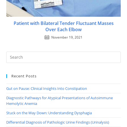
Patient with Bilateral Tender Fluctuant Masses
Over Each Elbow
November 19, 2021
Recent Posts
Gut on Pause: Clinical Insights Into Constipation
Diagnostic Pathways for Atypical Presentations of Autoimmune
Hemolytic Anemia
Stuck on the Way Down: Understanding Dysphagia
Differential Diagnosis of Pathologic Urine Findings (Urinalysis)