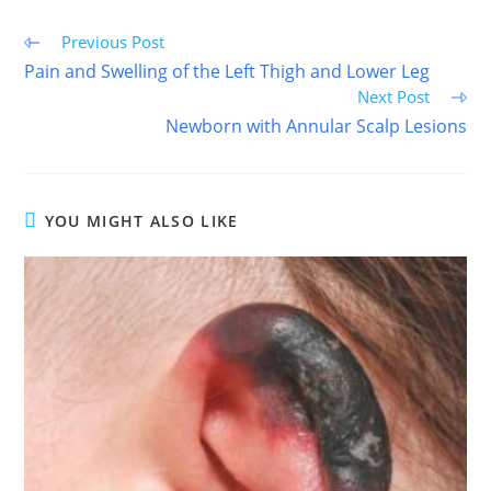
Read
Previous Post
more
Pain and Swelling of the Left Thigh and Lower Leg
articles
Next Post
Newborn with Annular Scalp Lesions
YOU MIGHT ALSO LIKE