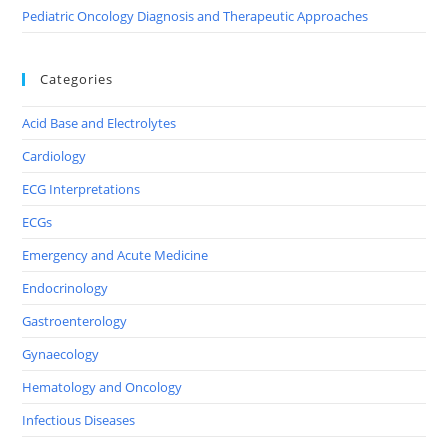
Pediatric Oncology Diagnosis and Therapeutic Approaches
Categories
Acid Base and Electrolytes
Cardiology
ECG Interpretations
ECGs
Emergency and Acute Medicine
Endocrinology
Gastroenterology
Gynaecology
Hematology and Oncology
Infectious Diseases