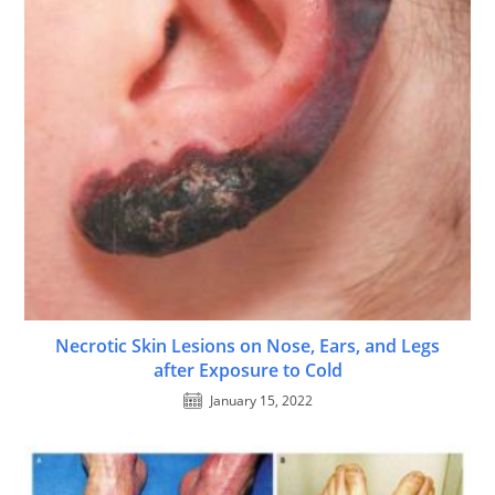
Necrotic Skin Lesions on Nose, Ears, and Legs
after Exposure to Cold
January 15, 2022