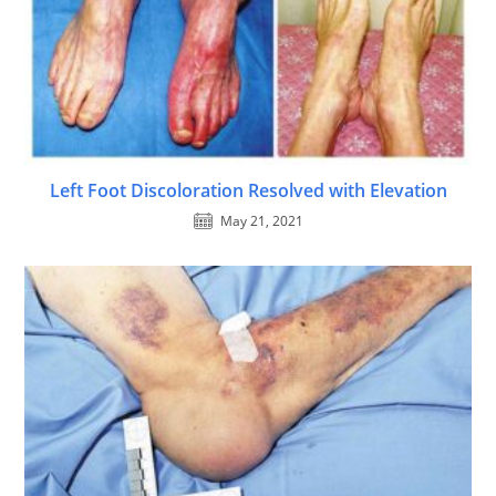
Left Foot Discoloration Resolved with Elevation
May 21, 2021