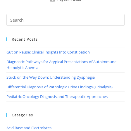
Recent Posts
Gut on Pause: Clinical Insights Into Constipation
Diagnostic Pathways for Atypical Presentations of Autoimmune
Hemolytic Anemia
Stuck on the Way Down: Understanding Dysphagia
Differential Diagnosis of Pathologic Urine Findings (Urinalysis)
Pediatric Oncology Diagnosis and Therapeutic Approaches
Categories
Acid Base and Electrolytes