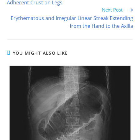
Adherent Crust on Legs
Next Post
Erythematous and Irregular Linear Streak Extending
from the Hand to the Axilla
YOU MIGHT ALSO LIKE