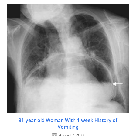
81-year-old Woman With 1-week History of
Vomiting
August 7, 2022