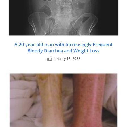
A 20-year-old man with Increasingly Frequent
Bloody Diarrhea and Weight Loss
January 13, 2022