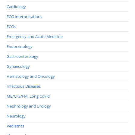
Cardiology
ECG Interpretations
ECGs
Emergency and Acute Medicine
Endocrinology
Gastroenterology
Gynaecology
Hematology and Oncology
Infectious Diseases
ME/CFS/FM, Long Covid
Nephrology and Urology
Neurology
Pediatrics