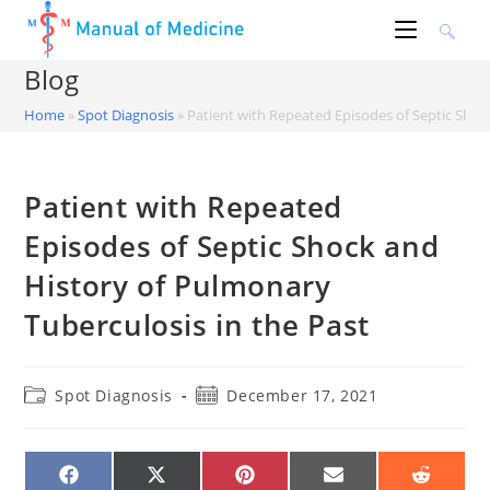
Skip
to
content
Blog
Home
»
Spot Diagnosis
»
Patient with Repeated Episodes of Septic Shoc
Patient with Repeated
Episodes of Septic Shock and
History of Pulmonary
Tuberculosis in the Past
Post
Post
Spot Diagnosis
December 17, 2021
category:
published:
SHARE
SHARE
SHARE
SHARE
SHARE