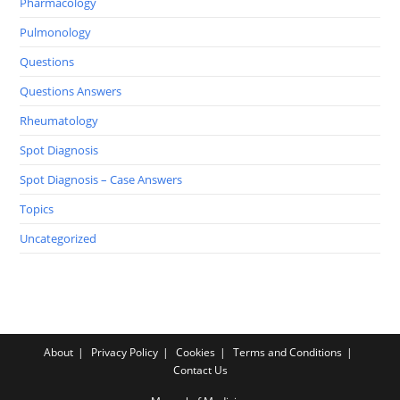
Pharmacology
Pulmonology
Questions
Questions Answers
Rheumatology
Spot Diagnosis
Spot Diagnosis – Case Answers
Topics
Uncategorized
About
Privacy Policy
Cookies
Terms and Conditions
Contact Us