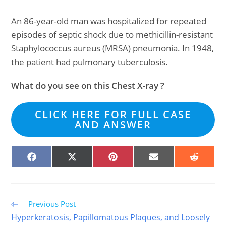
An 86-year-old man was hospitalized for repeated
episodes of septic shock due to methicillin-resistant
Staphylococcus aureus (MRSA) pneumonia. In 1948,
the patient had pulmonary tuberculosis.
What do you see on this Chest X-ray ?
CLICK HERE FOR FULL CASE
AND ANSWER
SHARE
SHARE
SHARE
SHARE
SHARE
ON
ON
ON
ON
ON
FACEBOOK
X
PINTEREST
EMAIL
REDDIT
(TWITTER)
Read
Previous Post
more
Hyperkeratosis, Papillomatous Plaques, and Loosely
articles