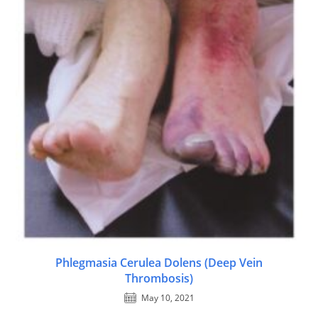
Phlegmasia Cerulea Dolens (Deep Vein
Thrombosis)
May 10, 2021