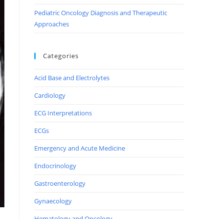
Pediatric Oncology Diagnosis and Therapeutic
Approaches
Categories
Acid Base and Electrolytes
Cardiology
ECG Interpretations
ECGs
Emergency and Acute Medicine
Endocrinology
Gastroenterology
Gynaecology
Hematology and Oncology