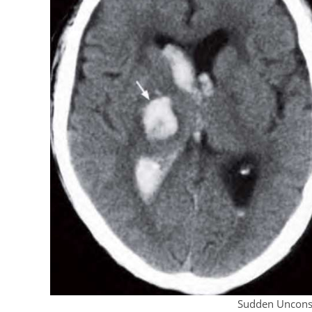
Sudden Uncons