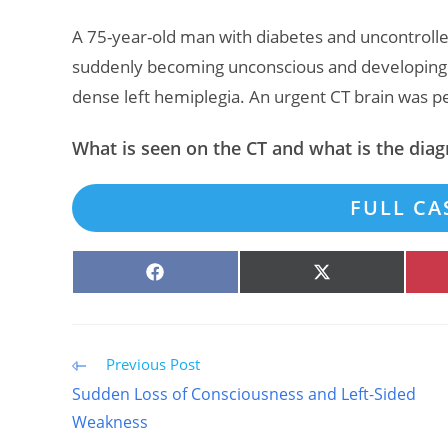
A 75-year-old man with diabetes and uncontroll
suddenly becoming unconscious and developing 
dense left hemiplegia. An urgent CT brain was 
What is seen on the CT and what is the diag
FULL CA
SHARE
SHARE
ON
ON
FACEBOOK
X
(TWITTER)
Read
Previous Post
more
Sudden Loss of Consciousness and Left-Sided
articles
Weakness