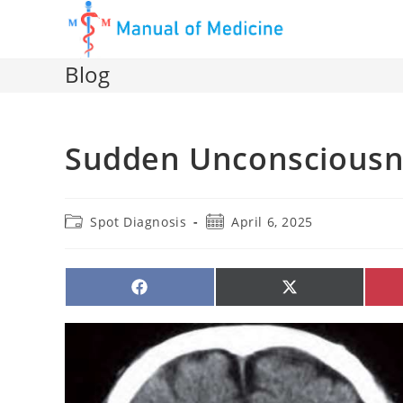
Skip
to
content
Blog
Sudden Unconsciousn
Post
Post
Spot Diagnosis
April 6, 2025
category:
published:
SHARE
SHARE
ON
ON
FACEBOOK
X
(TWITTER)