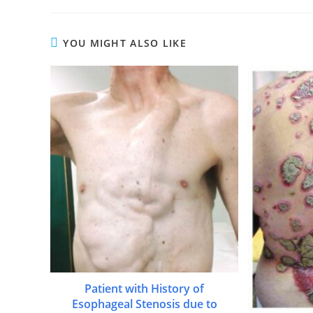
YOU MIGHT ALSO LIKE
Patient with History of
Esophageal Stenosis due to