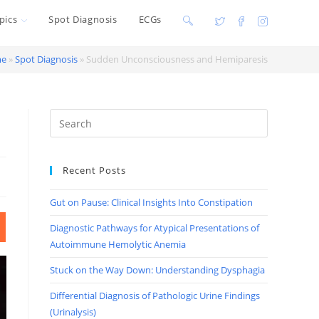
pics
Spot Diagnosis
ECGs
Toggle
website
e
»
Spot Diagnosis
»
Sudden Unconsciousness and Hemiparesis
search
Recent Posts
Gut on Pause: Clinical Insights Into Constipation
Diagnostic Pathways for Atypical Presentations of
Autoimmune Hemolytic Anemia
Stuck on the Way Down: Understanding Dysphagia
Differential Diagnosis of Pathologic Urine Findings
(Urinalysis)