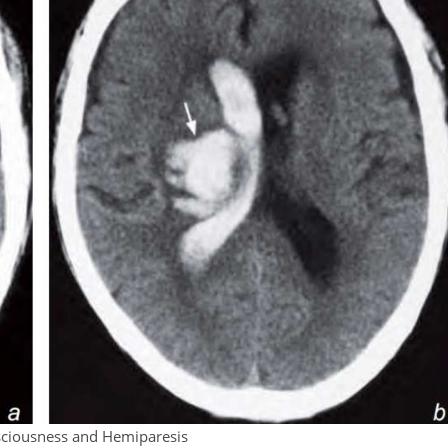
ciousness and Hemiparesis