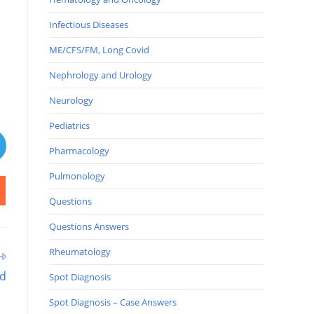
Infectious Diseases
ME/CFS/FM, Long Covid
Nephrology and Urology
Neurology
Pediatrics
Pharmacology
Pulmonology
Questions
Questions Answers
Rheumatology
ad
Spot Diagnosis
Spot Diagnosis – Case Answers