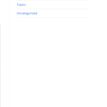
Topics
Uncategorized