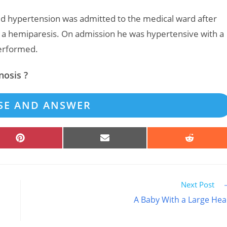
ed hypertension was admitted to the medical ward after
a hemiparesis. On admission he was hypertensive with a
performed.
nosis ?
SE AND ANSWER
SHARE
SHARE
SHARE
ON
ON
ON
PINTEREST
EMAIL
REDDIT
Next Post
A Baby With a Large He