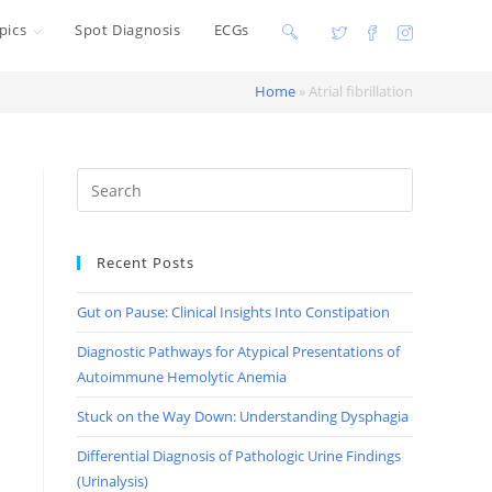
pics
Spot Diagnosis
ECGs
Toggle
website
Home
»
Atrial fibrillation
search
Recent Posts
Gut on Pause: Clinical Insights Into Constipation
Diagnostic Pathways for Atypical Presentations of
Autoimmune Hemolytic Anemia
Stuck on the Way Down: Understanding Dysphagia
Differential Diagnosis of Pathologic Urine Findings
(Urinalysis)