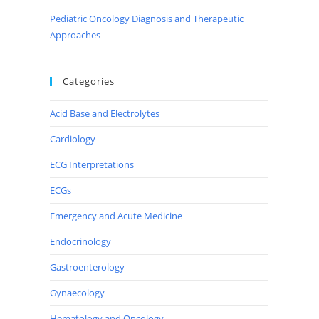
Pediatric Oncology Diagnosis and Therapeutic
Approaches
Categories
Acid Base and Electrolytes
Cardiology
ECG Interpretations
ECGs
Emergency and Acute Medicine
Endocrinology
Gastroenterology
Gynaecology
Hematology and Oncology