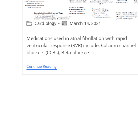
Post
Post
Cardiology
March 14, 2021
category:
published:
Medications used in atrial fibrillation with rapid
ventricular response (RVR) include: Calcium channel
blockers (CCBs), Beta-blockers...
Management
Continue Reading
Of
Atrial
Fibrillation
(AF)
With
Rapid
Ventricular
Response
(RVR)