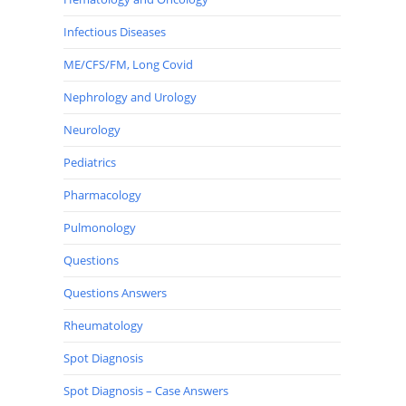
Infectious Diseases
ME/CFS/FM, Long Covid
Nephrology and Urology
Neurology
Pediatrics
Pharmacology
Pulmonology
Questions
Questions Answers
Rheumatology
Spot Diagnosis
Spot Diagnosis – Case Answers