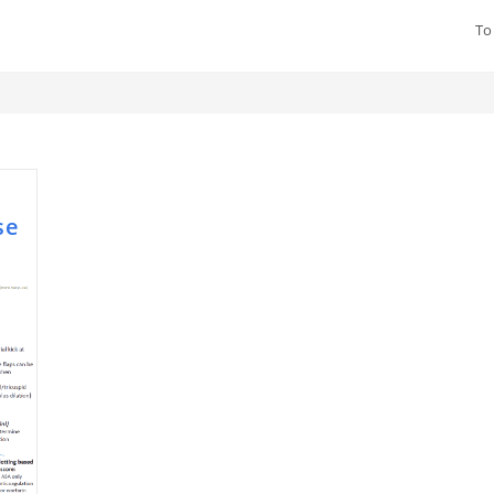
To
se