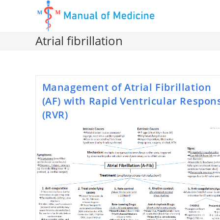
Skip
to
content
Atrial fibrillation
Management of Atrial Fibrillation
(AF) with Rapid Ventricular Respon
(RVR)