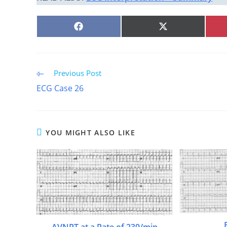
SHARE
SHARE
ON
ON
FACEBOOK
X
(TWITTER)
Read
Previous Post
more
ECG Case 26
articles
YOU MIGHT ALSO LIKE