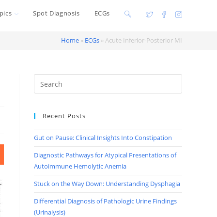
pics
Spot Diagnosis
ECGs
Toggle
website
Home
»
ECGs
»
Acute Inferior-Posterior MI
search
Recent Posts
Gut on Pause: Clinical Insights Into Constipation
Diagnostic Pathways for Atypical Presentations of
Autoimmune Hemolytic Anemia
Stuck on the Way Down: Understanding Dysphagia
Differential Diagnosis of Pathologic Urine Findings
(Urinalysis)