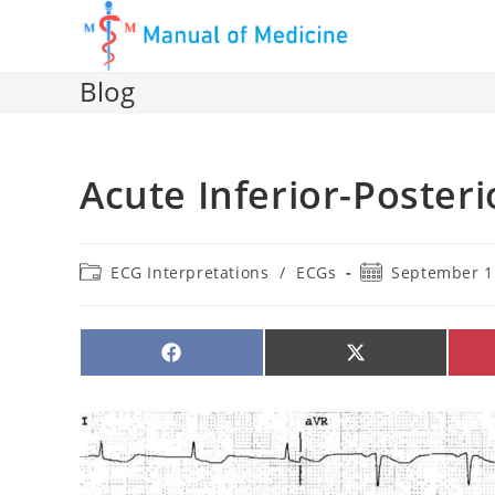
Skip
to
content
Blog
Acute Inferior-Posteri
Post
Post
ECG Interpretations
/
ECGs
September 1
category:
published:
SHARE
SHARE
ON
ON
FACEBOOK
X
(TWITTER)