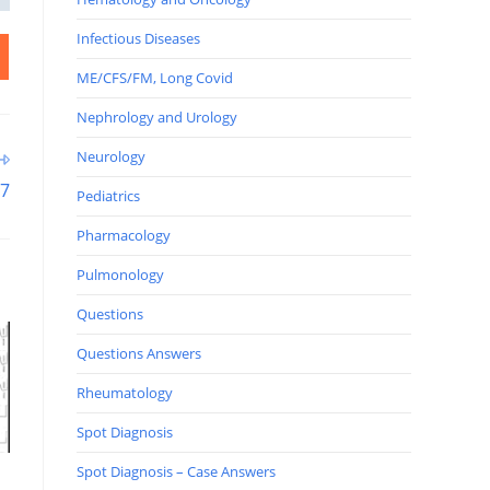
Infectious Diseases
ME/CFS/FM, Long Covid
Nephrology and Urology
Neurology
27
Pediatrics
Pharmacology
Pulmonology
Questions
Questions Answers
Rheumatology
Spot Diagnosis
Spot Diagnosis – Case Answers