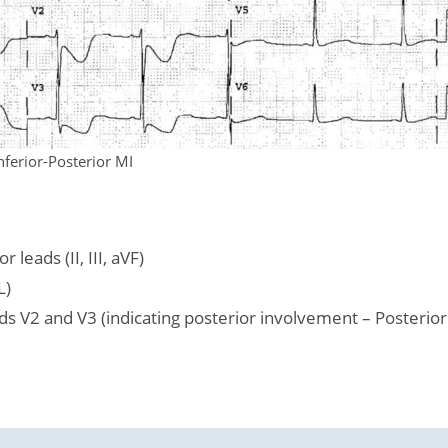
nferior-Posterior MI
leads (II, III, aVF)
L)
ds V2 and V3 (indicating posterior involvement – Posterior