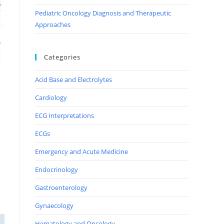
Pediatric Oncology Diagnosis and Therapeutic
Approaches
Categories
Acid Base and Electrolytes
Cardiology
ECG Interpretations
ECGs
Emergency and Acute Medicine
Endocrinology
Gastroenterology
Gynaecology
Hematology and Oncology