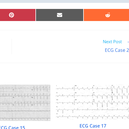
SHARE
SHARE
SHARE
ON
ON
ON
PINTEREST
EMAIL
REDDIT
Next Post
ECG Case 
ECG Case 17
ECG Case 15