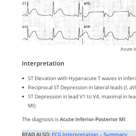
Acute I
Interpretation
ST Elevation with Hyperacute T waves in inferior 
Reciprocal ST Depression in lateral leads (I, aV
ST Depression in lead V1 to V4, maximal in lea
MI)
The diagnosis is
Acute Inferior-Posterior MI
READ ALSO:
ECG Interpretation – Summary