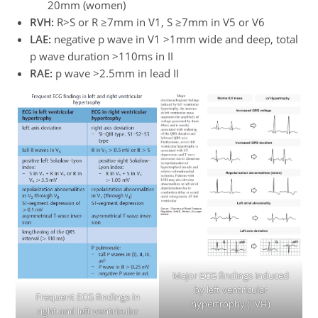
20mm (women)
RVH:
R>S or R ≥7mm in V1, S ≥7mm in V5 or V6
LAE:
negative p wave in V1 >1mm wide and deep, total
p wave duration >110ms in II
RAE:
p wave >2.5mm in lead II
Major ECG findings induced
by left ventricular
Frequent ECG findings in
hypertrophy (LVH)
right and left ventricular