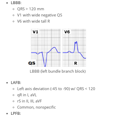
LBBB
:
QRS > 120 mm
V1 with wide negative QS
V6 with wide tall R
LBBB (left bundle branch block)
LAFB:
Left axis deviation (-45 to -90) w/ QRS < 120
qR in I, aVL
rS in II, III, aVF
Common, nonspecific
LPFB: