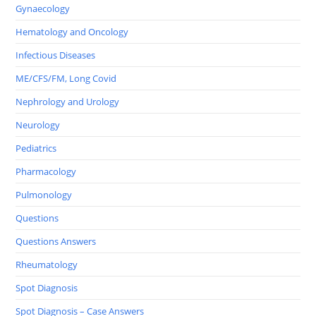
Gynaecology
Hematology and Oncology
Infectious Diseases
ME/CFS/FM, Long Covid
Nephrology and Urology
Neurology
Pediatrics
Pharmacology
Pulmonology
Questions
Questions Answers
Rheumatology
Spot Diagnosis
Spot Diagnosis – Case Answers