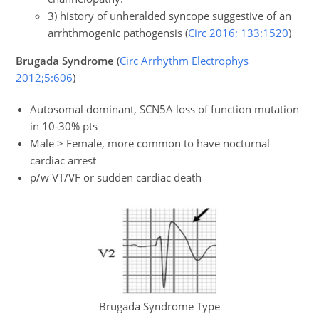
3) history of unheralded syncope suggestive of an
arrhthmogenic pathogensis (
Circ 2016; 133:1520
)
Brugada Syndrome
(
Circ Arrhythm Electrophys
2012;5:606
)
Autosomal dominant, SCN5A loss of function mutation
in 10-30% pts
Male > Female, more common to have nocturnal
cardiac arrest
p/w VT/VF or sudden cardiac death
Brugada Syndrome Type