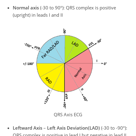
Normal axis
(-30 to 90º): QRS complex is positive
(upright) in leads I and II
QRS Axis ECG
Leftward Axis
–
Left Axis Deviation
(LAD)
(-30 to -90º):
QRS complex is positive in lead I but negative in lead II