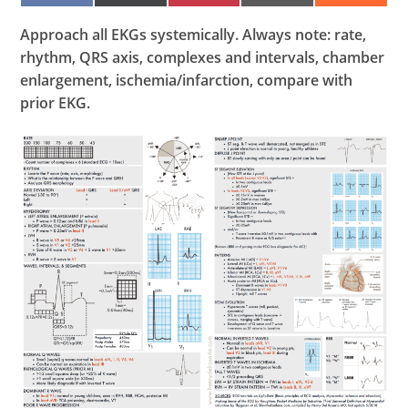
ON
ON
ON
ON
ON
FACEBOOK
X
PINTEREST
EMAIL
REDDIT
(TWITTER)
Approach all EKGs systemically. Always note: rate,
rhythm, QRS axis, complexes and intervals, chamber
enlargement, ischemia/infarction, compare with
prior EKG.