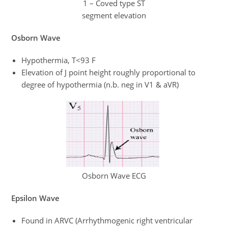
1 – Coved type ST
segment elevation
Osborn Wave
Hypothermia, T<93 F
Elevation of J point height roughly proportional to
degree of hypothermia (n.b. neg in V1 & aVR)
Osborn Wave ECG
Epsilon Wave
Found in ARVC (Arrhythmogenic right ventricular