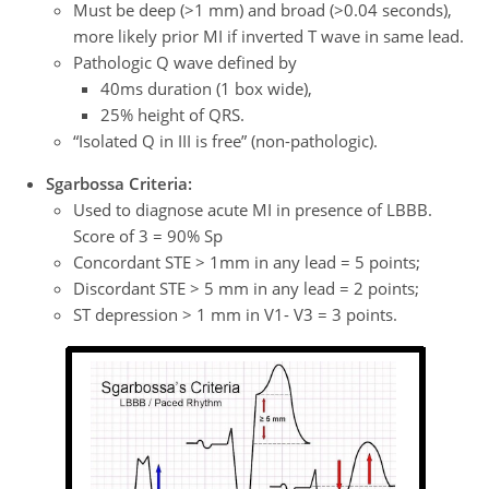
Must be deep (>1 mm) and broad (>0.04 seconds),
more likely prior MI if inverted T wave in same lead.
Pathologic Q wave defined by
40ms duration (1 box wide),
25% height of QRS.
“Isolated Q in III is free” (non-pathologic).
Sgarbossa Criteria:
Used to diagnose acute MI in presence of LBBB.
Score of 3 = 90% Sp
Concordant STE > 1mm in any lead = 5 points;
Discordant STE > 5 mm in any lead = 2 points;
ST depression > 1 mm in V1- V3 = 3 points.