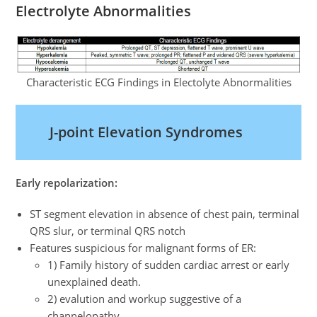
Electrolyte Abnormalities
Characteristic ECG Findings in Electolyte Abnormalities
J-point Elevation Syndromes
Early repolarization:
ST segment elevation in absence of chest pain, terminal
QRS slur, or terminal QRS notch
Features suspicious for malignant forms of ER:
1) Family history of sudden cardiac arrest or early
unexplained death.
2) evalution and workup suggestive of a
channelopathy.