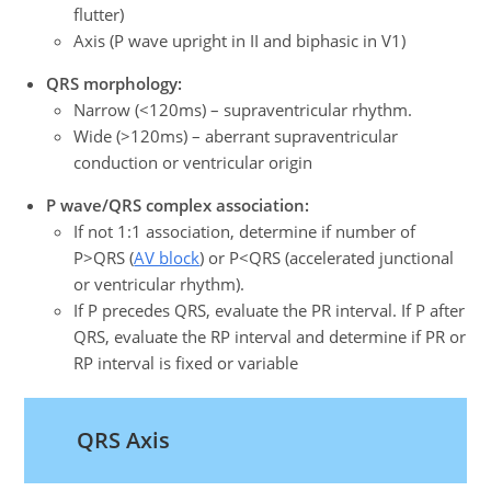
flutter)
Axis (P wave upright in II and biphasic in V1)
QRS morphology:
Narrow (<120ms) – supraventricular rhythm.
Wide (>120ms) – aberrant supraventricular
conduction or ventricular origin
P wave/QRS complex association:
If not 1:1 association, determine if number of
P>QRS (
AV block
) or P<QRS (accelerated junctional
or ventricular rhythm).
If P precedes QRS, evaluate the PR interval. If P after
QRS, evaluate the RP interval and determine if PR or
RP interval is fixed or variable
QRS Axis