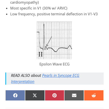
cardiomyopathy)
Most specific in V1 (30% w/ ARVC)
Low frequency, positive terminal deflection in V1-V3
Epsilon Wave ECG
READ ALSO about
Pearls in Syncope ECG
Interpretation
SHARE
SHARE
SHARE
SHARE
SHARE
ON
ON
ON
ON
ON
FACEBOOK
X
PINTEREST
EMAIL
REDDIT
(TWITTER)