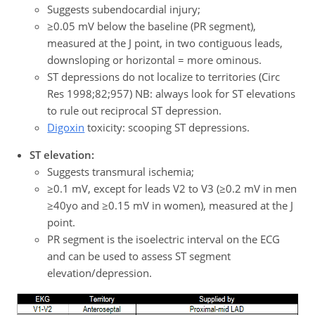
Suggests subendocardial injury;
≥0.05 mV below the baseline (PR segment),
measured at the J point, in two contiguous leads,
downsloping or horizontal = more ominous.
ST depressions do not localize to territories (Circ
Res 1998;82;957) NB: always look for ST elevations
to rule out reciprocal ST depression.
Digoxin
toxicity: scooping ST depressions.
ST elevation:
Suggests transmural ischemia;
≥0.1 mV, except for leads V2 to V3 (≥0.2 mV in men
≥40yo and ≥0.15 mV in women), measured at the J
point.
PR segment is the isoelectric interval on the ECG
and can be used to assess ST segment
elevation/depression.