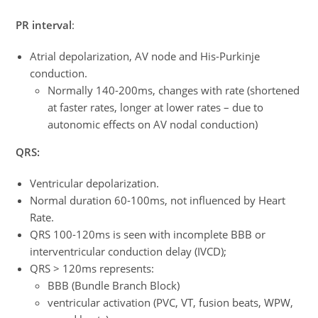
PR interval
:
Atrial depolarization, AV node and His-Purkinje
conduction.
Normally 140-200ms, changes with rate (shortened
at faster rates, longer at lower rates – due to
autonomic effects on AV nodal conduction)
QRS:
Ventricular depolarization.
Normal duration 60-100ms, not influenced by Heart
Rate.
QRS 100-120ms is seen with incomplete BBB or
interventricular conduction delay (IVCD);
QRS > 120ms represents:
BBB (Bundle Branch Block)
ventricular activation (PVC, VT, fusion beats, WPW,