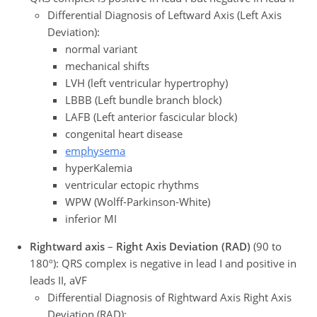
Differential Diagnosis of Leftward Axis (Left Axis
Deviation):
normal variant
mechanical shifts
LVH (left ventricular hypertrophy)
LBBB (Left bundle branch block)
LAFB (Left anterior fascicular block)
congenital heart disease
emphysema
hyperKalemia
ventricular ectopic rhythms
WPW (Wolff-Parkinson-White)
inferior MI
Rightward axis
–
Right Axis Deviation (RAD)
(90 to
180º): QRS complex is negative in lead I and positive in
leads II, aVF
Differential Diagnosis of Rightward Axis Right Axis
Deviation (RAD):