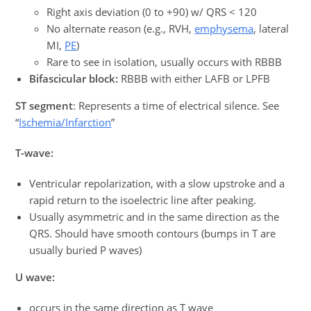
Right axis deviation (0 to +90) w/ QRS < 120
No alternate reason (e.g., RVH,
emphysema
, lateral
MI,
PE
)
Rare to see in isolation, usually occurs with RBBB
Bifascicular block:
RBBB with either LAFB or LPFB
ST segment
: Represents a time of electrical silence. See
“
Ischemia/Infarction
”
T-wave:
Ventricular repolarization, with a slow upstroke and a
rapid return to the isoelectric line after peaking.
Usually asymmetric and in the same direction as the
QRS. Should have smooth contours (bumps in T are
usually buried P waves)
U wave:
occurs in the same direction as T wave