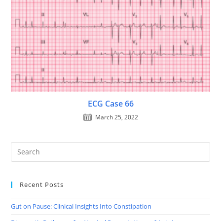
ECG Case 66
March 25, 2022
Recent Posts
Gut on Pause: Clinical Insights Into Constipation