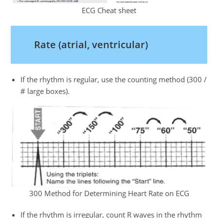
ECG Cheat sheet
Rate (atrial, ventricular)
If the rhythm is regular, use the counting method (300 /
# large boxes).
300 Method for Determining Heart Rate on ECG
If the rhythm is irregular, count R waves in the rhythm