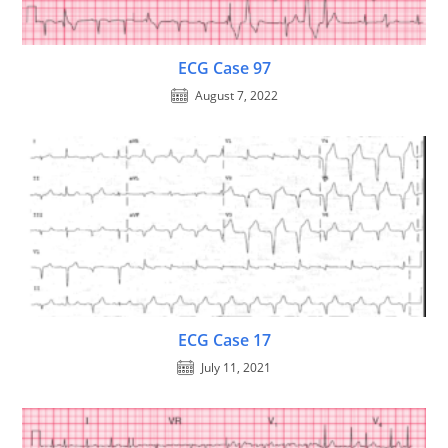
ECG Case 97
August 7, 2022
ECG Case 17
July 11, 2021