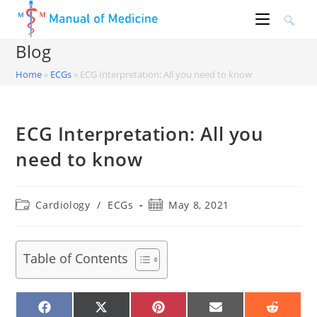
Skip
to
content
Blog
Home
»
ECGs
»
ECG Interpretation: All you need to know
ECG Interpretation: All you
need to know
Post
Post
Cardiology
/
ECGs
May 8, 2021
category:
published:
Table of Contents
SHARE
SHARE
SHARE
SHARE
SHARE