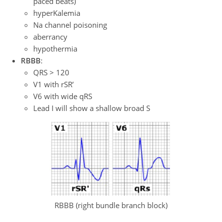
paced beats)
hyperKalemia
Na channel poisoning
aberrancy
hypothermia
RBBB
:
QRS > 120
V1 with rSR’
V6 with wide qRS
Lead I will show a shallow broad S
RBBB (right bundle branch block)