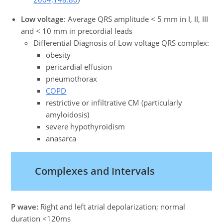
Low voltage
: Average QRS amplitude < 5 mm in I, II, III
and < 10 mm in precordial leads
Differential Diagnosis of Low voltage QRS complex:
obesity
pericardial effusion
pneumothorax
COPD
restrictive or infiltrative CM (particularly
amyloidosis)
severe hypothyroidism
anasarca
Complexes and Intervals
P wave:
Right and left atrial depolarization; normal
duration <120ms