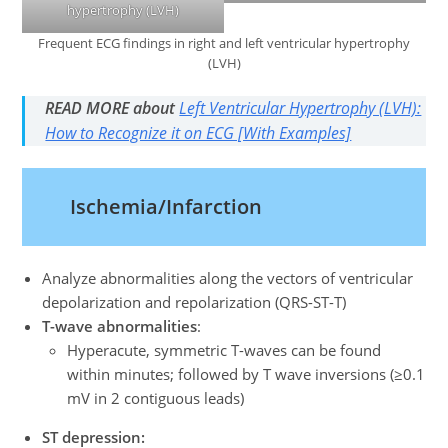
hypertrophy (LVH)
Frequent ECG findings in right and left ventricular hypertrophy
(LVH)
READ MORE about
Left Ventricular Hypertrophy (LVH):
How to Recognize it on ECG [With Examples]
Ischemia/Infarction
Analyze abnormalities along the vectors of ventricular
depolarization and repolarization (QRS-ST-T)
T-wave abnormalities
:
Hyperacute, symmetric T-waves can be found
within minutes; followed by T wave inversions (≥0.1
mV in 2 contiguous leads)
ST depression: