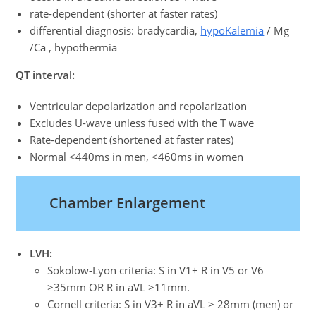
rate-dependent (shorter at faster rates)
differential diagnosis: bradycardia,
hypoKalemia
/ Mg
/Ca , hypothermia
QT interval:
Ventricular depolarization and repolarization
Excludes U-wave unless fused with the T wave
Rate-dependent (shortened at faster rates)
Normal <440ms in men, <460ms in women
Chamber Enlargement
LVH:
Sokolow-Lyon criteria: S in V1+ R in V5 or V6
≥35mm OR R in aVL ≥11mm.
Cornell criteria: S in V3+ R in aVL > 28mm (men) or