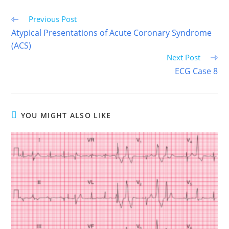
Read
Previous Post
more
Atypical Presentations of Acute Coronary Syndrome
articles
(ACS)
Next Post
ECG Case 8
YOU MIGHT ALSO LIKE