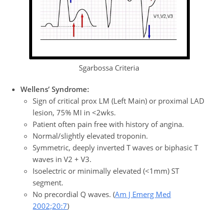
Sgarbossa Criteria
Wellens’ Syndrome:
Sign of critical prox LM (Left Main) or proximal LAD
lesion, 75% MI in <2wks.
Patient often pain free with history of angina.
Normal/slightly elevated troponin.
Symmetric, deeply inverted T waves or biphasic T
waves in V2 + V3.
Isoelectric or minimally elevated (<1mm) ST
segment.
No precordial Q waves. (
Am J Emerg Med
2002;20:7
)