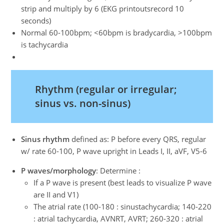
strip and multiply by 6 (EKG printoutsrecord 10
seconds)
Normal 60-100bpm; <60bpm is bradycardia, >100bpm
is tachycardia
Rhythm (regular or irregular;
sinus vs. non-sinus)
Sinus rhythm
defined as: P before every QRS, regular
w/ rate 60-100, P wave upright in Leads I, II, aVF, V5-6
P waves/morphology
: Determine :
If a P wave is present (best leads to visualize P wave
are II and V1)
The atrial rate (100-180 : sinustachycardia; 140-220
: atrial tachycardia, AVNRT, AVRT; 260-320 : atrial