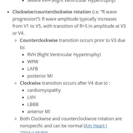
severe RVH (Right Ventricular Hypertrophy)
Clockwise/counterclockwise rotation
(i.e. “R wave
progression”): R wave amplitude typically increases
from V1 to V5, with transition of R>S in amplitude at V3
or V4.
Counterclockwise
transition occurs prior to V3 due
to:
RVH (Right Ventricular Hypertrophy)
WPW
LAFB
posterior MI
Clockwise
transition occurs after V4 due to :
cardiomyopathy
LVH
LBBB
anterior MI
Both Clockwise and counterclockwise rotation are
nonspecific and can be normal (
Am Heart J
2004;148:80
)