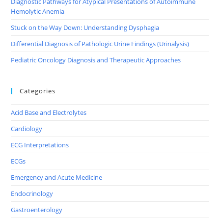
Diagnostic Pathways for Atypical Presentations of Autoimmune
Hemolytic Anemia
Stuck on the Way Down: Understanding Dysphagia
Differential Diagnosis of Pathologic Urine Findings (Urinalysis)
Pediatric Oncology Diagnosis and Therapeutic Approaches
Categories
Acid Base and Electrolytes
Cardiology
ECG Interpretations
ECGs
Emergency and Acute Medicine
Endocrinology
Gastroenterology