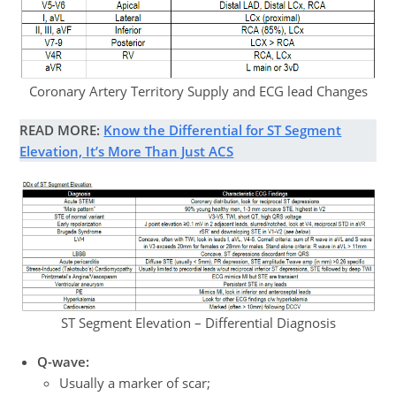
Coronary Artery Territory Supply and ECG lead Changes
READ MORE:
Know the Differential for ST Segment
Elevation, It’s More Than Just ACS
ST Segment Elevation – Differential Diagnosis
Q-wave:
Usually a marker of scar;