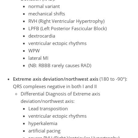
normal variant
mechanical shifts
RVH (Right Ventricular Hypertrophy)
LPFB (Left Posterior Fascicular Block)
dextrocardia
ventricular ectopic rhythms
WPW
lateral MI
(NB: RBBB rarely causes RAD)
Extreme axis deviation/northwest axis
(180 to -90º):
QRS complexes negative in both I and II
Differential Diagnosis of Extreme axis
deviation/northwest axis:
Lead transposition
ventricular ectopic rhythms
hyperkalemia
artificial pacing