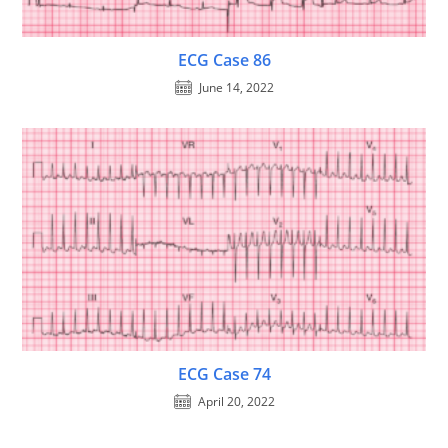
ECG Case 86
June 14, 2022
ECG Case 74
April 20, 2022