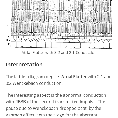
Atrial Flutter with 3:2 and 2:1 Conduction
Interpretation
The ladder diagram depicts
Atrial Flutter
with 2:1 and
3:2 Wenckebach conduction.
The interesting aspect is the abnormal conduction
with RBBB of the second transmitted impulse. The
pause due to Wenckebach dropped beat, by the
Ashman effect, sets the stage for the aberrant