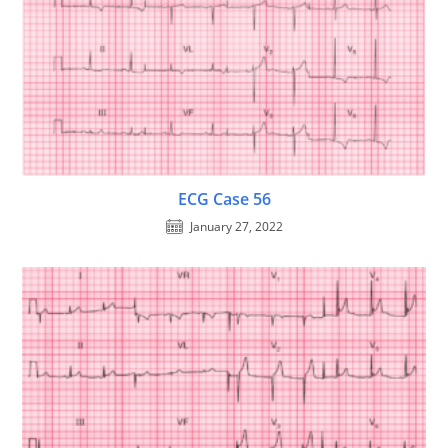
ECG Case 56
January 27, 2022