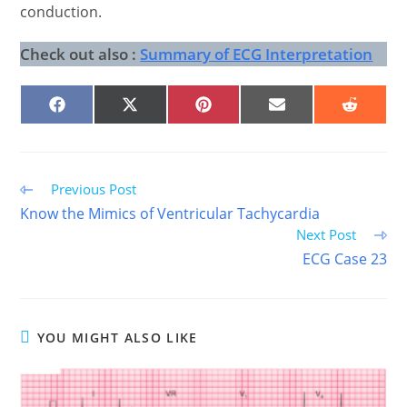
conduction.
Check out also :
Summary of ECG Interpretation
SHARE
SHARE
SHARE
SHARE
SHARE
ON
ON
ON
ON
ON
FACEBOOK
X
PINTEREST
EMAIL
REDDIT
(TWITTER)
Read
Previous Post
more
Know the Mimics of Ventricular Tachycardia
articles
Next Post
ECG Case 23
YOU MIGHT ALSO LIKE