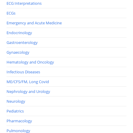
ECG Interpretations
ECGs
Emergency and Acute Medicine
Endocrinology
Gastroenterology
Gynaecology
Hematology and Oncology
Infectious Diseases
ME/CFS/FM, Long Covid
Nephrology and Urology
Neurology
Pediatrics
Pharmacology
Pulmonology