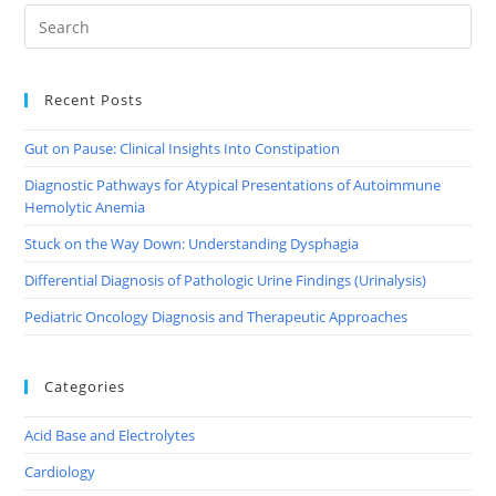
Recent Posts
Gut on Pause: Clinical Insights Into Constipation
Diagnostic Pathways for Atypical Presentations of Autoimmune
Hemolytic Anemia
Stuck on the Way Down: Understanding Dysphagia
Differential Diagnosis of Pathologic Urine Findings (Urinalysis)
Pediatric Oncology Diagnosis and Therapeutic Approaches
Categories
Acid Base and Electrolytes
Cardiology