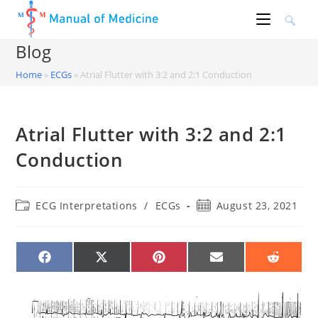
Skip
to
content
Blog
Home
»
ECGs
»
Atrial Flutter with 3:2 and 2:1 Conduction
Atrial Flutter with 3:2 and 2:1
Conduction
Post
Post
ECG Interpretations
/
ECGs
August 23, 2021
category:
published:
SHARE
SHARE
SHARE
SHARE
SHARE
ON
ON
ON
ON
ON
FACEBOOK
X
PINTEREST
EMAIL
REDDIT
(TWITTER)