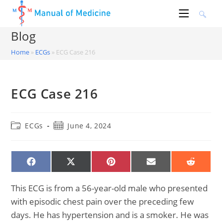
Skip
to
content
Blog
Home
»
ECGs
»
ECG Case 216
ECG Case 216
Post
Post
ECGs
June 4, 2024
category:
published:
SHARE
SHARE
SHARE
SHARE
SHARE
ON
ON
ON
ON
ON
FACEBOOK
X
PINTEREST
EMAIL
REDDIT
(TWITTER)
This ECG is from a 56-year-old male who presented
with episodic chest pain over the preceding few
days. He has hypertension and is a smoker. He was