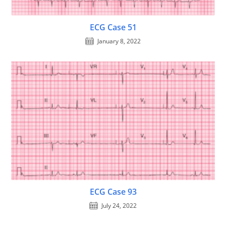
ECG Case 51
January 8, 2022
ECG Case 93
July 24, 2022