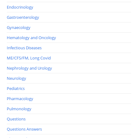
Endocrinology
Gastroenterology
Gynaecology
Hematology and Oncology
Infectious Diseases
ME/CFS/FM, Long Covid
Nephrology and Urology
Neurology
Pediatrics
Pharmacology
Pulmonology
Questions
Questions Answers