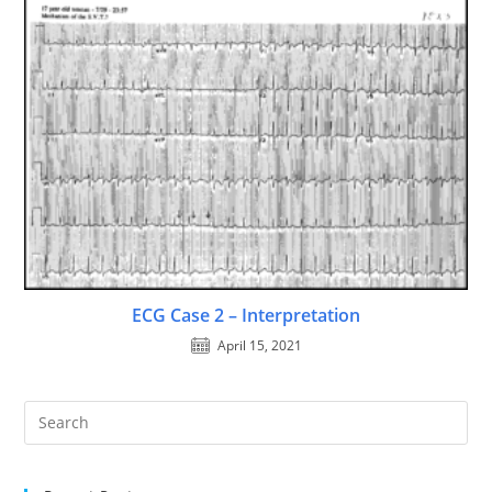
ECG Case 2 – Interpretation
April 15, 2021