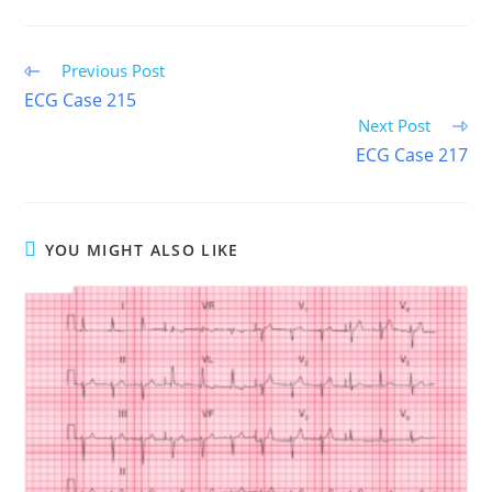
FACEBOOK
X
PINTEREST
EMAIL
REDDIT
(TWITTER)
Read
Previous Post
more
ECG Case 215
articles
Next Post
ECG Case 217
YOU MIGHT ALSO LIKE