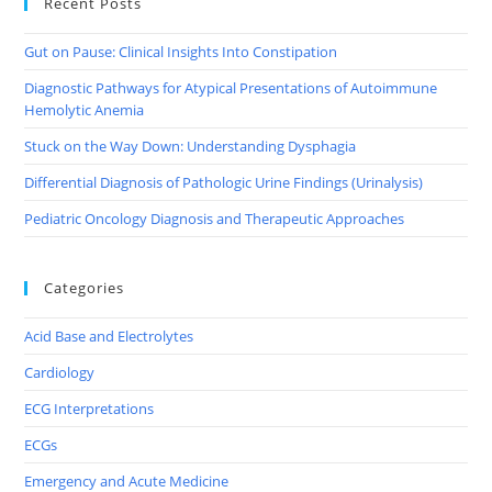
Recent Posts
Gut on Pause: Clinical Insights Into Constipation
Diagnostic Pathways for Atypical Presentations of Autoimmune
Hemolytic Anemia
Stuck on the Way Down: Understanding Dysphagia
Differential Diagnosis of Pathologic Urine Findings (Urinalysis)
Pediatric Oncology Diagnosis and Therapeutic Approaches
Categories
Acid Base and Electrolytes
Cardiology
ECG Interpretations
ECGs
Emergency and Acute Medicine