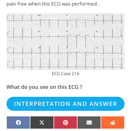
pain free when this ECG was performed..
ECG Case 216
What do you see on this ECG ?
INTERPRETATION AND ANSWER
SHARE
SHARE
SHARE
SHARE
SHARE
ON
ON
ON
ON
ON