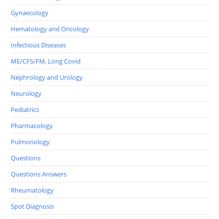
Gynaecology
Hematology and Oncology
Infectious Diseases
ME/CFS/FM, Long Covid
Nephrology and Urology
Neurology
Pediatrics
Pharmacology
Pulmonology
Questions
Questions Answers
Rheumatology
Spot Diagnosis