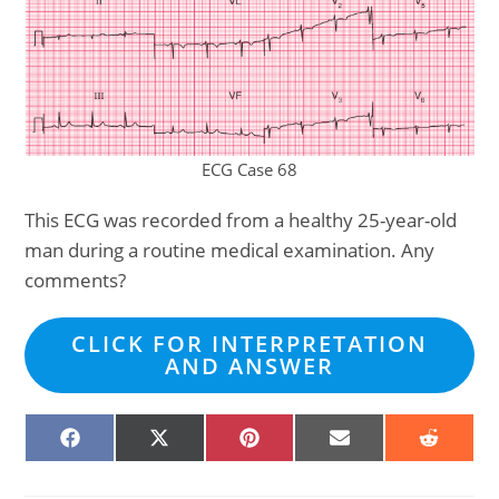
ECG Case 68
This ECG was recorded from a healthy 25-year-old
man during a routine medical examination. Any
comments?
CLICK FOR INTERPRETATION
AND ANSWER
SHARE
SHARE
SHARE
SHARE
SHARE
ON
ON
ON
ON
ON
FACEBOOK
X
PINTEREST
EMAIL
REDDIT
(TWITTER)