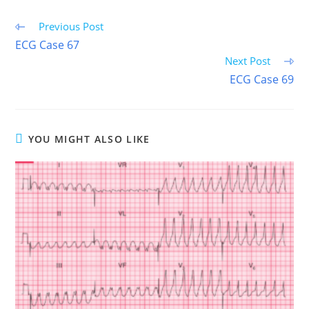
Read
Previous Post
more
ECG Case 67
articles
Next Post
ECG Case 69
YOU MIGHT ALSO LIKE