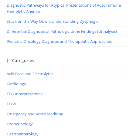
Diagnostic Pathways for Atypical Presentations of Autoimmune
Hemolytic Anemia
Stuck on the Way Down: Understanding Dysphagia
Differential Diagnosis of Pathologic Urine Findings (Urinalysis)
Pediatric Oncology Diagnosis and Therapeutic Approaches
Categories
Acid Base and Electrolytes
Cardiology
ECG Interpretations
ECGs
Emergency and Acute Medicine
Endocrinology
Gastroenterology