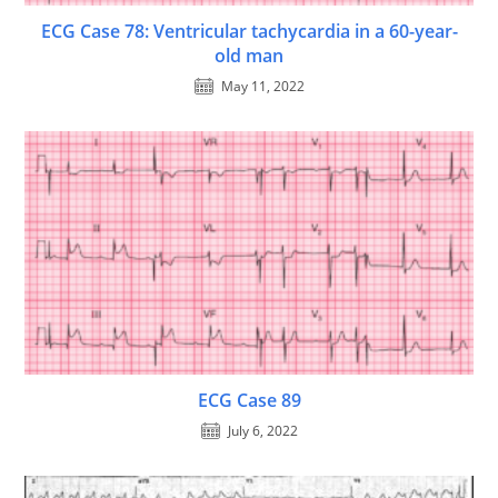
ECG Case 78: Ventricular tachycardia in a 60-year-
old man
May 11, 2022
ECG Case 89
July 6, 2022