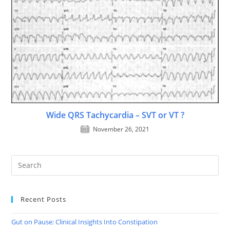
Wide QRS Tachycardia – SVT or VT ?
November 26, 2021
Recent Posts
Gut on Pause: Clinical Insights Into Constipation