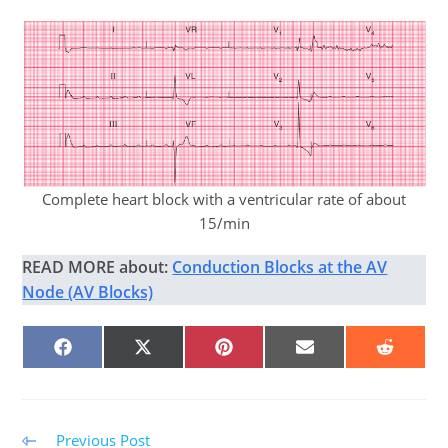
Complete heart block with a ventricular rate of about
15/min
READ MORE about:
Conduction Blocks at the AV
Node (AV Blocks)
SHARE
SHARE
SHARE
SHARE
SHARE
ON
ON
ON
ON
ON
FACEBOOK
X
PINTEREST
EMAIL
REDDIT
(TWITTER)
Read
Previous Post