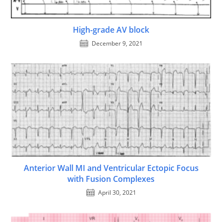
High-grade AV block
December 9, 2021
Anterior Wall MI and Ventricular Ectopic Focus
with Fusion Complexes
April 30, 2021