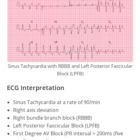
Sinus Tachycardia with RBBB and Left Posterior Fascicular
Block (LPFB)
ECG Interpretation
Sinus Tachycardia at a rate of 90/min
Right axis deviation
Right bundle branch block (RBBB)
Left Posterior Fascicular Block (LPFB)
First Degree AV Block (PR interval > 200ms (five