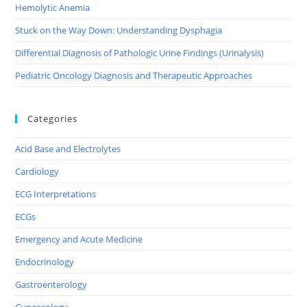
Hemolytic Anemia
Stuck on the Way Down: Understanding Dysphagia
Differential Diagnosis of Pathologic Urine Findings (Urinalysis)
Pediatric Oncology Diagnosis and Therapeutic Approaches
Categories
Acid Base and Electrolytes
Cardiology
ECG Interpretations
ECGs
Emergency and Acute Medicine
Endocrinology
Gastroenterology
Gynaecology