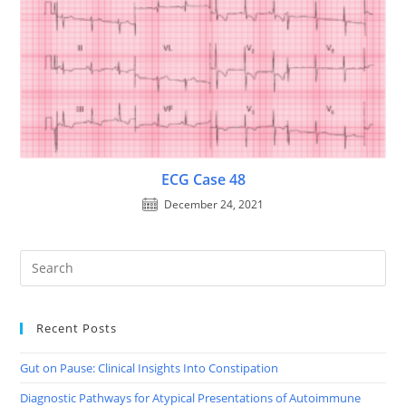
ECG Case 48
December 24, 2021
Recent Posts
Gut on Pause: Clinical Insights Into Constipation
Diagnostic Pathways for Atypical Presentations of Autoimmune