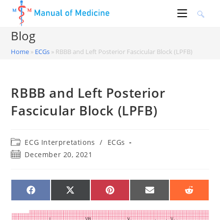
Skip
to
content
Blog
Home
»
ECGs
»
RBBB and Left Posterior Fascicular Block (LPFB)
RBBB and Left Posterior
Fascicular Block (LPFB)
Post
ECG Interpretations
/
ECGs
category:
Post
December 20, 2021
published:
SHARE
SHARE
SHARE
SHARE
SHARE
ON
ON
ON
ON
ON
FACEBOOK
X
PINTEREST
EMAIL
REDDIT
(TWITTER)