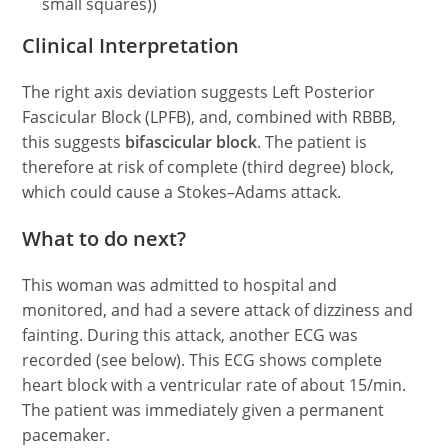
small squares))
Clinical Interpretation
The right axis deviation suggests Left Posterior
Fascicular Block (LPFB), and, combined with RBBB,
this suggests
bifascicular block
. The patient is
therefore at risk of complete (third degree) block,
which could cause a Stokes–Adams attack.
What to do next?
This woman was admitted to hospital and
monitored, and had a severe attack of dizziness and
fainting. During this attack, another ECG was
recorded (see below). This ECG shows complete
heart block with a ventricular rate of about 15/min.
The patient was immediately given a permanent
pacemaker.