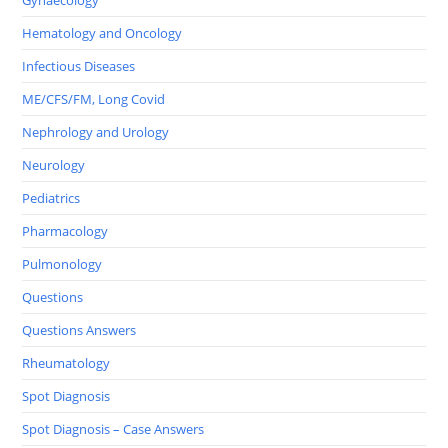
Hematology and Oncology
Infectious Diseases
ME/CFS/FM, Long Covid
Nephrology and Urology
Neurology
Pediatrics
Pharmacology
Pulmonology
Questions
Questions Answers
Rheumatology
Spot Diagnosis
Spot Diagnosis – Case Answers