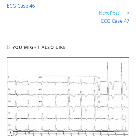
more
ECG Case 46
articles
Next Post
ECG Case 47
YOU MIGHT ALSO LIKE