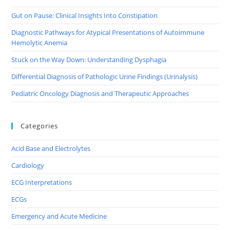
Gut on Pause: Clinical Insights Into Constipation
Diagnostic Pathways for Atypical Presentations of Autoimmune
Hemolytic Anemia
Stuck on the Way Down: Understanding Dysphagia
Differential Diagnosis of Pathologic Urine Findings (Urinalysis)
Pediatric Oncology Diagnosis and Therapeutic Approaches
Categories
Acid Base and Electrolytes
Cardiology
ECG Interpretations
ECGs
Emergency and Acute Medicine