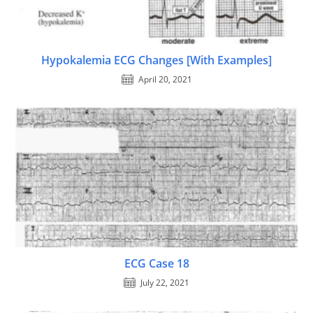
Hypokalemia ECG Changes [With Examples]
April 20, 2021
ECG Case 18
July 22, 2021