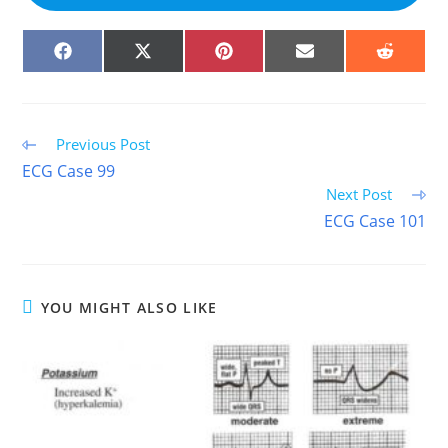
SHARE
SHARE
SHARE
SHARE
SHARE
ON
ON
ON
ON
ON
FACEBOOK
X
PINTEREST
EMAIL
REDDIT
(TWITTER)
Read
Previous Post
more
ECG Case 99
articles
Next Post
ECG Case 101
YOU MIGHT ALSO LIKE