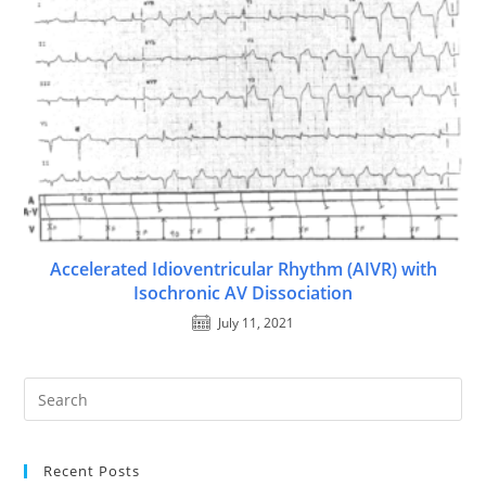
Accelerated Idioventricular Rhythm (AIVR) with
Isochronic AV Dissociation
July 11, 2021
Recent Posts