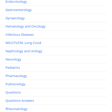
Endocrinology
Gastroenterology
Gynaecology
Hematology and Oncology
Infectious Diseases
ME/CFS/FM, Long Covid
Nephrology and Urology
Neurology
Pediatrics
Pharmacology
Pulmonology
Questions
Questions Answers
Rheumatology