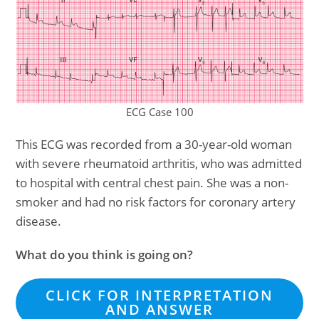
ECG Case 100
This ECG was recorded from a 30-year-old woman
with severe rheumatoid arthritis, who was admitted
to hospital with central chest pain. She was a non-
smoker and had no risk factors for coronary artery
disease.
What do you think is going on?
CLICK FOR INTERPRETATION
AND ANSWER