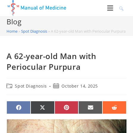
Skip
to
content
Blog
Home
»
Spot Diagnosis
»
A 62-year-old Man with Periocular Purpura
A 62-year-old Man with
Periocular Purpura
Post
Post
Spot Diagnosis
October 14, 2025
category:
published:
SHARE
SHARE
SHARE
SHARE
SHARE
ON
ON
ON
ON
ON
FACEBOOK
X
PINTEREST
EMAIL
REDDIT
(TWITTER)