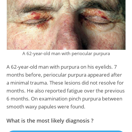
A 62-year-old man with periocular purpura
A 62-year-old man with purpura on his eyelids. 7
months before, periocular purpura appeared after
a minimal trauma. These lesions did not resolve for
months. He also reported fatigue over the previous
6 months. On examination pinch purpura between
smooth waxy papules were found.
What is the most likely diagnosis ?