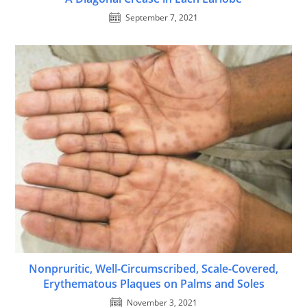
September 7, 2021
Nonpruritic, Well-Circumscribed, Scale-Covered,
Erythematous Plaques on Palms and Soles
November 3, 2021