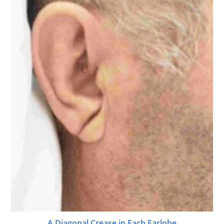
A Diagonal Crease in Each Earlobe