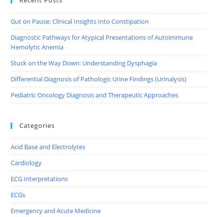
Gut on Pause: Clinical Insights Into Constipation
Diagnostic Pathways for Atypical Presentations of Autoimmune
Hemolytic Anemia
Stuck on the Way Down: Understanding Dysphagia
Differential Diagnosis of Pathologic Urine Findings (Urinalysis)
Pediatric Oncology Diagnosis and Therapeutic Approaches
Categories
Acid Base and Electrolytes
Cardiology
ECG Interpretations
ECGs
Emergency and Acute Medicine