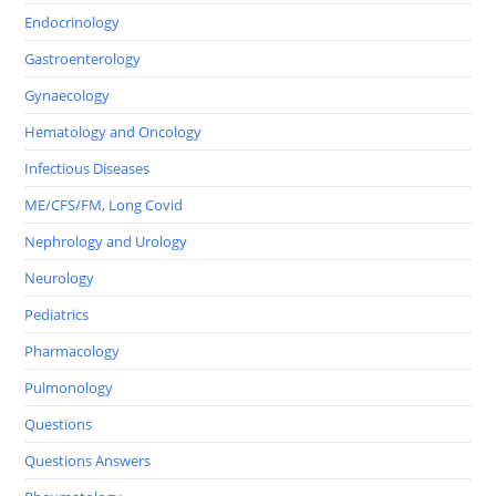
Endocrinology
Gastroenterology
Gynaecology
Hematology and Oncology
Infectious Diseases
ME/CFS/FM, Long Covid
Nephrology and Urology
Neurology
Pediatrics
Pharmacology
Pulmonology
Questions
Questions Answers