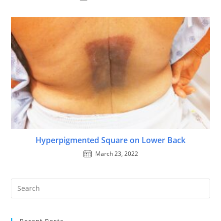
Hyperpigmented Square on Lower Back
March 23, 2022
Recent Posts