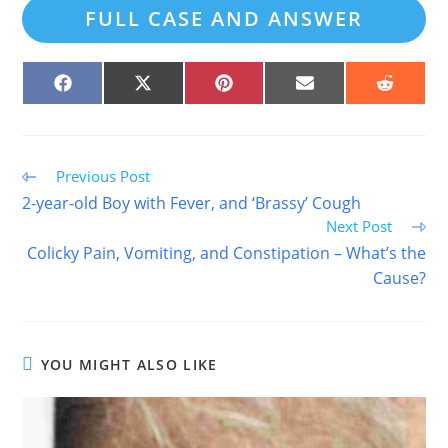
FULL CASE AND ANSWER
SHARE
SHARE
SHARE
SHARE
SHARE
ON
ON
ON
ON
ON
FACEBOOK
X
PINTEREST
EMAIL
REDDIT
(TWITTER)
Read
Previous Post
more
2-year-old Boy with Fever, and ‘Brassy’ Cough
articles
Next Post
Colicky Pain, Vomiting, and Constipation – What’s the
Cause?
YOU MIGHT ALSO LIKE