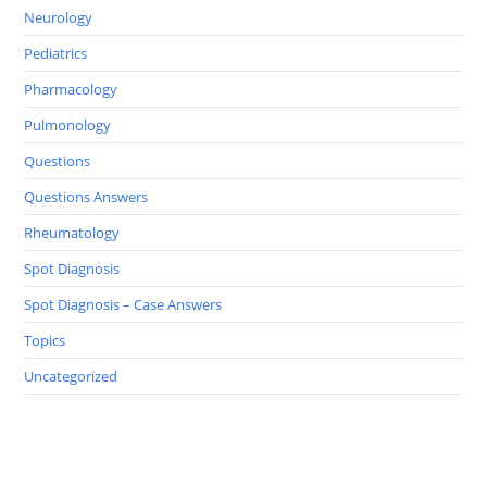
Neurology
Pediatrics
Pharmacology
Pulmonology
Questions
Questions Answers
Rheumatology
Spot Diagnosis
Spot Diagnosis – Case Answers
Topics
Uncategorized