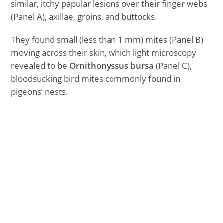
similar, itchy papular lesions over their finger webs
(Panel A), axillae, groins, and buttocks.
They found small (less than 1 mm) mites (Panel B)
moving across their skin, which light microscopy
revealed to be
Ornithonyssus bursa
(Panel C),
bloodsucking bird mites commonly found in
pigeons’ nests.