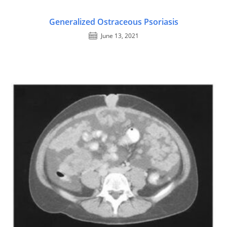
Generalized Ostraceous Psoriasis
June 13, 2021