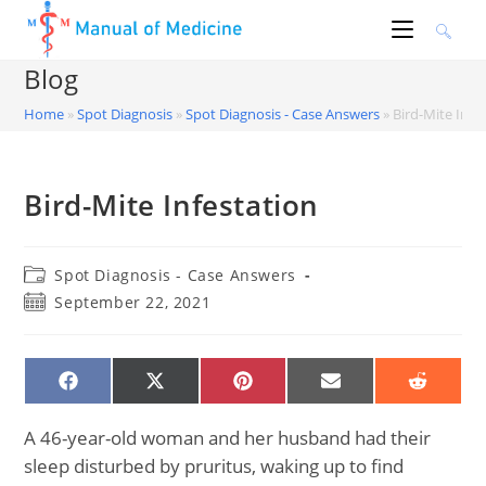
Skip
to
content
Blog
Home
»
Spot Diagnosis
»
Spot Diagnosis - Case Answers
»
Bird-Mite Infe
Bird-Mite Infestation
Post
Spot Diagnosis - Case Answers
category:
Post
September 22, 2021
published:
SHARE
SHARE
SHARE
SHARE
SHARE
ON
ON
ON
ON
ON
FACEBOOK
X
PINTEREST
EMAIL
REDDIT
(TWITTER)
A 46-year-old woman and her husband had their
sleep disturbed by pruritus, waking up to find