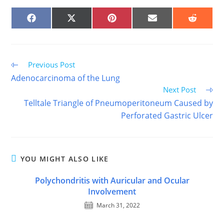
SHARE
SHARE
SHARE
SHARE
SHARE
ON
ON
ON
ON
ON
FACEBOOK
X
PINTEREST
EMAIL
REDDIT
(TWITTER)
Read
Previous Post
more
Adenocarcinoma of the Lung
articles
Next Post
Telltale Triangle of Pneumoperitoneum Caused by
Perforated Gastric Ulcer
YOU MIGHT ALSO LIKE
Polychondritis with Auricular and Ocular
Involvement
March 31, 2022