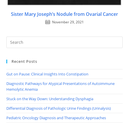
Sister Mary Joseph’s Nodule from Ovarial Cancer
November 29, 2021
Recent Posts
Gut on Pause: Clinical Insights Into Constipation
Diagnostic Pathways for Atypical Presentations of Autoimmune
Hemolytic Anemia
Stuck on the Way Down: Understanding Dysphagia
Differential Diagnosis of Pathologic Urine Findings (Urinalysis)
Pediatric Oncology Diagnosis and Therapeutic Approaches