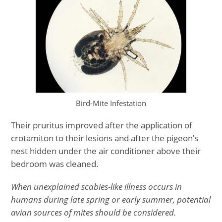
Bird-Mite Infestation
Their pruritus improved after the application of
crotamiton to their lesions and after the pigeon’s
nest hidden under the air conditioner above their
bedroom was cleaned.
When unexplained scabies-like illness occurs in
humans during late spring or early summer, potential
avian sources of mites should be considered.