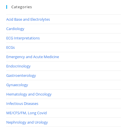
Categories
Acid Base and Electrolytes
Cardiology
ECG Interpretations
ECGs
Emergency and Acute Medicine
Endocrinology
Gastroenterology
Gynaecology
Hematology and Oncology
Infectious Diseases
ME/CFS/FM, Long Covid
Nephrology and Urology