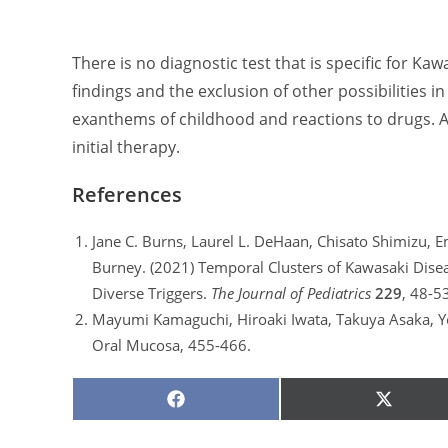
There is no diagnostic test that is specific for Kaw
findings and the exclusion of other possibilities in
exanthems of childhood and reactions to drugs. A
initial therapy.
References
Jane C. Burns, Laurel L. DeHaan, Chisato Shimizu, Em
Burney. (2021) Temporal Clusters of Kawasaki Dise
Diverse Triggers.
The Journal of Pediatrics
229
, 48-5
Mayumi Kamaguchi, Hiroaki Iwata, Takuya Asaka, Yo
Oral Mucosa, 455-466.
SHARE
SHARE
ON
ON
FACEBOOK
X
(TWITTE