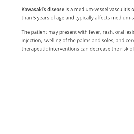
Kawasaki’s disease
is a medium-vessel vasculitis o
than 5 years of age and typically affects medium-s
The patient may present with fever, rash, oral les
injection, swelling of the palms and soles, and c
therapeutic interventions can decrease the risk o