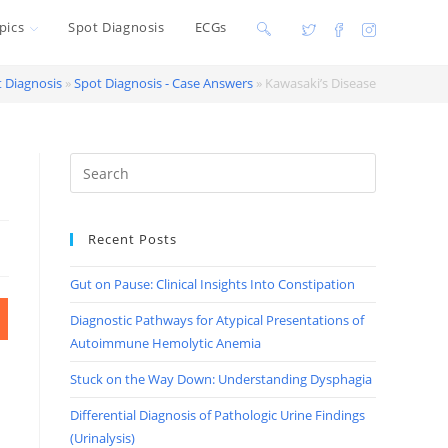
pics
Spot Diagnosis
ECGs
Toggle
website
 Diagnosis
»
Spot Diagnosis - Case Answers
»
Kawasaki’s Disease
search
Recent Posts
Gut on Pause: Clinical Insights Into Constipation
Diagnostic Pathways for Atypical Presentations of
Autoimmune Hemolytic Anemia
Stuck on the Way Down: Understanding Dysphagia
Differential Diagnosis of Pathologic Urine Findings
(Urinalysis)