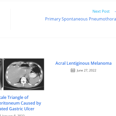
Next Post
Primary Spontaneous Pneumothor
Acral Lentiginous Melanoma
June 27, 2022
tale Triangle of
ritoneum Caused by
ated Gastric Ulcer
January 5, 2022