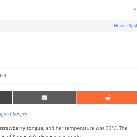
To
Home
»
Spot
023
SHARE
SHARE
ON
ON
EMAIL
REDDIT
R)
ongue Changes
strawberry tongue
, and her temperature was 39°C. The
sis of
Kawasaki’s disease
was made.