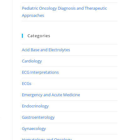
Pediatric Oncology Diagnosis and Therapeutic
Approaches
Categories
Acid Base and Electrolytes
Cardiology
ECG Interpretations
ECGs
Emergency and Acute Medicine
Endocrinology
e
Gastroenterology
Gynaecology
Hematology and Oncology