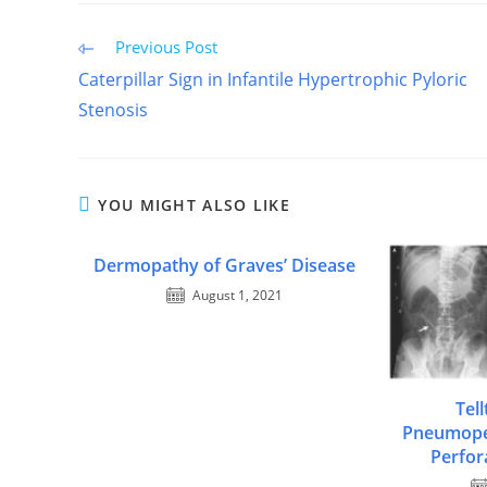
Read
Previous Post
more
Caterpillar Sign in Infantile Hypertrophic Pyloric
articles
Stenosis
YOU MIGHT ALSO LIKE
Dermopathy of Graves’ Disease
August 1, 2021
Tell
Pneumope
Perfor