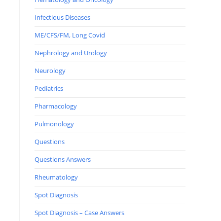
Infectious Diseases
ME/CFS/FM, Long Covid
Nephrology and Urology
Neurology
Pediatrics
Pharmacology
Pulmonology
Questions
Questions Answers
Rheumatology
Spot Diagnosis
Spot Diagnosis – Case Answers