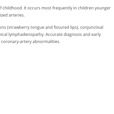
f childhood. It occurs most frequently in children younger
ized arteries.
ions (strawberry tongue and fissured lips), conjunctival
ervical lymphadenopathy. Accurate diagnosis and early
f coronary-artery abnormalities.