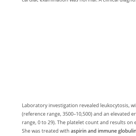
Laboratory investigation revealed leukocytosis, wi
(reference range, 3500–10,500) and an elevated e
range, 0 to 29). The platelet count and results 
She was treated with
aspirin and immune globuli