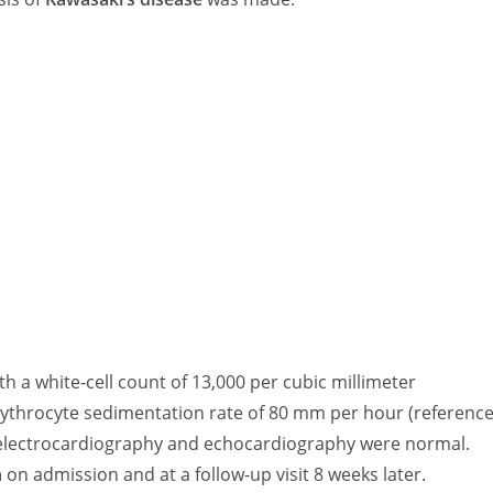
th a white-cell count of 13,000 per cubic millimeter
rythrocyte sedimentation rate of 80 mm per hour (referenc
on electrocardiography and echocardiography were normal.
n
on admission and at a follow-up visit 8 weeks later.