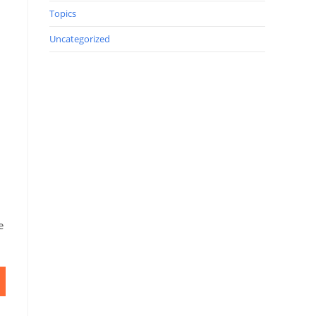
Topics
Uncategorized
.
e