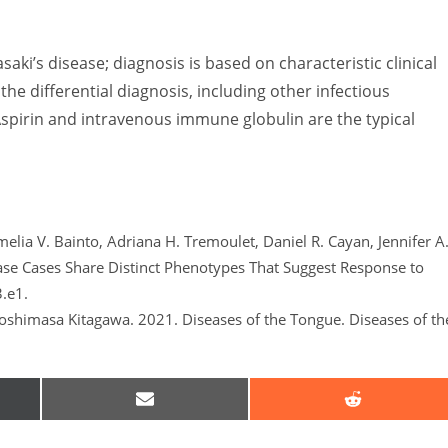
asaki’s disease; diagnosis is based on characteristic clinical
 the differential diagnosis, including other infectious
spirin and intravenous immune globulin are the typical
elia V. Bainto, Adriana H. Tremoulet, Daniel R. Cayan, Jennifer A
ase Cases Share Distinct Phenotypes That Suggest Response to
3.e1.
shimasa Kitagawa. 2021. Diseases of the Tongue. Diseases of th
SHARE
SHARE
ON
ON
EMAIL
REDDIT
R)