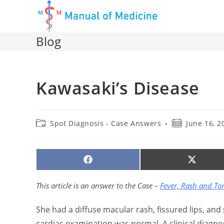
Skip
to
content
Blog
Kawasaki’s Disease
Post
Post
Spot Diagnosis - Case Answers
June 16, 2
category:
published:
SHARE
SHARE
ON
ON
FACEBOOK
X
(TWITTE
This article is an answer to the Case –
Fever, Rash and T
She had a diffuse macular rash, fissured lips, and
cardiac examination was normal. A clinical diagno