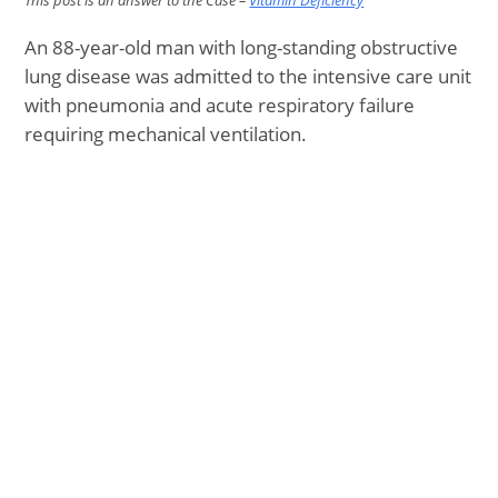
This post is an answer to the Case –
Vitamin Deficiency
An 88-year-old man with long-standing obstructive
lung disease was admitted to the intensive care unit
with pneumonia and acute respiratory failure
requiring mechanical ventilation.