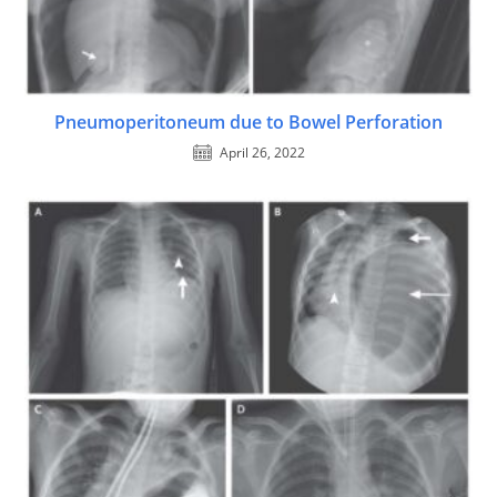
Pneumoperitoneum due to Bowel Perforation
April 26, 2022