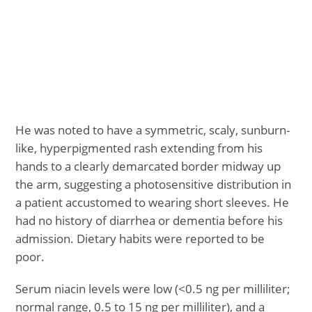
He was noted to have a symmetric, scaly, sunburn-
like, hyperpigmented rash extending from his
hands to a clearly demarcated border midway up
the arm, suggesting a photosensitive distribution in
a patient accustomed to wearing short sleeves. He
had no history of diarrhea or dementia before his
admission. Dietary habits were reported to be
poor.
Serum niacin levels were low (<0.5 ng per milliliter;
normal range, 0.5 to 15 ng per milliliter), and a