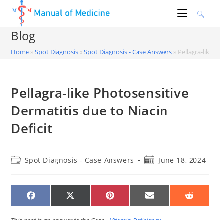
Skip
to
content
Blog
Home
»
Spot Diagnosis
»
Spot Diagnosis - Case Answers
»
Pellagra-like 
Pellagra-like Photosensitive
Dermatitis due to Niacin
Deficit
Post
Post
Spot Diagnosis - Case Answers
June 18, 2024
category:
published:
SHARE
SHARE
SHARE
SHARE
SHARE
ON
ON
ON
ON
ON
FACEBOOK
X
PINTEREST
EMAIL
REDDIT
(TWITTER)