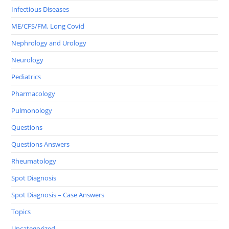
Infectious Diseases
ME/CFS/FM, Long Covid
Nephrology and Urology
Neurology
Pediatrics
Pharmacology
Pulmonology
Questions
Questions Answers
Rheumatology
Spot Diagnosis
Spot Diagnosis – Case Answers
Topics
Uncategorized