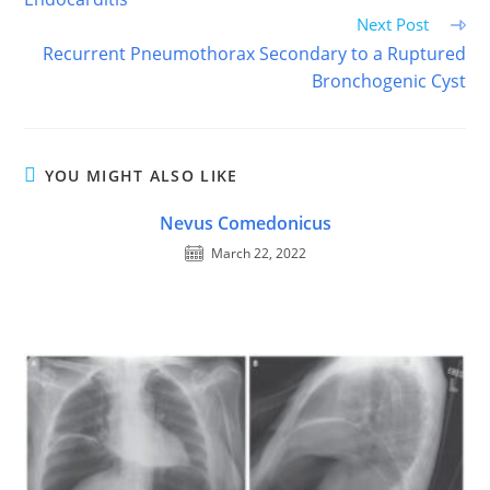
Next Post
Recurrent Pneumothorax Secondary to a Ruptured
Bronchogenic Cyst
YOU MIGHT ALSO LIKE
Nevus Comedonicus
March 22, 2022