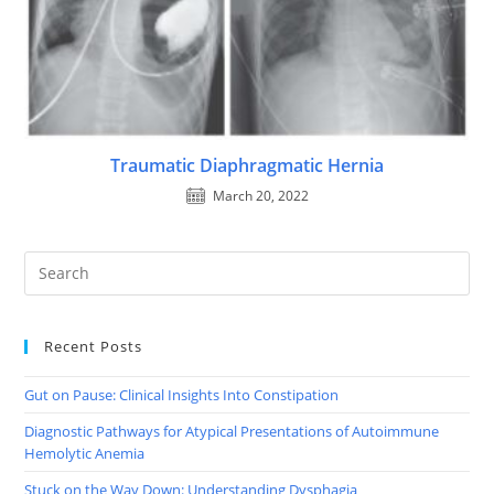
Traumatic Diaphragmatic Hernia
March 20, 2022
Recent Posts
Gut on Pause: Clinical Insights Into Constipation
Diagnostic Pathways for Atypical Presentations of Autoimmune
Hemolytic Anemia
Stuck on the Way Down: Understanding Dysphagia