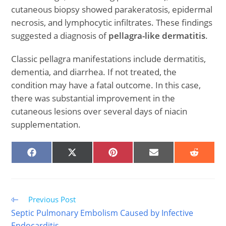
cutaneous biopsy showed parakeratosis, epidermal
necrosis, and lymphocytic infiltrates. These findings
suggested a diagnosis of
pellagra-like dermatitis
.
Classic pellagra manifestations include dermatitis,
dementia, and diarrhea. If not treated, the
condition may have a fatal outcome. In this case,
there was substantial improvement in the
cutaneous lesions over several days of niacin
supplementation.
SHARE
SHARE
SHARE
SHARE
SHARE
ON
ON
ON
ON
ON
FACEBOOK
X
PINTEREST
EMAIL
REDDIT
(TWITTER)
Read
Previous Post
more
Septic Pulmonary Embolism Caused by Infective
articles
Endocarditis