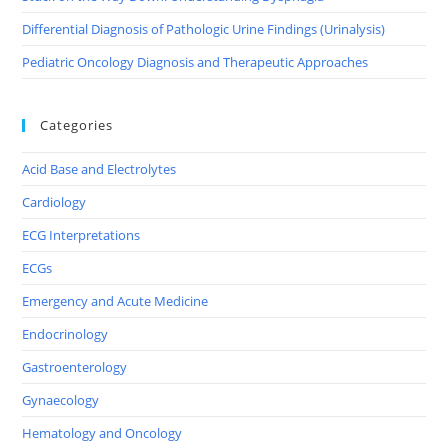
Differential Diagnosis of Pathologic Urine Findings (Urinalysis)
Pediatric Oncology Diagnosis and Therapeutic Approaches
Categories
Acid Base and Electrolytes
Cardiology
ECG Interpretations
ECGs
Emergency and Acute Medicine
Endocrinology
Gastroenterology
Gynaecology
Hematology and Oncology