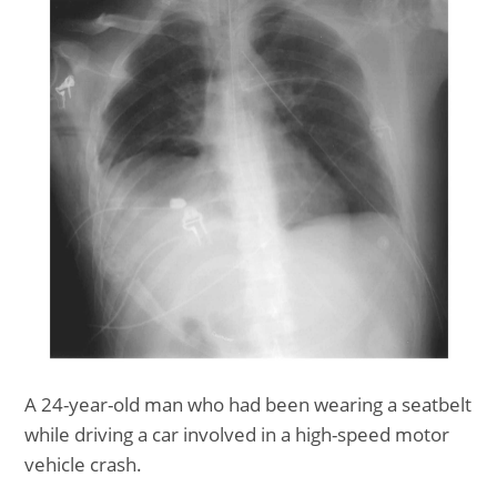
A 24-year-old man who had been wearing a seatbelt
while driving a car involved in a high-speed motor
vehicle crash.