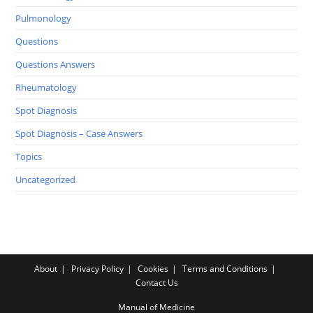
Pulmonology
Questions
Questions Answers
Rheumatology
Spot Diagnosis
Spot Diagnosis – Case Answers
Topics
Uncategorized
About
Privacy Policy
Cookies
Terms and Conditions
Contact Us
Manual of Medicine