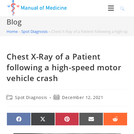
Skip
to
content
Blog
Home
»
Spot Diagnosis
»
Chest X-Ray of a Patient following a high-spee
Chest X-Ray of a Patient
following a high-speed motor
vehicle crash
Post
Post
Spot Diagnosis
December 12, 2021
category:
published:
SHARE
SHARE
SHARE
SHARE
SHARE
ON
ON
ON
ON
ON
FACEBOOK
X
PINTEREST
EMAIL
REDDIT
(TWITTER)