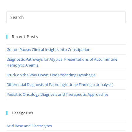
Recent Posts
Gut on Pause: Clinical Insights Into Constipation
Diagnostic Pathways for Atypical Presentations of Autoimmune
Hemolytic Anemia
Stuck on the Way Down: Understanding Dysphagia
Differential Diagnosis of Pathologic Urine Findings (Urinalysis)
Pediatric Oncology Diagnosis and Therapeutic Approaches
Categories
Acid Base and Electrolytes