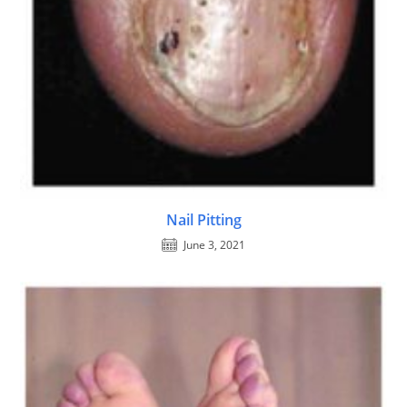
Nail Pitting
June 3, 2021