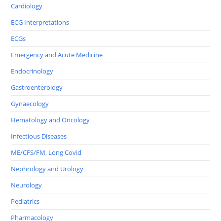
Cardiology
ECG Interpretations
ECGs
Emergency and Acute Medicine
Endocrinology
Gastroenterology
Gynaecology
Hematology and Oncology
Infectious Diseases
ME/CFS/FM, Long Covid
Nephrology and Urology
Neurology
Pediatrics
Pharmacology