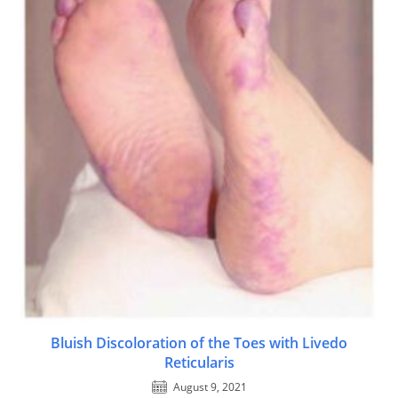
Bluish Discoloration of the Toes with Livedo
Reticularis
August 9, 2021