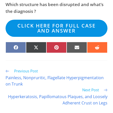
Which structure has been disrupted and what’s
the diagnosis ?
CLICK HERE FOR FULL CASE
AND ANSWER
SHARE
SHARE
SHARE
SHARE
SHARE
ON
ON
ON
ON
ON
FACEBOOK
X
PINTEREST
EMAIL
REDDIT
(TWITTER)
Read
Previous Post
more
Painless, Nonpruritic, Flagellate Hyperpigmentation
articles
on Trunk
Next Post
Hyperkeratosis, Papillomatous Plaques, and Loosely
Adherent Crust on Legs