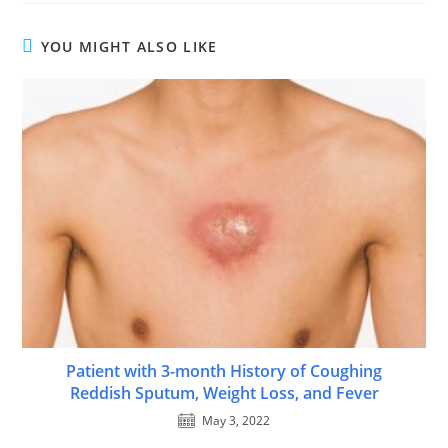
YOU MIGHT ALSO LIKE
Patient with 3-month History of Coughing
Reddish Sputum, Weight Loss, and Fever
May 3, 2022