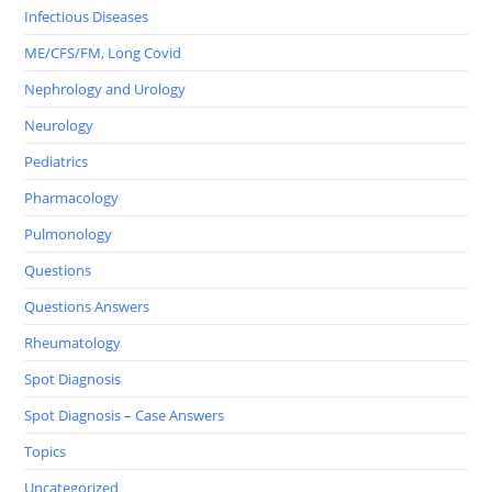
Infectious Diseases
ME/CFS/FM, Long Covid
Nephrology and Urology
Neurology
Pediatrics
Pharmacology
Pulmonology
Questions
Questions Answers
Rheumatology
Spot Diagnosis
Spot Diagnosis – Case Answers
Topics
Uncategorized