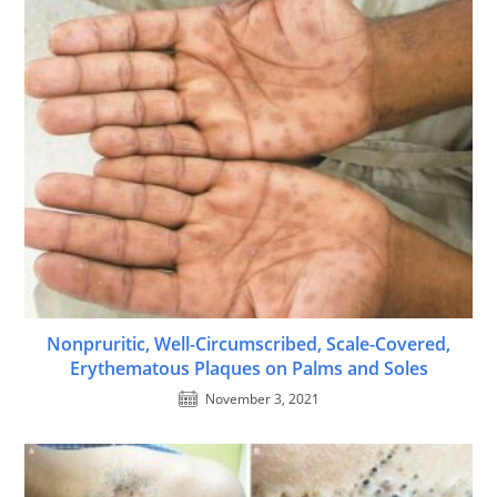
Nonpruritic, Well-Circumscribed, Scale-Covered,
Erythematous Plaques on Palms and Soles
November 3, 2021