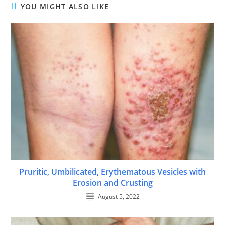
YOU MIGHT ALSO LIKE
Pruritic, Umbilicated, Erythematous Vesicles with
Erosion and Crusting
August 5, 2022