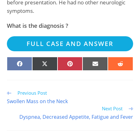
before presentation. He had no other neurologic
symptoms.
What is the diagnosis ?
FULL CASE AND ANSWER
SHARE
SHARE
SHARE
SHARE
SHARE
ON
ON
ON
ON
ON
FACEBOOK
X
PINTEREST
EMAIL
REDDIT
(TWITTER)
Read
Previous Post
more
Swollen Mass on the Neck
articles
Next Post
Dyspnea, Decreased Appetite, Fatigue and Fever