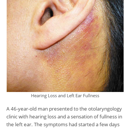
Hearing Loss and Left Ear Fullness
A 46-year-old man presented to the otolaryngology
clinic with hearing loss and a sensation of fullness in
the left ear. The symptoms had started a few days