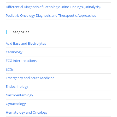
Differential Diagnosis of Pathologic Urine Findings (Urinalysis)
Pediatric Oncology Diagnosis and Therapeutic Approaches
Categories
Acid Base and Electrolytes
Cardiology
ECG Interpretations
ECGs
Emergency and Acute Medicine
Endocrinology
Gastroenterology
Gynaecology
Hematology and Oncology