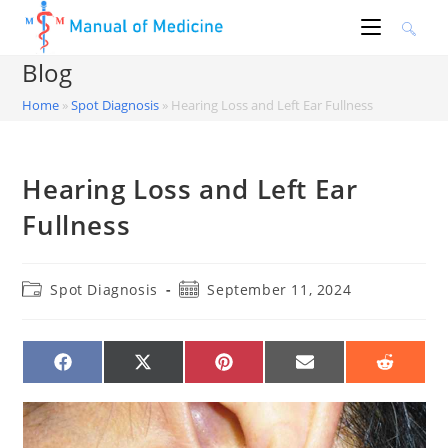
Skip
to
content
Blog
Home
»
Spot Diagnosis
»
Hearing Loss and Left Ear Fullness
Hearing Loss and Left Ear
Fullness
Post
Post
Spot Diagnosis
September 11, 2024
category:
published:
SHARE
SHARE
SHARE
SHARE
SHARE
ON
ON
ON
ON
ON
FACEBOOK
X
PINTEREST
EMAIL
REDDIT
(TWITTER)