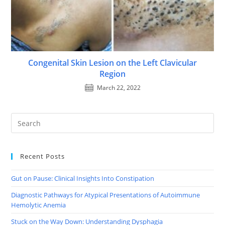
Congenital Skin Lesion on the Left Clavicular
Region
March 22, 2022
Recent Posts
Gut on Pause: Clinical Insights Into Constipation
Diagnostic Pathways for Atypical Presentations of Autoimmune
Hemolytic Anemia
Stuck on the Way Down: Understanding Dysphagia