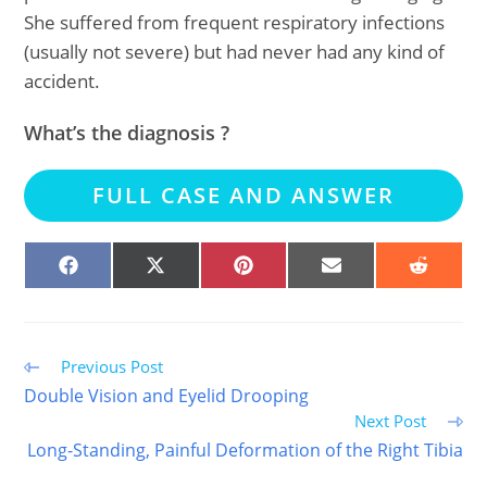
She suffered from frequent respiratory infections
(usually not severe) but had never had any kind of
accident.
What’s the diagnosis ?
FULL CASE AND ANSWER
SHARE
SHARE
SHARE
SHARE
SHARE
ON
ON
ON
ON
ON
FACEBOOK
X
PINTEREST
EMAIL
REDDIT
(TWITTER)
Read
Previous Post
more
Double Vision and Eyelid Drooping
articles
Next Post
Long-Standing, Painful Deformation of the Right Tibia