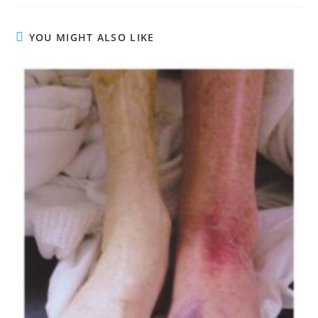
YOU MIGHT ALSO LIKE