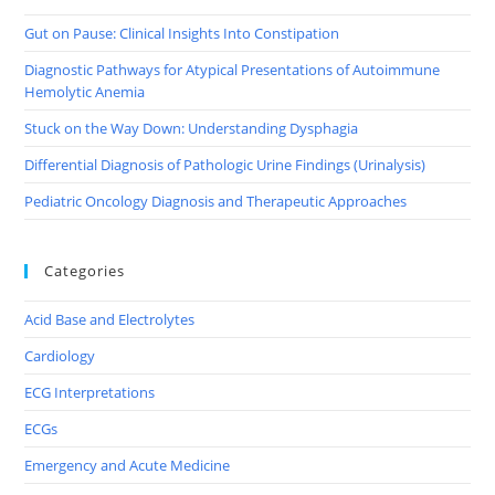
Gut on Pause: Clinical Insights Into Constipation
Diagnostic Pathways for Atypical Presentations of Autoimmune
Hemolytic Anemia
Stuck on the Way Down: Understanding Dysphagia
Differential Diagnosis of Pathologic Urine Findings (Urinalysis)
Pediatric Oncology Diagnosis and Therapeutic Approaches
Categories
Acid Base and Electrolytes
Cardiology
ECG Interpretations
ECGs
Emergency and Acute Medicine