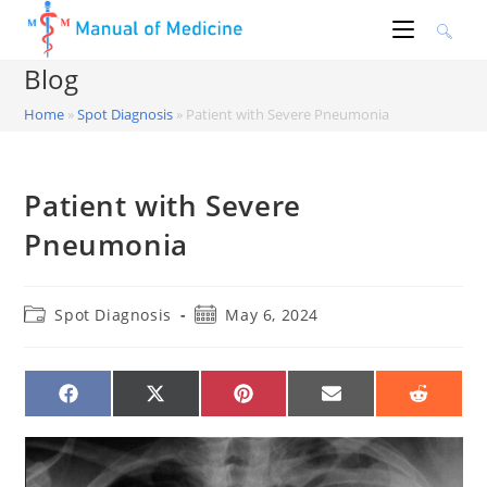
Skip
to
content
Blog
Home
»
Spot Diagnosis
»
Patient with Severe Pneumonia
Patient with Severe
Pneumonia
Post
Post
Spot Diagnosis
May 6, 2024
category:
published:
SHARE
SHARE
SHARE
SHARE
SHARE
ON
ON
ON
ON
ON
FACEBOOK
X
PINTEREST
EMAIL
REDDIT
(TWITTER)