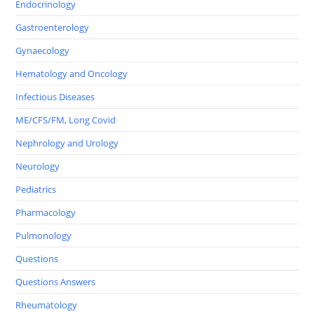
Endocrinology
Gastroenterology
Gynaecology
Hematology and Oncology
Infectious Diseases
ME/CFS/FM, Long Covid
Nephrology and Urology
Neurology
Pediatrics
Pharmacology
Pulmonology
Questions
Questions Answers
Rheumatology