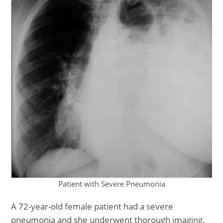
Patient with Severe Pneumonia
A 72-year-old female patient had a severe
pneumonia and she underwent thorough imaging.