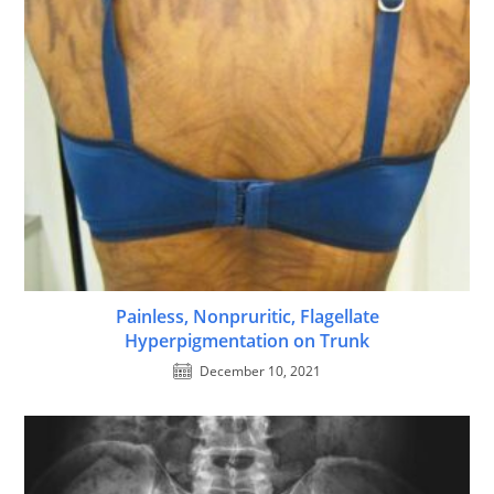
Painless, Nonpruritic, Flagellate
Hyperpigmentation on Trunk
December 10, 2021