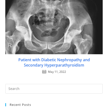
Patient with Diabetic Nephropathy and
Secondary Hyperparathyroidism
May 11, 2022
Recent Posts