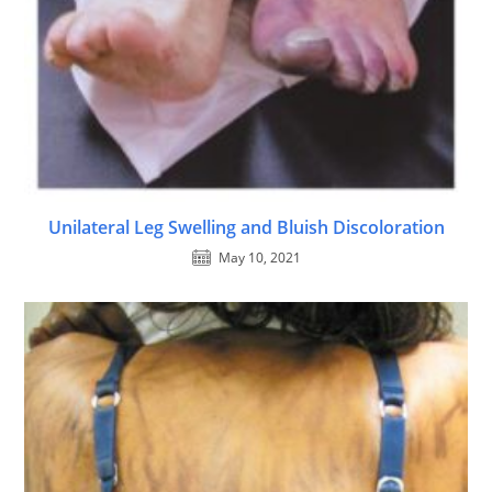
Unilateral Leg Swelling and Bluish Discoloration
May 10, 2021