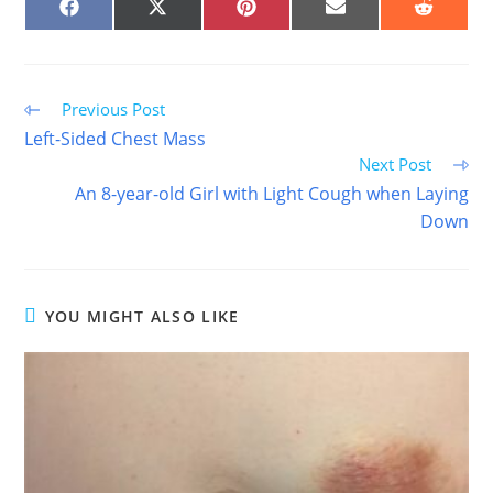
SHARE
SHARE
SHARE
SHARE
SHARE
ON
ON
ON
ON
ON
FACEBOOK
X
PINTEREST
EMAIL
REDDIT
(TWITTER)
Read
Previous Post
more
Left-Sided Chest Mass
articles
Next Post
An 8-year-old Girl with Light Cough when Laying
Down
YOU MIGHT ALSO LIKE