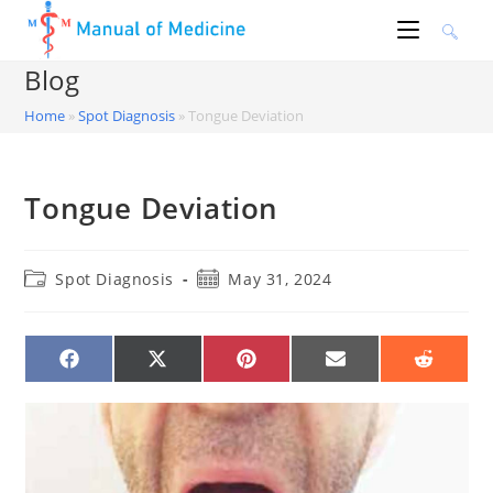
Skip
to
content
Blog
Home
»
Spot Diagnosis
»
Tongue Deviation
Tongue Deviation
Post
Post
Spot Diagnosis
May 31, 2024
category:
published:
SHARE
SHARE
SHARE
SHARE
SHARE
ON
ON
ON
ON
ON
FACEBOOK
X
PINTEREST
EMAIL
REDDIT
(TWITTER)