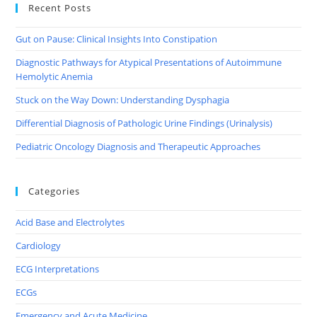
Recent Posts
Gut on Pause: Clinical Insights Into Constipation
Diagnostic Pathways for Atypical Presentations of Autoimmune
Hemolytic Anemia
Stuck on the Way Down: Understanding Dysphagia
Differential Diagnosis of Pathologic Urine Findings (Urinalysis)
Pediatric Oncology Diagnosis and Therapeutic Approaches
Categories
Acid Base and Electrolytes
Cardiology
ECG Interpretations
ECGs
Emergency and Acute Medicine