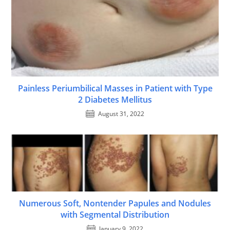
Painless Periumbilical Masses in Patient with Type
2 Diabetes Mellitus
August 31, 2022
Numerous Soft, Nontender Papules and Nodules
with Segmental Distribution
January 9, 2022