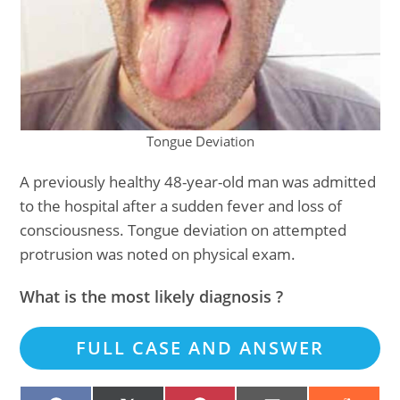
Tongue Deviation
A previously healthy 48-year-old man was admitted
to the hospital after a sudden fever and loss of
consciousness. Tongue deviation on attempted
protrusion was noted on physical exam.
What is the most likely diagnosis ?
FULL CASE AND ANSWER