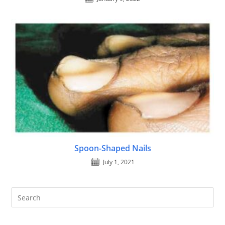
Spoon-Shaped Nails
July 1, 2021