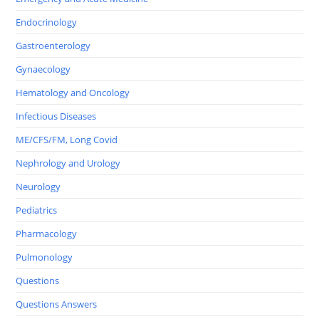
Endocrinology
Gastroenterology
Gynaecology
Hematology and Oncology
Infectious Diseases
ME/CFS/FM, Long Covid
Nephrology and Urology
Neurology
Pediatrics
Pharmacology
Pulmonology
Questions
Questions Answers