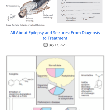
All About Epilepsy and Seizures: From Diagnosis
to Treatment
July 17, 2023