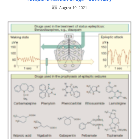
August 10, 2021