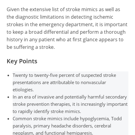
Given the extensive list of stroke mimics as well as
the diagnostic limitations in detecting ischemic
strokes in the emergency department, it is important
to keep a broad differential and perform a thorough
history in any patient who at first glance appears to
be suffering a stroke.
Key Points
Twenty to twenty-five percent of suspected stroke
presentations are attributable to nonvascular
etiologies.
In an era of invasive and potentially harmful secondary
stroke prevention therapies, it is increasingly important
to rapidly identify stroke mimics.
Common stroke mimics include hypoglycemia, Todd
paralysis, primary headache disorders, cerebral
neoplasm, and functional hemiparesis.