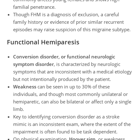
familial penetrance.
Though FHM is a diagnosis of exclusion, a careful
family history or evidence of prior similar recurrent
episodes may raise suspicion of this migraine subtype.
Functional Hemiparesis
Conversion disorder, or functional neurologic
symptom disorder
, is characterized by neurologic
symptoms that are inconsistent with a medical etiology
but not intentionally produced by the patient.
Weakness
can be seen in up to 30% of these
individuals, and though most commonly unilateral or
hemiparetic, can also be bilateral or affect only a single
limb.
Key to identifying conversion disorder as a stroke
mimic is an inconsistent exam, where the extent of the
impairment is often found to be task dependent.
On physical examination,
Hoover sign
, or weakness