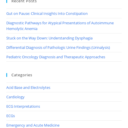
Recent Posts
Gut on Pause: Clinical Insights Into Constipation
Diagnostic Pathways for Atypical Presentations of Autoimmune
Hemolytic Anemia
Stuck on the Way Down: Understanding Dysphagia
Differential Diagnosis of Pathologic Urine Findings (Urinalysis)
Pediatric Oncology Diagnosis and Therapeutic Approaches
Categories
Acid Base and Electrolytes
Cardiology
ECG Interpretations
ECGs
Emergency and Acute Medicine