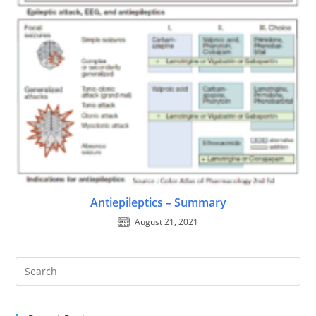
Antiepileptics – Summary
August 21, 2021