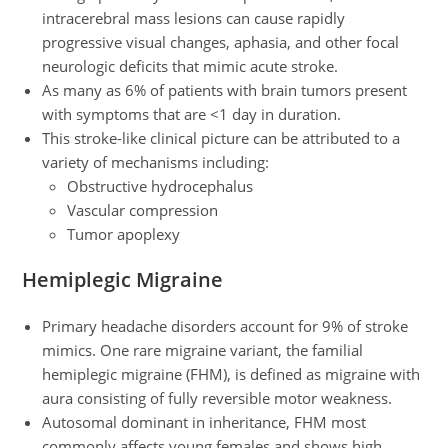
intracerebral mass lesions can cause rapidly
progressive visual changes, aphasia, and other focal
neurologic deficits that mimic acute stroke.
As many as 6% of patients with brain tumors present
with symptoms that are <1 day in duration.
This stroke-like clinical picture can be attributed to a
variety of mechanisms including:
Obstructive hydrocephalus
Vascular compression
Tumor apoplexy
Hemiplegic Migraine
Primary headache disorders account for 9% of stroke
mimics. One rare migraine variant, the familial
hemiplegic migraine (FHM), is defined as migraine with
aura consisting of fully reversible motor weakness.
Autosomal dominant in inheritance, FHM most
commonly affects young females and shows high