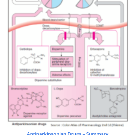
Antiparkinsonian Drugs – Summary