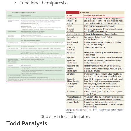
Functional hemiparesis
Stroke Mimics and Imitators
Todd Paralysis