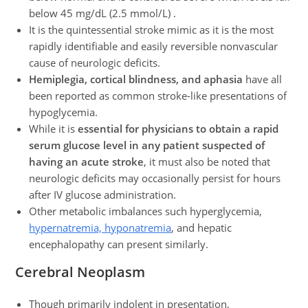
below 45 mg/dL (2.5 mmol/L) .
It is the quintessential stroke mimic as it is the most
rapidly identifiable and easily reversible nonvascular
cause of neurologic deficits.
Hemiplegia, cortical blindness, and aphasia
have all
been reported as common stroke-like presentations of
hypoglycemia.
While it is
essential for physicians to obtain a rapid
serum glucose level in any patient suspected of
having an acute stroke
, it must also be noted that
neurologic deficits may occasionally persist for hours
after IV glucose administration.
Other metabolic imbalances such hyperglycemia,
hypernatremia, hyponatremia
, and hepatic
encephalopathy can present similarly.
Cerebral Neoplasm
Though primarily indolent in presentation,