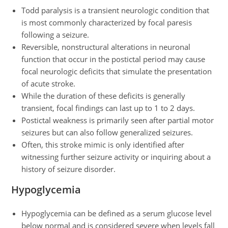
Todd paralysis is a transient neurologic condition that
is most commonly characterized by focal paresis
following a seizure.
Reversible, nonstructural alterations in neuronal
function that occur in the postictal period may cause
focal neurologic deficits that simulate the presentation
of acute stroke.
While the duration of these deficits is generally
transient, focal findings can last up to 1 to 2 days.
Postictal weakness is primarily seen after partial motor
seizures but can also follow generalized seizures.
Often, this stroke mimic is only identified after
witnessing further seizure activity or inquiring about a
history of seizure disorder.
Hypoglycemia
Hypoglycemia can be defined as a serum glucose level
below normal and is considered severe when levels fall