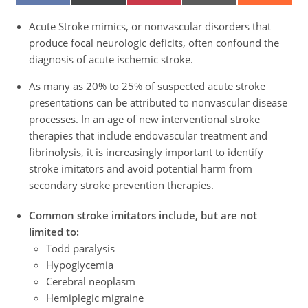
ON
ON
ON
ON
ON
FACEBOOK
X
PINTEREST
EMAIL
REDDIT
(TWITTER)
Acute Stroke mimics, or nonvascular disorders that
produce focal neurologic deficits, often confound the
diagnosis of acute ischemic stroke.
As many as 20% to 25% of suspected acute stroke
presentations can be attributed to nonvascular disease
processes. In an age of new interventional stroke
therapies that include endovascular treatment and
fibrinolysis, it is increasingly important to identify
stroke imitators and avoid potential harm from
secondary stroke prevention therapies.
Common stroke imitators include, but are not
limited to:
Todd paralysis
Hypoglycemia
Cerebral neoplasm
Hemiplegic migraine