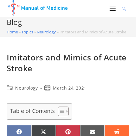
Skip
to
content
Blog
Home
»
Topics
»
Neurology
»
Imitators and Mimics of Acute Stroke
Imitators and Mimics of Acute
Stroke
Post
Post
Neurology
March 24, 2021
category:
published:
Table of Contents
SHARE
SHARE
SHARE
SHARE
SHARE