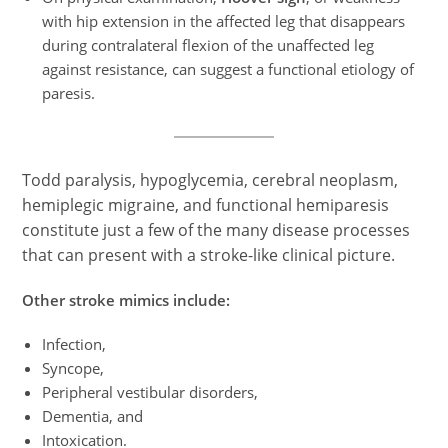
with hip extension in the affected leg that disappears
during contralateral flexion of the unaffected leg
against resistance, can suggest a functional etiology of
paresis.
Todd paralysis, hypoglycemia, cerebral neoplasm,
hemiplegic migraine, and functional hemiparesis
constitute just a few of the many disease processes
that can present with a stroke-like clinical picture.
Other stroke mimics include:
Infection,
Syncope,
Peripheral vestibular disorders,
Dementia, and
Intoxication.