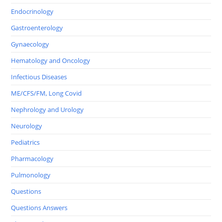
Endocrinology
Gastroenterology
Gynaecology
Hematology and Oncology
Infectious Diseases
ME/CFS/FM, Long Covid
Nephrology and Urology
Neurology
Pediatrics
Pharmacology
Pulmonology
Questions
Questions Answers