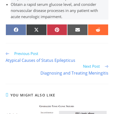
Obtain a rapid serum glucose level, and consider
nonvascular disease processes in any patient with
acute neurologic impairment.
SHARE
SHARE
SHARE
SHARE
SHARE
ON
ON
ON
ON
ON
FACEBOOK
X
PINTEREST
EMAIL
REDDIT
(TWITTER)
Read
Previous Post
more
Atypical Causes of Status Epilepticus
articles
Next Post
Diagnosing and Treating Meningitis
YOU MIGHT ALSO LIKE