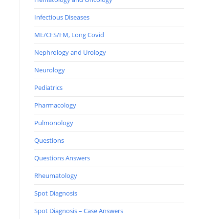
Infectious Diseases
ME/CFS/FM, Long Covid
Nephrology and Urology
Neurology
Pediatrics
Pharmacology
Pulmonology
Questions
Questions Answers
Rheumatology
Spot Diagnosis
Spot Diagnosis – Case Answers