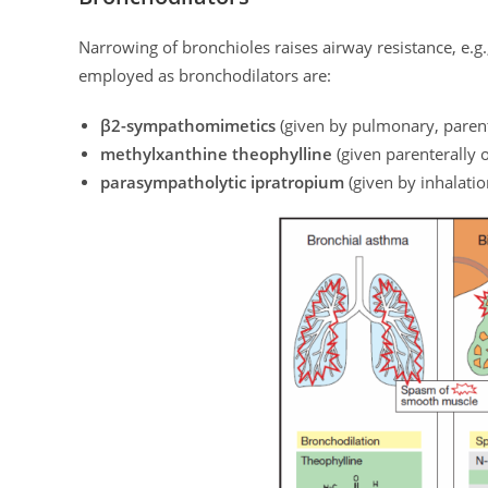
Narrowing of bronchioles raises airway resistance, e.g.
employed as bronchodilators are:
β2-sympathomimetics
(given by pulmonary, parente
methylxanthine theophylline
(given parenterally o
parasympatholytic ipratropium
(given by inhalatio