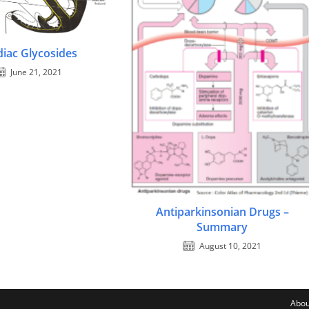
diac Glycosides
June 21, 2021
Antiparkinsonian Drugs –
Summary
August 10, 2021
Abou