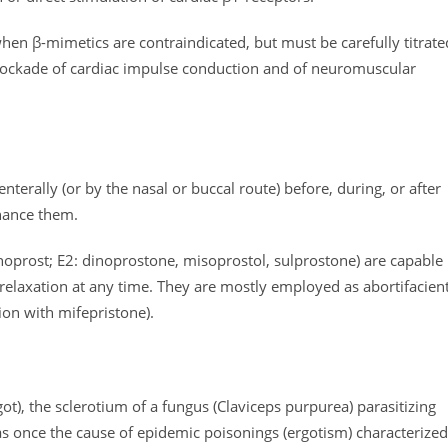
e when β-mimetics are contraindicated, but must be carefully titrate
blockade of cardiac impulse conduction and of neuromuscular
enterally (or by the nasal or buccal route) before, during, or after
nhance them.
noprost; E2: dinoprostone, misoprostol, sulprostone) are capable
 relaxation at any time. They are mostly employed as abortifacien
ion with mifepristone).
t), the sclerotium of a fungus (Claviceps purpurea) parasitizing
s once the cause of epidemic poisonings (ergotism) characterized