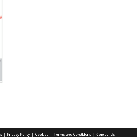
t
Privacy Policy
Cookies
Terms and Conditions
Contact Us