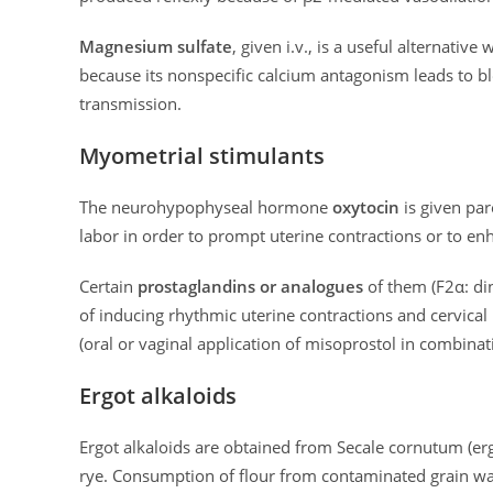
Magnesium sulfate
, given i.v., is a useful alternativ
because its nonspecific calcium antagonism leads to 
transmission.
Myometrial stimulants
The neurohypophyseal hormone
oxytocin
is given par
labor in order to prompt uterine contractions or to e
Certain
prostaglandins or analogues
of them (F2α: di
of inducing rhythmic uterine contractions and cervical
(oral or vaginal application of misoprostol in combinat
Ergot alkaloids
Ergot alkaloids are obtained from Secale cornutum (ergo
rye. Consumption of flour from contaminated grain wa