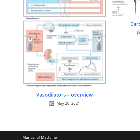
Car
Vasodilators – overview
May 20, 2021
Manual of Medicine