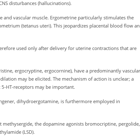
 CNS disturbances (hallucinations).
ine and vascular muscle. Ergometrine particularly stimulates the
yometrium (tetanus uteri). This jeopardizes placental blood flow a
erefore used only after delivery for uterine contractions that are
cristine, ergocryptine, ergocornine), have a predominantly vascula
r dilation may be elicited. The mechanism of action is unclear; a
 5-HT-receptors may be important.
congener, dihydroergotamine, is furthermore employed in
t methysergide, the dopamine agonists bromocriptine, pergolide,
ethylamide (LSD).