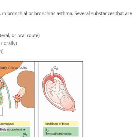
, in bronchial or bronchitic asthma. Several substances that are
ral, or oral route)
r orally)
n)