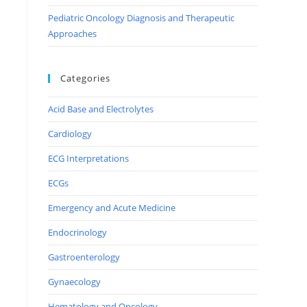
Pediatric Oncology Diagnosis and Therapeutic
Approaches
Categories
Acid Base and Electrolytes
Cardiology
ECG Interpretations
ECGs
Emergency and Acute Medicine
Endocrinology
Gastroenterology
Gynaecology
Hematology and Oncology