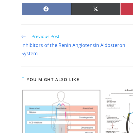
SHARE
SHARE
ON
ON
FACEBOOK
X
(TWITTER)
Read
Previous Post
more
Inhibitors of the Renin Angiotensin Aldosteron
articles
System
YOU MIGHT ALSO LIKE