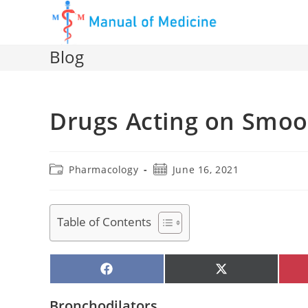
Skip
to
content
Blog
Drugs Acting on Smoo
Post
Post
Pharmacology
June 16, 2021
category:
published:
Table of Contents
SHARE
SHARE
ON
ON
FACEBOOK
X
(TWITTER)
Bronchodilators