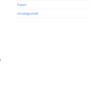
Topics
Uncategorized
e