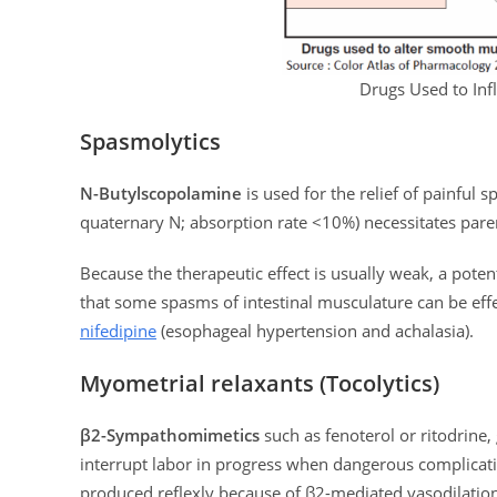
Drugs Used to In
Spasmolytics
N-Butylscopolamine
is used for the relief of painful s
quaternary N; absorption rate <10%) necessitates pare
Because the therapeutic effect is usually weak, a poten
that some spasms of intestinal musculature can be effect
nifedipine
(esophageal hypertension and achalasia).
Myometrial relaxants (Tocolytics)
β2-Sympathomimetics
such as fenoterol or ritodrine,
interrupt labor in progress when dangerous complicatio
produced reflexly because of β2-mediated vasodilation 