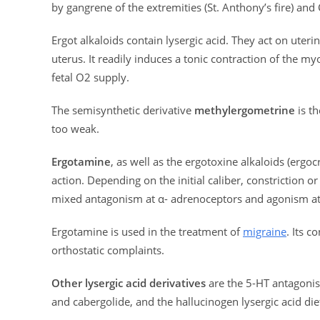
by gangrene of the extremities (St. Anthony’s fire) and
Ergot alkaloids contain lysergic acid. They act on uter
uterus. It readily induces a tonic contraction of the m
fetal O2 supply.
The semisynthetic derivative
methylergometrine
is th
too weak.
Ergotamine
, as well as the ergotoxine alkaloids (ergo
action. Depending on the initial caliber, constriction o
mixed antagonism at α- adrenoceptors and agonism at
Ergotamine is used in the treatment of
migraine
. Its 
orthostatic complaints.
Other lysergic acid derivatives
are the 5-HT antagonis
and cabergolide, and the hallucinogen lysergic acid di