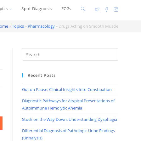
pics
Spot Diagnosis
ECGs
Toggle
website
ome
»
Topics
»
Pharmacology
»
Drugs Acting on Smooth Muscle
search
Recent Posts
Gut on Pause: Clinical Insights Into Constipation
Diagnostic Pathways for Atypical Presentations of
Autoimmune Hemolytic Anemia
Stuck on the Way Down: Understanding Dysphagia
Differential Diagnosis of Pathologic Urine Findings
(Urinalysis)