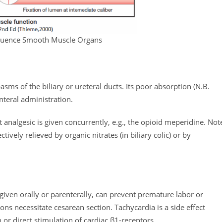
fluence Smooth Muscle Organs
pasms of the biliary or ureteral ducts. Its poor absorption (N.B.
nteral administration.
t analgesic is given concurrently, e.g., the opioid meperidine. Not
ively relieved by organic nitrates (in biliary colic) or by
 given orally or parenterally, can prevent premature labor or
ns necessitate cesarean section. Tachycardia is a side effect
or direct stimulation of cardiac β1-receptors.