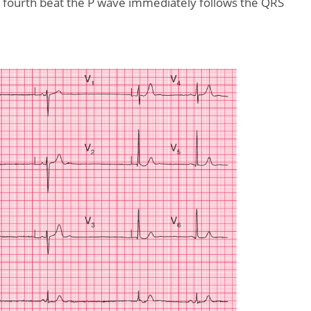
he fourth beat the P wave immediately follows the QRS