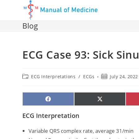
Skip
to
content
Blog
ECG Case 93: Sick Si
Post
Post
ECG Interpretations
/
ECGs
July 24, 2022
category:
published:
SHARE
SHARE
ON
ON
FACEBOOK
X
(TWITTER)
ECG Interpretation
Variable QRS complex rate, average 31/min