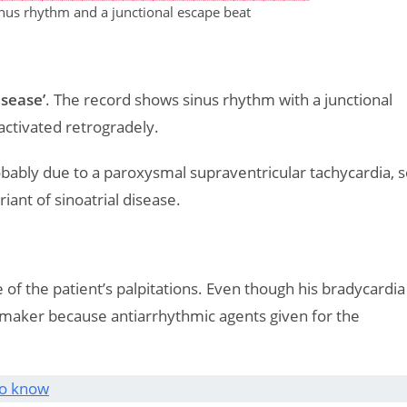
nus rhythm and a junctional escape beat
isease’
. The record shows sinus rhythm with a junctional
 activated retrogradely.
obably due to a paroxysmal supraventricular tachycardia, 
iant of sinoatrial disease.
of the patient’s palpitations. Even though his bradycardia
maker because antiarrhythmic agents given for the
to know