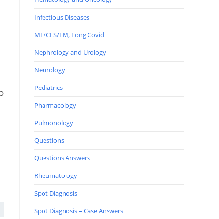
Infectious Diseases
ME/CFS/FM, Long Covid
Nephrology and Urology
Neurology
Pediatrics
so
Pharmacology
Pulmonology
Questions
Questions Answers
Rheumatology
Spot Diagnosis
Spot Diagnosis – Case Answers