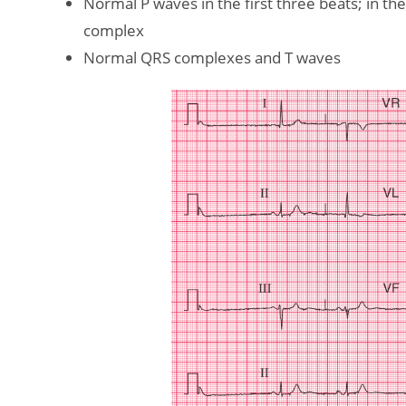
Normal P waves in the first three beats; in t
complex
Normal QRS complexes and T waves