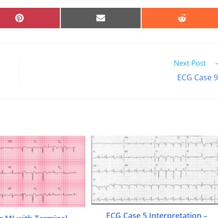
SHARE
SHARE
SHARE
ON
ON
ON
PINTEREST
EMAIL
REDDIT
Next Post
ECG Case 
ECG Case 5 Interpretation –