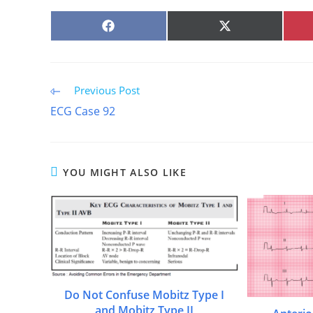
SHARE
SHARE
ON
ON
FACEBOOK
X
(TWITTER)
Read
Previous Post
more
ECG Case 92
articles
YOU MIGHT ALSO LIKE
Do Not Confuse Mobitz Type I
and Mobitz Type II