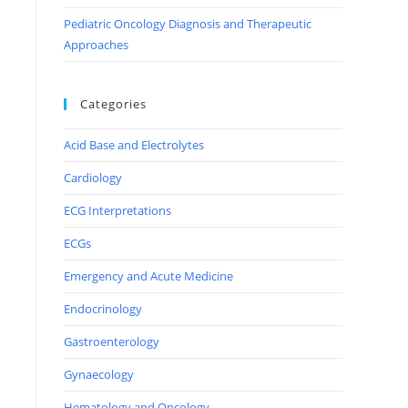
Pediatric Oncology Diagnosis and Therapeutic
Approaches
Categories
Acid Base and Electrolytes
Cardiology
ECG Interpretations
ECGs
Emergency and Acute Medicine
Endocrinology
Gastroenterology
Gynaecology
Hematology and Oncology