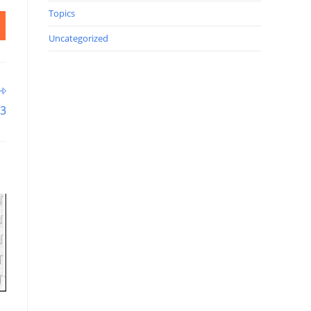
Topics
Uncategorized
93