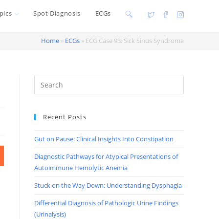
pics
Spot Diagnosis
ECGs
Toggle
website
Home
»
ECGs
»
ECG Case 93: Sick Sinus Syndrome
search
Recent Posts
Gut on Pause: Clinical Insights Into Constipation
Diagnostic Pathways for Atypical Presentations of
Autoimmune Hemolytic Anemia
Stuck on the Way Down: Understanding Dysphagia
Differential Diagnosis of Pathologic Urine Findings
(Urinalysis)