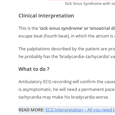
Sick Sinus Syndrome with si
Clinical Interpretation
This is the
‘sick sinus syndrome’ or ‘sinoatrial d
escape beat (fourth beat), in which the atrium is
The palpitations described by the patient are pr
he probably has the ‘bradycardia–tachycardia’ var
What to do ?
Ambulatory ECG recording will confirm the cause 
is asymptomatic, he will need a permanent pace
tachycardia may make his bradycardia worse.
READ MORE:
ECG Interpretation – All you need 