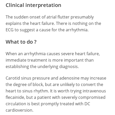
Clinical interpretation
The sudden onset of atrial flutter presumably
explains the heart failure. There is nothing on the
ECG to suggest a cause for the arrhythmia.
What to do ?
When an arrhythmia causes severe heart failure,
immediate treatment is more important than
establishing the underlying diagnosis.
Carotid sinus pressure and adenosine may increase
the degree of block, but are unlikely to convert the
heart to sinus rhythm. It is worth trying intravenous
flecainide, but a patient with severely compromised
circulation is best promptly treated with DC
cardioversion.