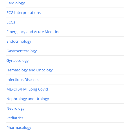
Cardiology
ECG Interpretations
ECGs
Emergency and Acute Medicine
Endocrinology
Gastroenterology
Gynaecology
Hematology and Oncology
Infectious Diseases
ME/CFS/FM, Long Covid
Nephrology and Urology
Neurology
Pediatrics
Pharmacology