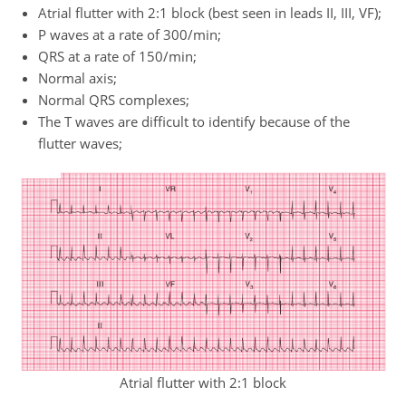
Atrial flutter with 2:1 block (best seen in leads II, III, VF);
P waves at a rate of 300/min;
QRS at a rate of 150/min;
Normal axis;
Normal QRS complexes;
The T waves are difficult to identify because of the
flutter waves;
Atrial flutter with 2:1 block