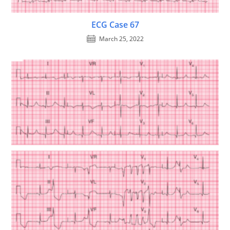
ECG Case 67
March 25, 2022