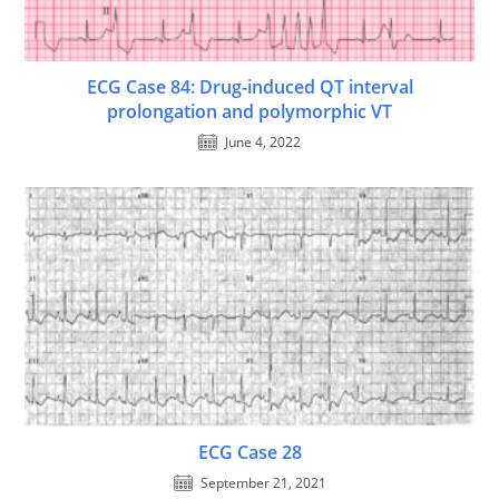
ECG Case 84: Drug-induced QT interval
prolongation and polymorphic VT
June 4, 2022
ECG Case 28
September 21, 2021