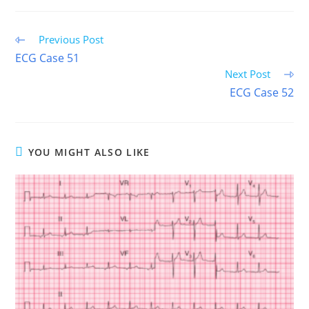
(TWITTER)
Read
Previous Post
more
ECG Case 51
articles
Next Post
ECG Case 52
YOU MIGHT ALSO LIKE