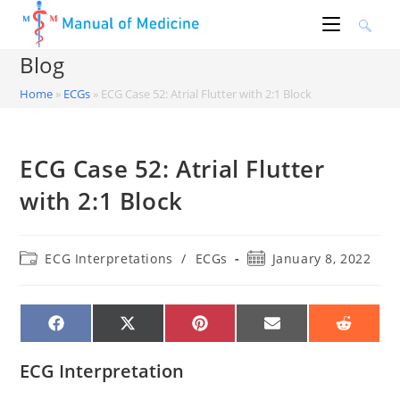
Skip
to
content
Blog
Home
»
ECGs
»
ECG Case 52: Atrial Flutter with 2:1 Block
ECG Case 52: Atrial Flutter
with 2:1 Block
Post
Post
ECG Interpretations
/
ECGs
January 8, 2022
category:
published:
SHARE
SHARE
SHARE
SHARE
SHARE
ON
ON
ON
ON
ON
FACEBOOK
X
PINTEREST
EMAIL
REDDIT
(TWITTER)
ECG Interpretation