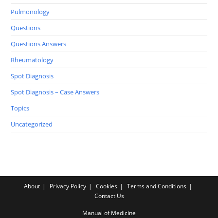
Pulmonology
Questions
Questions Answers
Rheumatology
Spot Diagnosis
Spot Diagnosis – Case Answers
Topics
Uncategorized
About
Privacy Policy
Cookies
Terms and Conditions
Contact Us
Manual of Medicine