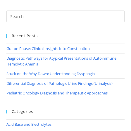
Recent Posts
Gut on Pause: Clinical Insights Into Constipation
Diagnostic Pathways for Atypical Presentations of Autoimmune
Hemolytic Anemia
Stuck on the Way Down: Understanding Dysphagia
Differential Diagnosis of Pathologic Urine Findings (Urinalysis)
Pediatric Oncology Diagnosis and Therapeutic Approaches
Categories
Acid Base and Electrolytes