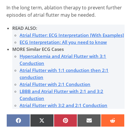
In the long term, ablation therapy to prevent further
episodes of atrial flutter may be needed.
READ ALSO:
Atrial Flutter: ECG Interpretation [With Examples]
ECG Interpretation: All you need to know
MORE Similar ECG Cases
Hypercalcemia and Atrial Flutter with 3:1
Conduction
Atrial Flutter with 1:1 conduction then 2:1
conduction
Atrial Flutter with 2:1 Conduction
LBBB and Atrial Flutter with 2:1 and 3:2
Conduction
Atrial Flutter with 3:2 and 2:1 Conduction
SHARE
SHARE
SHARE
SHARE
SHARE
ON
ON
ON
ON
ON
FACEBOOK
X
PINTEREST
EMAIL
REDDIT