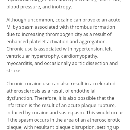
blood pressure, and inotropy.
Although uncommon, cocaine can provoke an acute
MI by spasm associated with thrombus formation
due to increasing thrombogenicity as a result of
enhanced platelet activation and aggregation.
Chronic use is associated with hypertension, left
ventricular hypertrophy, cardiomyopathy,
myocarditis, and occasionally aortic dissection and
stroke.
Chronic cocaine use can also result in accelerated
atherosclerosis as a result of endothelial
dysfunction. Therefore, it is also possible that the
infarction is the result of an acute plaque rupture,
induced by cocaine and vasospasm. This would occur
if the spasm occurs in the area of an atherosclerotic
plaque, with resultant plaque disruption, setting up