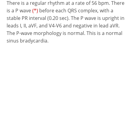
There is a regular rhythm at a rate of 56 bpm. There
is a P wave
(*)
before each QRS complex, with a
stable PR interval (0.20 sec). The P wave is upright in
leads I, II, aVF, and V4-V6 and negative in lead aVR.
The P-wave morphology is normal. This is a normal
sinus bradycardia.