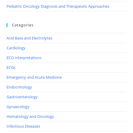
Pediatric Oncology Diagnosis and Therapeutic Approaches
Categories
Acid Base and Electrolytes
Cardiology
ECG Interpretations
ECGs
Emergency and Acute Medicine
Endocrinology
Gastroenterology
Gynaecology
Hematology and Oncology
Infectious Diseases