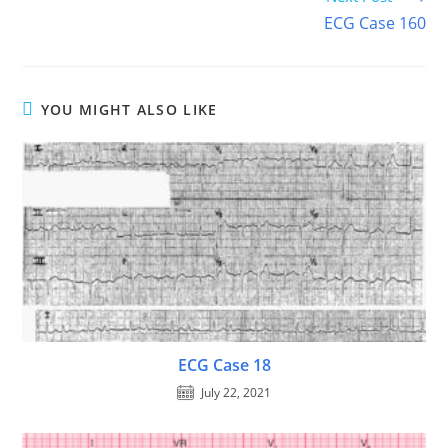
ECG Case 160
YOU MIGHT ALSO LIKE
ECG Case 18
July 22, 2021