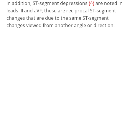
In addition, ST-segment depressions
(^)
are noted in
leads III and aVF; these are reciprocal ST-segment
changes that are due to the same ST-segment
changes viewed from another angle or direction.