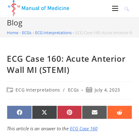
Skip
to
content
Blog
Home
»
ECGs
»
ECG Interpretations
»
ECG Case 160: Acute Anterior Wall
ECG Case 160: Acute Anterior
Wall MI (STEMI)
Post
Post
ECG Interpretations
/
ECGs
July 4, 2023
category:
published:
SHARE
SHARE
SHARE
SHARE
SHARE
ON
ON
ON
ON
ON
FACEBOOK
X
PINTEREST
EMAIL
REDDIT
(TWITTER)
This article is an answer to the
ECG Case 160