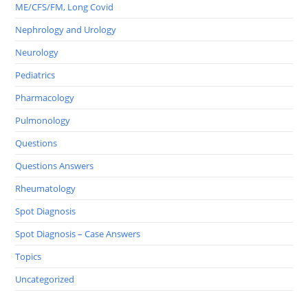
ME/CFS/FM, Long Covid
Nephrology and Urology
Neurology
Pediatrics
Pharmacology
Pulmonology
Questions
Questions Answers
Rheumatology
Spot Diagnosis
Spot Diagnosis – Case Answers
Topics
Uncategorized