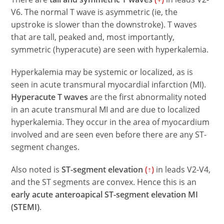
V6. The normal T wave is asymmetric (ie, the
upstroke is slower than the downstroke). T waves
that are tall, peaked and, most importantly,
symmetric (hyperacute) are seen with hyperkalemia.
Hyperkalemia may be systemic or localized, as is
seen in acute transmural myocardial infarction (MI).
Hyperacute T waves
are the first abnormality noted
in an acute transmural MI and are due to localized
hyperkalemia. They occur in the area of myocardium
involved and are seen even before there are any ST-
segment changes.
Also noted is
ST-segment elevation
(↑)
in leads V2-V4,
and the ST segments are convex. Hence this is an
early acute anteroapical ST-segment elevation MI
(STEMI)
.