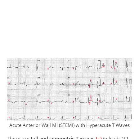
Acute Anterior Wall MI (STEMI) with Hyperacute T Waves
There are
tall and symmetric T waves
(+)
in leads V2-