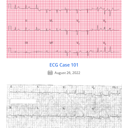
ECG Case 101
August 26, 2022