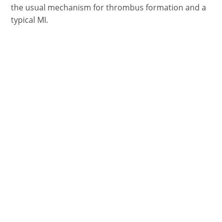
the usual mechanism for thrombus formation and a
typical MI.