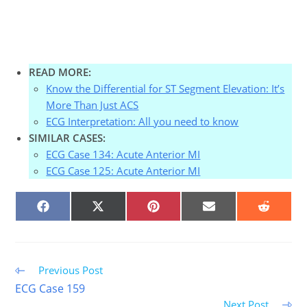
READ MORE:
Know the Differential for ST Segment Elevation: It’s
More Than Just ACS
ECG Interpretation: All you need to know
SIMILAR CASES:
ECG Case 134: Acute Anterior MI
ECG Case 125: Acute Anterior MI
SHARE
SHARE
SHARE
SHARE
SHARE
ON
ON
ON
ON
ON
FACEBOOK
X
PINTEREST
EMAIL
REDDIT
(TWITTER)
Read
Previous Post
more
ECG Case 159
articles
Next Post