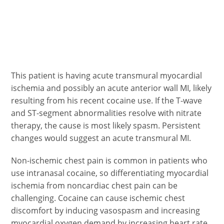
This patient is having acute transmural myocardial
ischemia and possibly an acute anterior wall MI, likely
resulting from his recent cocaine use. If the T-wave
and ST-segment abnormalities resolve with nitrate
therapy, the cause is most likely spasm. Persistent
changes would suggest an acute transmural MI.
Non-ischemic chest pain is common in patients who
use intranasal cocaine, so differentiating myocardial
ischemia from noncardiac chest pain can be
challenging. Cocaine can cause ischemic chest
discomfort by inducing vasospasm and increasing
myocardial oxygen demand by increasing heart rate,