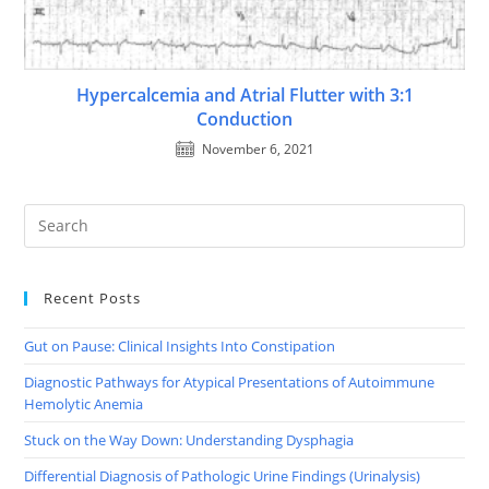
Hypercalcemia and Atrial Flutter with 3:1
Conduction
November 6, 2021
Recent Posts
Gut on Pause: Clinical Insights Into Constipation
Diagnostic Pathways for Atypical Presentations of Autoimmune
Hemolytic Anemia
Stuck on the Way Down: Understanding Dysphagia
Differential Diagnosis of Pathologic Urine Findings (Urinalysis)